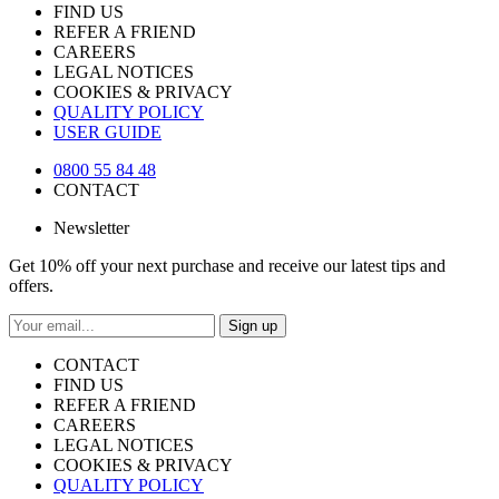
FIND US
REFER A FRIEND
CAREERS
LEGAL NOTICES
COOKIES & PRIVACY
QUALITY POLICY
USER GUIDE
0800 55 84 48
CONTACT
Newsletter
Get 10% off your next purchase and receive our latest tips and
offers.
Sign up
CONTACT
FIND US
REFER A FRIEND
CAREERS
LEGAL NOTICES
COOKIES & PRIVACY
QUALITY POLICY