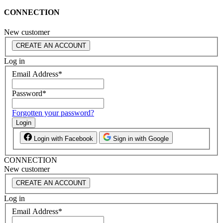
CONNECTION
New customer
CREATE AN ACCOUNT
Log in
Email Address
*
Password
*
Forgotten your password?
Login
Login with Facebook
Sign in with Google
CONNECTION
New customer
CREATE AN ACCOUNT
Log in
Email Address
*