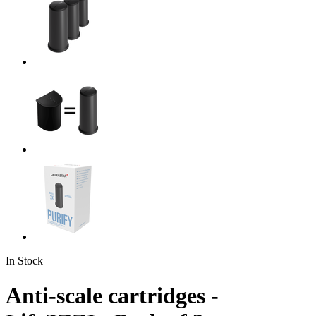
In Stock
Anti-scale cartridges -