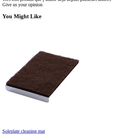
Give us your opinion
You Might Like
Soleplate cleaning mat