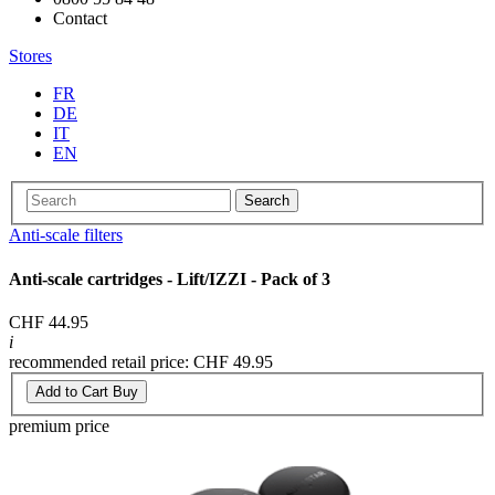
Contact
Stores
FR
DE
IT
EN
Search
Anti-scale filters
Anti-scale cartridges - Lift/IZZI - Pack of 3
CHF 44.95
i
recommended retail price: CHF 49.95
Add to Cart
Buy
premium price