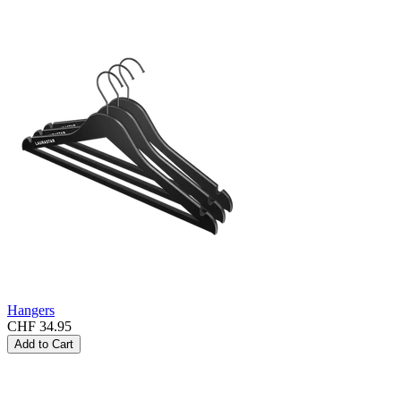
Hangers
CHF 34.95
Add to Cart