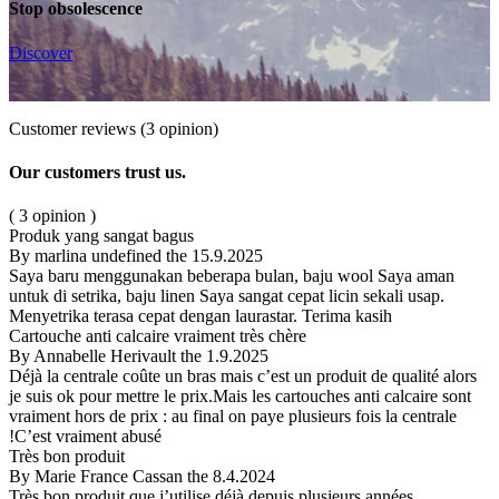
Stop obsolescence
Discover
Customer reviews
(3 opinion)
Our customers trust us.
( 3 opinion )
Produk yang sangat bagus
By marlina undefined
the 15.9.2025
Saya baru menggunakan beberapa bulan, baju wool Saya aman
untuk di setrika, baju linen Saya sangat cepat licin sekali usap.
Menyetrika terasa cepat dengan laurastar. Terima kasih
Cartouche anti calcaire vraiment très chère
By Annabelle Herivault
the 1.9.2025
Déjà la centrale coûte un bras mais c’est un produit de qualité alors
je suis ok pour mettre le prix.Mais les cartouches anti calcaire sont
vraiment hors de prix : au final on paye plusieurs fois la centrale
!C’est vraiment abusé
Très bon produit
By Marie France Cassan
the 8.4.2024
Très bon produit que j’utilise déjà depuis plusieurs années