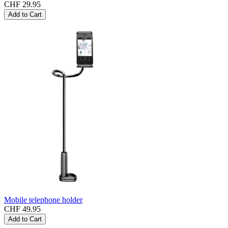
CHF 29.95
Add to Cart
Mobile telephone holder
CHF 49.95
Add to Cart