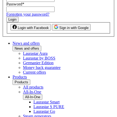
Password
*
Forgotten your password?
Login
Login with Facebook
Sign in with Google
News and offers
News and offers
Laurastar Aura
Laurastar by BOSS
Germanier Edition
Money back guarantee
Current offers
Products
Products
All products
All-In-One
All-In-One
Laurastar Smart
Laurastar S PURE
Laurastar Go
Steam generators