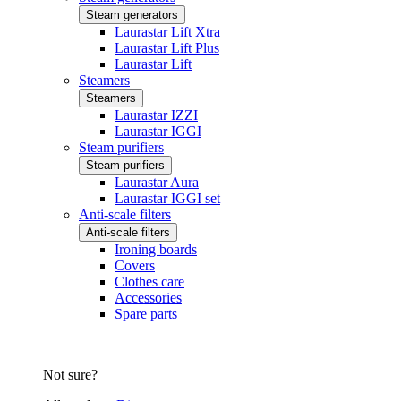
Steam generators
Laurastar Lift Xtra
Laurastar Lift Plus
Laurastar Lift
Steamers
Steamers
Laurastar IZZI
Laurastar IGGI
Steam purifiers
Steam purifiers
Laurastar Aura
Laurastar IGGI set
Anti-scale filters
Anti-scale filters
Ironing boards
Covers
Clothes care
Accessories
Spare parts
Not sure?