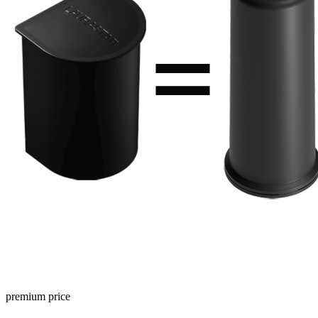
premium price