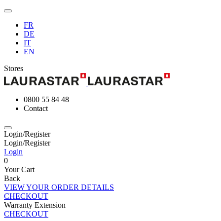
FR
DE
IT
EN
Stores
0800 55 84 48
Contact
Login/Register
Login/Register
Login
0
Your Cart
Back
VIEW YOUR ORDER DETAILS
CHECKOUT
Warranty Extension
CHECKOUT