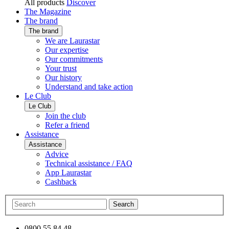
All products
Discover
The Magazine
The brand
The brand
We are Laurastar
Our expertise
Our commitments
Your trust
Our history
Understand and take action
Le Club
Le Club
Join the club
Refer a friend
Assistance
Assistance
Advice
Technical assistance / FAQ
App Laurastar
Cashback
Search
0800 55 84 48