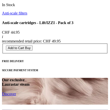
In Stock
Anti-scale filters
Anti-scale cartridges - Lift/IZZI - Pack of 3
CHF 44.95
i
recommended retail price: CHF 49.95
Add to Cart
Buy
FREE DELIVERY
SECURE PAYMENT SYSTEM
Our exclusive
Laurastar steam
Discover