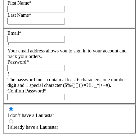
First Name
*
Last Name
*
Email
*
i
Your email address allows you to sign in to your account and
track your orders.
Password
*
i
The password must contain at least 6 characters, one number
digit and 1 special character ($%/()[]{}=?!!,-_*|+~#).
Confirm Password
*
I don’t have a Laurastar
I already have a Laurastar