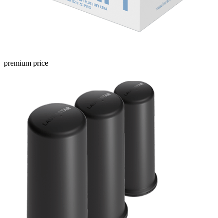
premium price