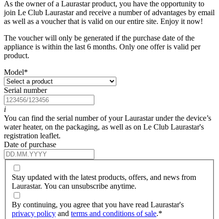
As the owner of a Laurastar product, you have the opportunity to
join Le Club Laurastar and receive a number of advantages by email
as well as a voucher that is valid on our entire site. Enjoy it now!
The voucher will only be generated if the purchase date of the
appliance is within the last 6 months. Only one offer is valid per
product.
Model
*
Serial number
i
You can find the serial number of your Laurastar under the device’s
water heater, on the packaging, as well as on Le Club Laurastar's
registration leaflet.
Date of purchase
Stay updated with the latest products, offers, and news from
Laurastar. You can unsubscribe anytime.
By continuing, you agree that you have read Laurastar's
privacy policy
and
terms and conditions of sale
.
*