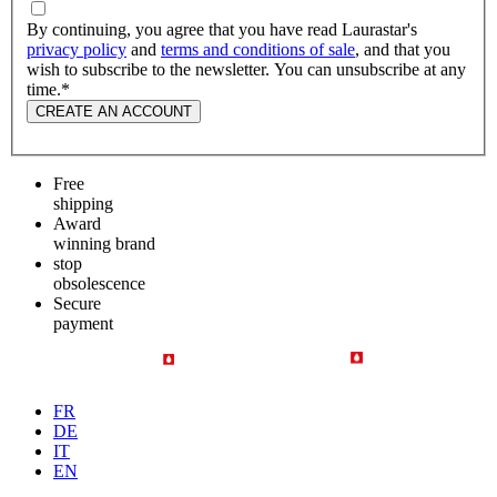
By continuing, you agree that you have read Laurastar's
privacy policy
and
terms and conditions of sale
, and that you
wish to subscribe to the newsletter. You can unsubscribe at any
time.
*
CREATE AN ACCOUNT
Free
shipping
Award
winning brand
stop
obsolescence
Secure
payment
FR
DE
IT
EN