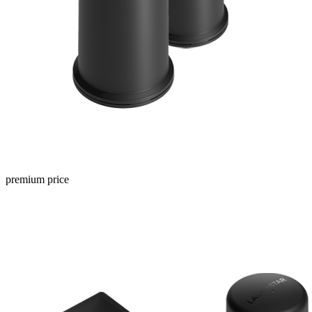
premium price