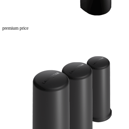
premium price