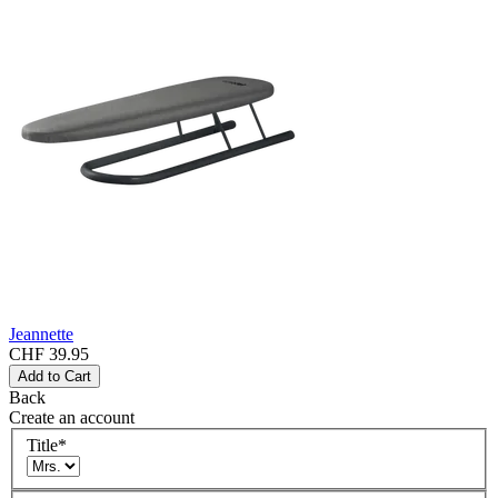
Jeannette
CHF 39.95
Add to Cart
Back
Create an account
Title
*