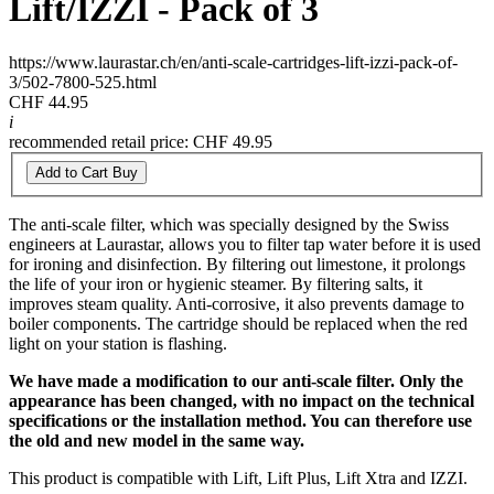
Lift/IZZI - Pack of 3
https://www.laurastar.ch/en/anti-scale-cartridges-lift-izzi-pack-of-
3/502-7800-525.html
CHF 44.95
i
recommended retail price: CHF 49.95
Add to Cart
Buy
The anti-scale filter, which was specially designed by the Swiss
engineers at Laurastar, allows you to filter tap water before it is used
for ironing and disinfection. By filtering out limestone, it prolongs
the life of your iron or hygienic steamer. By filtering salts, it
improves steam quality. Anti-corrosive, it also prevents damage to
boiler components. The cartridge should be replaced when the red
light on your station is flashing.
We have made a modification to our anti-scale filter. Only the
appearance has been changed, with no impact on the technical
specifications or the installation method. You can therefore use
the old and new model in the same way.
This product is compatible with Lift, Lift Plus, Lift Xtra and IZZI.