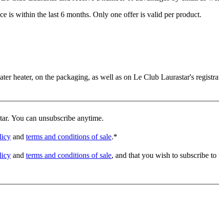
e is within the last 6 months. Only one offer is valid per product.
er heater, on the packaging, as well as on Le Club Laurastar's registrat
star. You can unsubscribe anytime.
licy
and
terms and conditions of sale
.
*
licy
and
terms and conditions of sale
, and that you wish to subscribe to