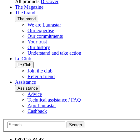
All products
Discover
The Magazine
The brand
The brand
We are Laurastar
Our expertise
Our commitments
Your trust
Our history
Understand and take action
Le Club
Le Club
Join the club
Refer a friend
Assistance
Assistance
Advice
Technical assistance / FAQ
App Laurastar
Cashback
Search
0800 55 84 48