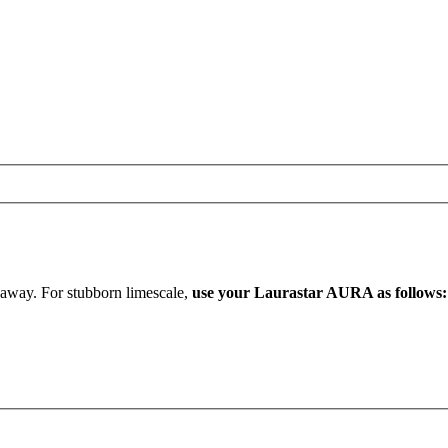
b away. For stubborn limescale,
use your Laurastar AURA as follows: U