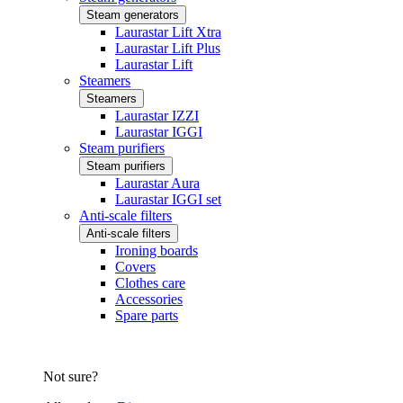
Steam generators
Laurastar Lift Xtra
Laurastar Lift Plus
Laurastar Lift
Steamers
Steamers
Laurastar IZZI
Laurastar IGGI
Steam purifiers
Steam purifiers
Laurastar Aura
Laurastar IGGI set
Anti-scale filters
Anti-scale filters
Ironing boards
Covers
Clothes care
Accessories
Spare parts
Not sure?