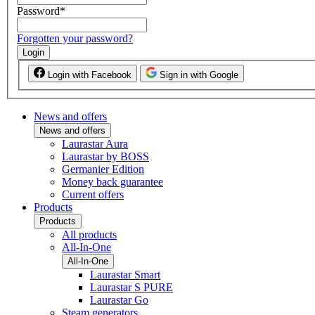
Password
*
Forgotten your password?
Login
Login with Facebook
Sign in with Google
News and offers
News and offers
Laurastar Aura
Laurastar by BOSS
Germanier Edition
Money back guarantee
Current offers
Products
Products
All products
All-In-One
All-In-One
Laurastar Smart
Laurastar S PURE
Laurastar Go
Steam generators