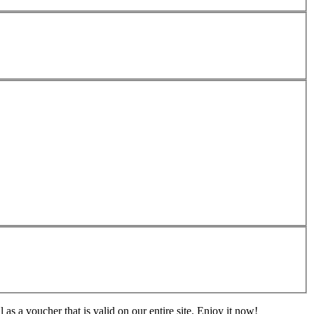
s a voucher that is valid on our entire site. Enjoy it now!