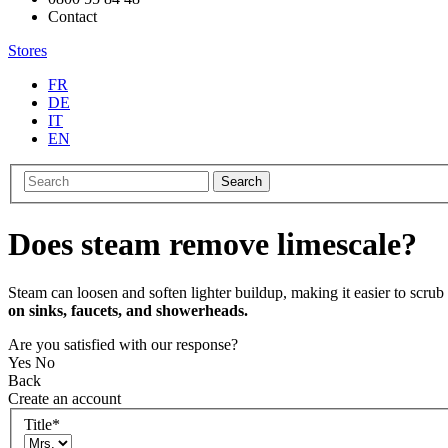
Contact
Stores
FR
DE
IT
EN
Search
Does steam remove limescale?
Steam can loosen and soften lighter buildup, making it easier to scru
on sinks, faucets, and showerheads.
Are you satisfied with our response?
Yes
No
Back
Create an account
Title
*