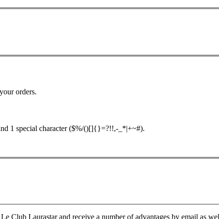
your orders.
nd 1 special character ($%/()[]{}=?!!,-_*|+~#).
Le Club Laurastar and receive a number of advantages by email as well a