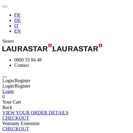
FR
DE
IT
EN
Stores
0800 55 84 48
Contact
Login/Register
Login/Register
Login
0
Your Cart
Back
VIEW YOUR ORDER DETAILS
CHECKOUT
Warranty Extension
CHECKOUT