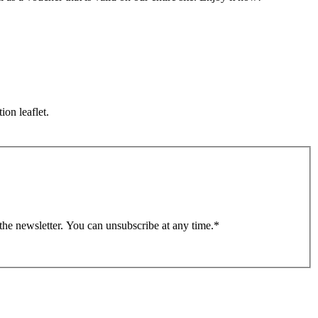
ion leaflet.
 the newsletter. You can unsubscribe at any time.
*