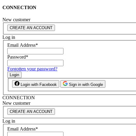
CONNECTION
New customer
CREATE AN ACCOUNT
Log in
Email Address
*
Password
*
Forgotten your password?
Login
Login with Facebook
Sign in with Google
CONNECTION
New customer
CREATE AN ACCOUNT
Log in
Email Address
*