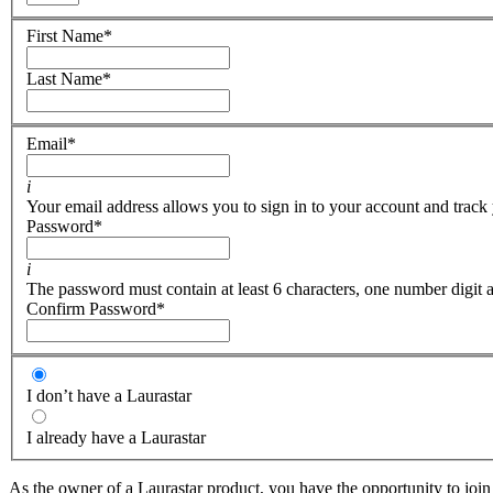
First Name
*
Last Name
*
Email
*
i
Your email address allows you to sign in to your account and track 
Password
*
i
The password must contain at least 6 characters, one number digit a
Confirm Password
*
I don’t have a Laurastar
I already have a Laurastar
As the owner of a Laurastar product, you have the opportunity to join 