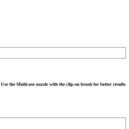
se the Multi-use nozzle with the clip-on brush for better results