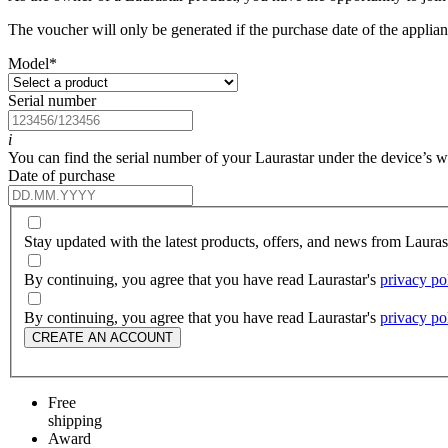
The voucher will only be generated if the purchase date of the applianc
Model
*
Serial number
i
You can find the serial number of your Laurastar under the device’s wat
Date of purchase
Stay updated with the latest products, offers, and news from Laura
By continuing, you agree that you have read Laurastar's
privacy po
By continuing, you agree that you have read Laurastar's
privacy po
CREATE AN ACCOUNT
Free
shipping
Award