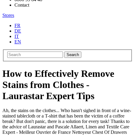
Contact
Stores
FR
DE
IT
EN
Search
How to Effectively Remove
Stains from Clothes -
Laurastar Expert Tips
Ah, the stains on the clothes... Who hasn't sighed in front of a wine-
stained tablecloth or a T-shirt that has been the victim of a coffee
break? But don't panic, there is a solution for every task! Thanks to
the advice of Laurastar and Pascale Allaert, Linen and Textile Care
Expert - Meilleur Ouvrier de France Nettoyeur Chest Of Drawers