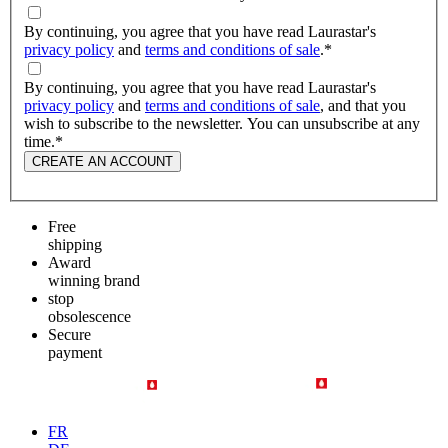
By continuing, you agree that you have read Laurastar's
privacy policy
and
terms and conditions of sale
.
*
By continuing, you agree that you have read Laurastar's
privacy policy
and
terms and conditions of sale
, and that you
wish to subscribe to the newsletter. You can unsubscribe at any
time.
*
CREATE AN ACCOUNT
Free
shipping
Award
winning brand
stop
obsolescence
Secure
payment
FR