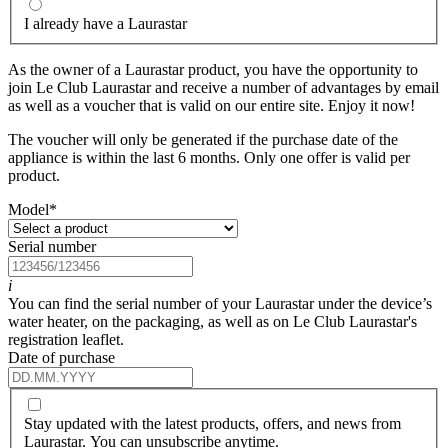
I already have a Laurastar
As the owner of a Laurastar product, you have the opportunity to
join Le Club Laurastar and receive a number of advantages by email
as well as a voucher that is valid on our entire site. Enjoy it now!
The voucher will only be generated if the purchase date of the
appliance is within the last 6 months. Only one offer is valid per
product.
Model
*
Serial number
i
You can find the serial number of your Laurastar under the device’s
water heater, on the packaging, as well as on Le Club Laurastar's
registration leaflet.
Date of purchase
Stay updated with the latest products, offers, and news from
Laurastar. You can unsubscribe anytime.