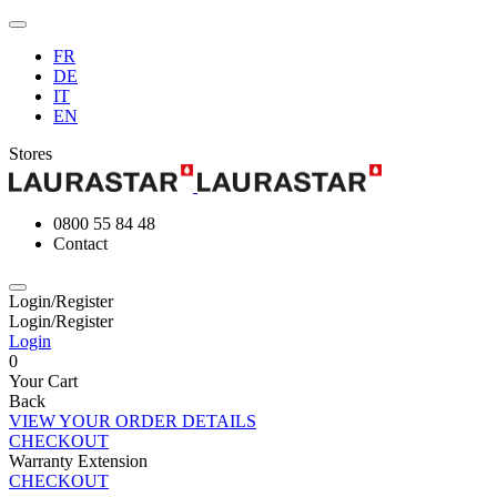
FR
DE
IT
EN
Stores
0800 55 84 48
Contact
Login/Register
Login/Register
Login
0
Your Cart
Back
VIEW YOUR ORDER DETAILS
CHECKOUT
Warranty Extension
CHECKOUT