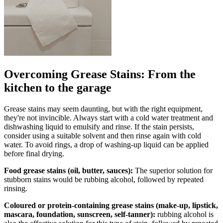
Overcoming Grease Stains: From the
kitchen to the garage
Grease stains may seem daunting, but with the right equipment,
they're not invincible. Always start with a cold water treatment and
dishwashing liquid to emulsify and rinse. If the stain persists,
consider using a suitable solvent and then rinse again with cold
water. To avoid rings, a drop of washing-up liquid can be applied
before final drying.
Food grease stains (oil, butter, sauces):
The superior solution for
stubborn stains would be rubbing alcohol, followed by repeated
rinsing.
Coloured or protein-containing grease stains (make-up, lipstick,
mascara, foundation, sunscreen, self-tanner):
rubbing alcohol is