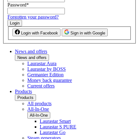
Password
*
Forgotten your password?
Login
Login with Facebook
Sign in with Google
News and offers
News and offers
Laurastar Aura
Laurastar by BOSS
Germanier Edition
Money back guarantee
Current offers
Products
Products
All products
All-In-One
All-In-One
Laurastar Smart
Laurastar S PURE
Laurastar Go
Steam generators