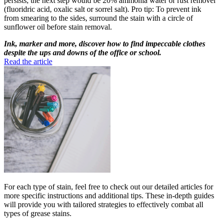
persists, the next step would be 20% ammonia water or rust remover
(fluoridric acid, oxalic salt or sorrel salt). Pro tip: To prevent ink
from smearing to the sides, surround the stain with a circle of
sunflower oil before stain removal.
Ink, marker and more, discover how to find impeccable clothes
despite the ups and downs of the office or school.
Read the article
For each type of stain, feel free to check out our detailed articles for
more specific instructions and additional tips. These in-depth guides
will provide you with tailored strategies to effectively combat all
types of grease stains.