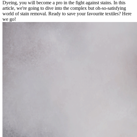
Dyeing, you will become a pro in the fight against stains. In this
article, we're going to dive into the complex but oh-so-satisfying
world of stain removal. Ready to save your favourite textiles? Here
we go!