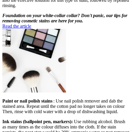
also the effective solution for this type of stain, followed by repeated
rinsing.
Foundation on your white-collar collar? Don't panic, our tips for
removing cosmetic stains are here for you.
Read the article
Paint or nail polish stains
: Use nail polish remover and dab the
stained area. Repeat until the cotton pad no longer takes on colour
Then, rinse with cold water with a drop of dishwashing liquid.
Ink stains (ballpoint pen, markers):
Use rubbing alcohol. Brush
as many times as the colour diffuses into the cloth. If the stain