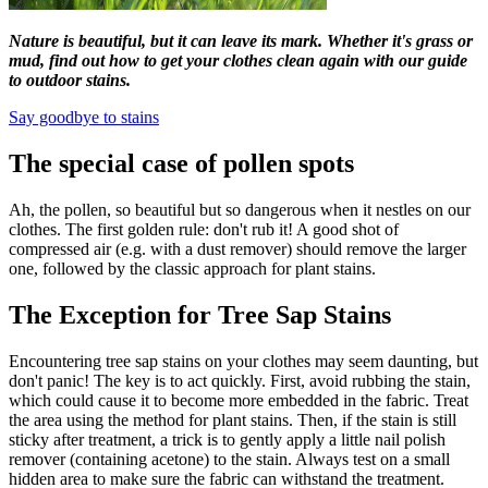
Nature is beautiful, but it can leave its mark. Whether it's grass or
mud, find out how to get your clothes clean again with our guide
to outdoor stains.
Say goodbye to stains
The special case of pollen spots
Ah, the pollen, so beautiful but so dangerous when it nestles on our
clothes. The first golden rule: don't rub it! A good shot of
compressed air (e.g. with a dust remover) should remove the larger
one, followed by the classic approach for plant stains.
The Exception for Tree Sap Stains
Encountering tree sap stains on your clothes may seem daunting, but
don't panic! The key is to act quickly. First, avoid rubbing the stain,
which could cause it to become more embedded in the fabric. Treat
the area using the method for plant stains. Then, if the stain is still
sticky after treatment, a trick is to gently apply a little nail polish
remover (containing acetone) to the stain. Always test on a small
hidden area to make sure the fabric can withstand the treatment.