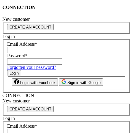
CONNECTION
New customer
CREATE AN ACCOUNT
Log in
Email Address
*
Password
*
Forgotten your password?
Login
Login with Facebook
Sign in with Google
CONNECTION
New customer
CREATE AN ACCOUNT
Log in
Email Address
*