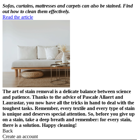
Sofas, curtains, mattresses and carpets can also be stained. Find
out how to clean them effectively.
Read the article
The art of stain removal is a delicate balance between science
and patience. Thanks to the advice of Pascale Allaert and
Laurastar, you now have all the tricks in hand to deal with the
toughest tasks. Remember, every textile and every type of stain
is unique and deserves special attention. So, before you give up
on a stain, take a deep breath and remember: for every stain,
there is a solution. Happy cleaning!
Back
Create an account