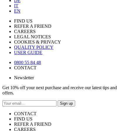
DE
IT
EN
FIND US
REFER A FRIEND
CAREERS
LEGAL NOTICES
COOKIES & PRIVACY
QUALITY POLICY
USER GUIDE
0800 55 84 48
CONTACT
Newsletter
Get 10% off your next purchase and receive our latest tips and
offers.
Sign up
CONTACT
FIND US
REFER A FRIEND
CAREERS