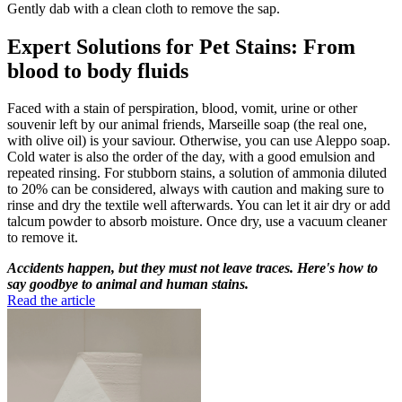
Gently dab with a clean cloth to remove the sap.
Expert Solutions for Pet Stains: From
blood to body fluids
Faced with a stain of perspiration, blood, vomit, urine or other
souvenir left by our animal friends, Marseille soap (the real one,
with olive oil) is your saviour. Otherwise, you can use Aleppo soap.
Cold water is also the order of the day, with a good emulsion and
repeated rinsing. For stubborn stains, a solution of ammonia diluted
to 20% can be considered, always with caution and making sure to
rinse and dry the textile well afterwards. You can let it air dry or add
talcum powder to absorb moisture. Once dry, use a vacuum cleaner
to remove it.
Accidents happen, but they must not leave traces. Here's how to
say goodbye to animal and human stains.
Read the article