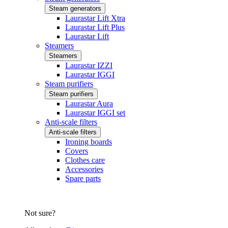
Steam generators
Laurastar Lift Xtra
Laurastar Lift Plus
Laurastar Lift
Steamers
Steamers
Laurastar IZZI
Laurastar IGGI
Steam purifiers
Steam purifiers
Laurastar Aura
Laurastar IGGI set
Anti-scale filters
Anti-scale filters
Ironing boards
Covers
Clothes care
Accessories
Spare parts
Not sure?