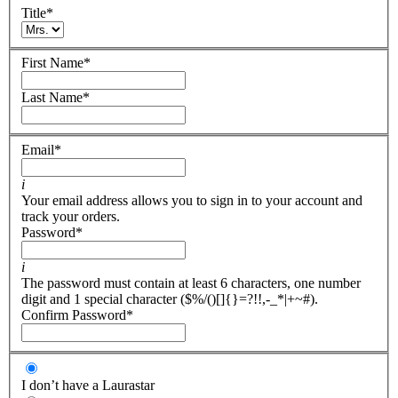
Title
*
First Name
*
Last Name
*
Email
*
i
Your email address allows you to sign in to your account and
track your orders.
Password
*
i
The password must contain at least 6 characters, one number
digit and 1 special character ($%/()[]{}=?!!,-_*|+~#).
Confirm Password
*
I don’t have a Laurastar