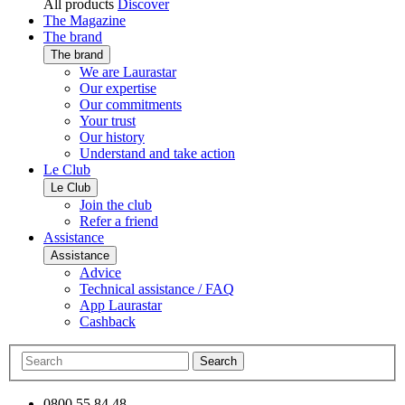
All products
Discover
The Magazine
The brand
The brand
We are Laurastar
Our expertise
Our commitments
Your trust
Our history
Understand and take action
Le Club
Le Club
Join the club
Refer a friend
Assistance
Assistance
Advice
Technical assistance / FAQ
App Laurastar
Cashback
Search
0800 55 84 48