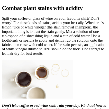
Combat plant stains with acidity
Spilt your coffee or glass of wine on your favourite shirt? Don't
worry! For these kinds of stains, acid is your best ally. Whether it's
lemon juice or white vinegar (the stain removal champion), the
important thing is to treat the stain gently. Mix a solution of one
tablespoon of dishwashing liquid and a cup of cold water. Use a
toothbrush or spatula to apply and gently rub the solution onto the
fabric, then rinse with cold water. If the stain persists, an application
of white vinegar diluted to 20% should do the trick. Don't forget to
let it air dry for best results.
Don't let a coffee or red wine stain ruin your day. Find out how to