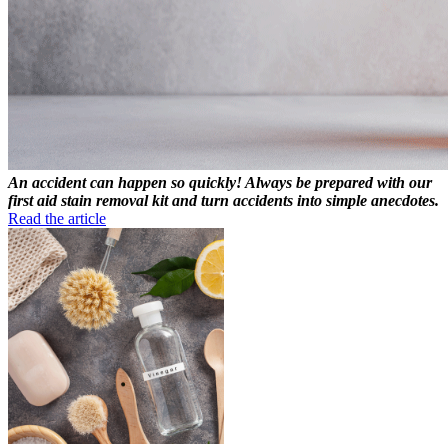
An accident can happen so quickly! Always be prepared with our
first aid stain removal kit and turn accidents into simple anecdotes.
Read the article