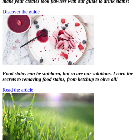
make your clothes look flawless with our guide to drink stains!
Discover the guide
Food stains can be stubborn, but so are our solutions. Learn the
secrets to removing food stains, from ketchup to olive oil!
Read the article