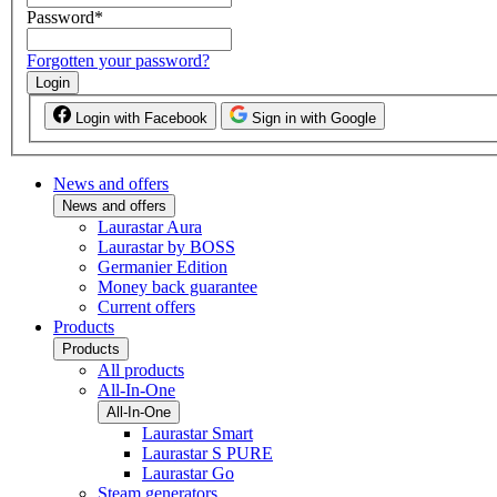
Password
*
Forgotten your password?
Login
Login with Facebook
Sign in with Google
News and offers
News and offers
Laurastar Aura
Laurastar by BOSS
Germanier Edition
Money back guarantee
Current offers
Products
Products
All products
All-In-One
All-In-One
Laurastar Smart
Laurastar S PURE
Laurastar Go
Steam generators