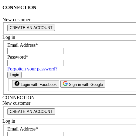
CONNECTION
New customer
CREATE AN ACCOUNT
Log in
Email Address
*
Password
*
Forgotten your password?
Login
Login with Facebook
Sign in with Google
CONNECTION
New customer
CREATE AN ACCOUNT
Log in
Email Address
*