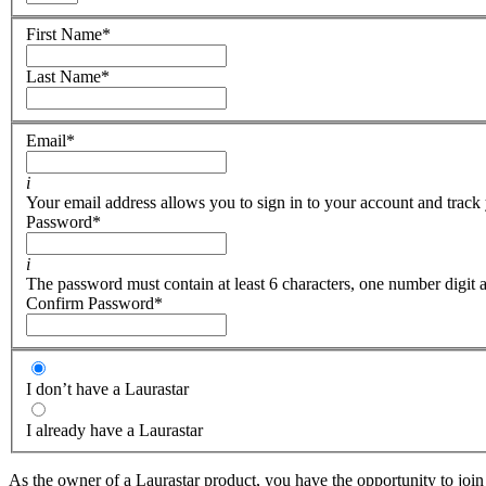
First Name
*
Last Name
*
Email
*
i
Your email address allows you to sign in to your account and track 
Password
*
i
The password must contain at least 6 characters, one number digit a
Confirm Password
*
I don’t have a Laurastar
I already have a Laurastar
As the owner of a Laurastar product, you have the opportunity to join 