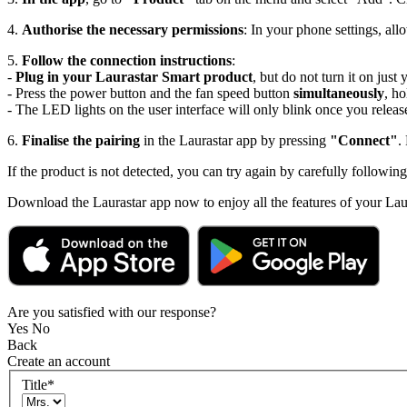
4.
Authorise the necessary permissions
: In your phone settings, all
5.
Follow the connection instructions
:
-
Plug in your Laurastar Smart product
, but do not turn it on just 
- Press the power button and the fan speed button
simultaneously
, h
- The LED lights on the user interface will only blink once you releas
6.
Finalise the pairing
in the Laurastar app by pressing
"Connect"
.
If the product is not detected, you can try again by carefully following
Download the Laurastar app now to enjoy all the features of your Lau
Are you satisfied with our response?
Yes
No
Back
Create an account
Title
*