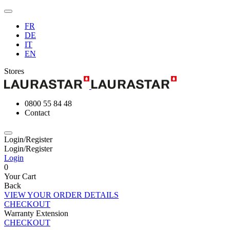
FR
DE
IT
EN
Stores
0800 55 84 48
Contact
Login/Register
Login/Register
Login
0
Your Cart
Back
VIEW YOUR ORDER DETAILS
CHECKOUT
Warranty Extension
CHECKOUT