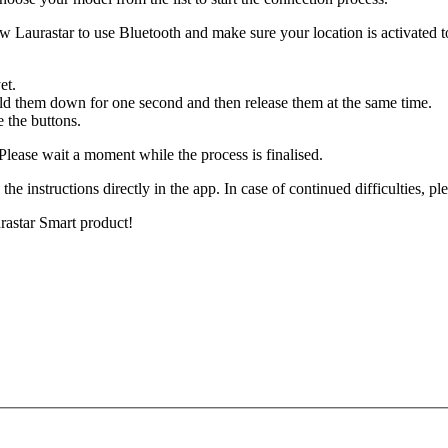
ow Laurastar to use Bluetooth and make sure your location is activated to
yet.
old them down for one second and then release them at the same time.
e the buttons.
 Please wait a moment while the process is finalised.
 the instructions directly in the app. In case of continued difficulties, p
rastar Smart product!