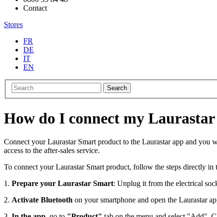
Contact
Stores
FR
DE
IT
EN
Search
How do I connect my Laurastar
Connect your Laurastar Smart product to the Laurastar app and you will
access to the after-sales service.
To connect your Laurastar Smart product, follow the steps directly in
1.
Prepare your Laurastar Smart
: Unplug it from the electrical so
2.
Activate Bluetooth
on your smartphone and open the Laurastar a
3.
In the app
, go to
"Product"
tab on the menu and select "Add". Ch