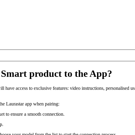
 Smart product to the App?
 have access to exclusive features: video instructions, personalised use
 the Laurastar app when pairing:
cket to ensure a smooth connection.
pp.
oose your model from the list to start the connection process.