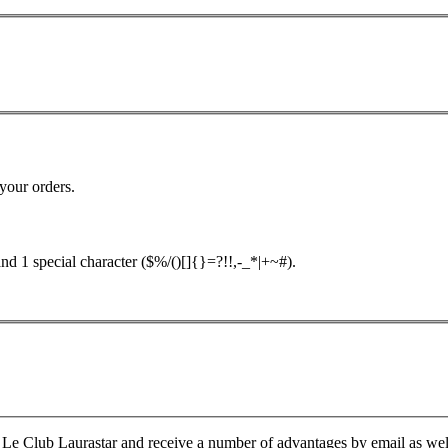
your orders.
nd 1 special character ($%/()[]{}=?!!,-_*|+~#).
Le Club Laurastar and receive a number of advantages by email as well a