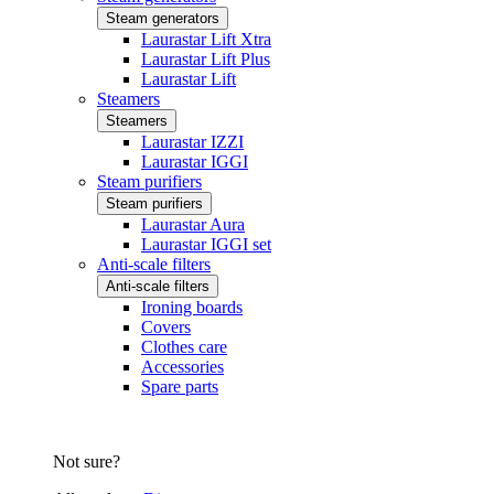
Steam generators
Laurastar Lift Xtra
Laurastar Lift Plus
Laurastar Lift
Steamers
Steamers
Laurastar IZZI
Laurastar IGGI
Steam purifiers
Steam purifiers
Laurastar Aura
Laurastar IGGI set
Anti-scale filters
Anti-scale filters
Ironing boards
Covers
Clothes care
Accessories
Spare parts
Not sure?