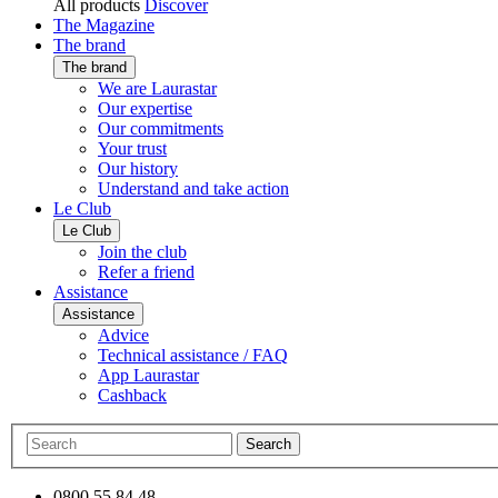
All products
Discover
The Magazine
The brand
The brand
We are Laurastar
Our expertise
Our commitments
Your trust
Our history
Understand and take action
Le Club
Le Club
Join the club
Refer a friend
Assistance
Assistance
Advice
Technical assistance / FAQ
App Laurastar
Cashback
Search
0800 55 84 48