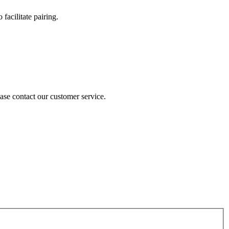
 facilitate pairing.
lease contact our customer service.