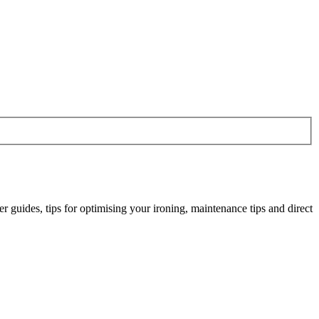
r guides, tips for optimising your ironing, maintenance tips and direct