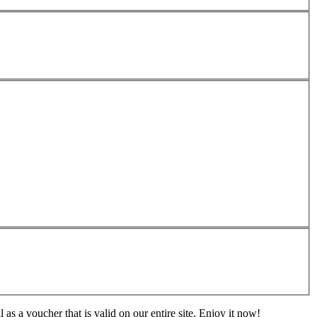
s a voucher that is valid on our entire site. Enjoy it now!