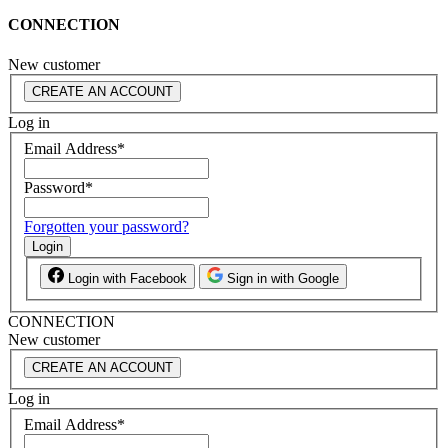
CONNECTION
New customer
CREATE AN ACCOUNT
Log in
Email Address
*
Password
*
Forgotten your password?
Login
Login with Facebook
Sign in with Google
CONNECTION
New customer
CREATE AN ACCOUNT
Log in
Email Address
*