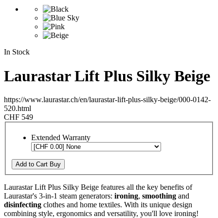
In Stock
Laurastar Lift Plus Silky Beige
https://www.laurastar.ch/en/laurastar-lift-plus-silky-beige/000-0142-
520.html
CHF 549
Extended Warranty
Add to Cart
Buy
Laurastar Lift Plus Silky Beige features all the key benefits of
Laurastar's 3-in-1 steam generators:
ironing
,
smoothing
and
disinfecting
clothes and home textiles. With its unique design
combining style, ergonomics and versatility, you'll love ironing!