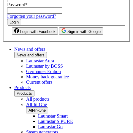
Password
*
Forgotten your password?
Login
Login with Facebook
Sign in with Google
News and offers
News and offers
Laurastar Aura
Laurastar by BOSS
Germanier Edition
Money back guarantee
Current offers
Products
Products
All products
All-In-One
All-In-One
Laurastar Smart
Laurastar S PURE
Laurastar Go
Steam generators