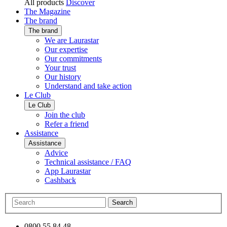
All products
Discover
The Magazine
The brand
The brand
We are Laurastar
Our expertise
Our commitments
Your trust
Our history
Understand and take action
Le Club
Le Club
Join the club
Refer a friend
Assistance
Assistance
Advice
Technical assistance / FAQ
App Laurastar
Cashback
Search
0800 55 84 48