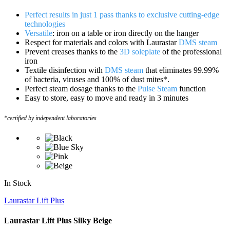
Perfect results in just 1 pass thanks to exclusive cutting-edge
technologies
Versatile
: iron on a table or iron directly on the hanger
Respect for materials and colors with Laurastar
DMS steam
Prevent creases thanks to the
3D soleplate
of the professional
iron
Textile disinfection with
DMS steam
that eliminates 99.99%
of bacteria, viruses and 100% of dust mites*.
Perfect steam dosage thanks to the
Pulse Steam
function
Easy to store, easy to move and ready in 3 minutes
*certified by independent laboratories
In Stock
Laurastar Lift Plus
Laurastar Lift Plus Silky Beige