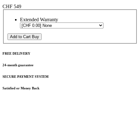
CHF 549
Extended Warranty
Add to Cart
Buy
FREE DELIVERY
24-month guarantee
SECURE PAYMENT SYSTEM
Satisfied or Money Back