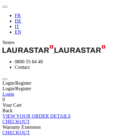
FR
DE
IT
EN
Stores
0800 55 84 48
Contact
Login/Register
Login/Register
Login
0
Your Cart
Back
VIEW YOUR ORDER DETAILS
CHECKOUT
Warranty Extension
CHECKOUT