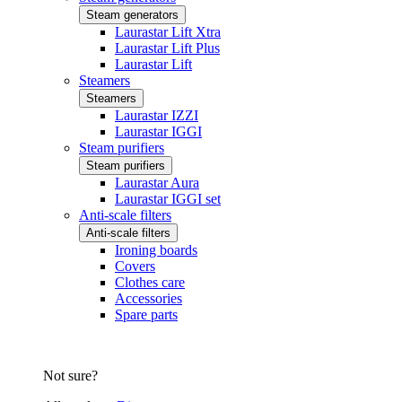
Steam generators
Laurastar Lift Xtra
Laurastar Lift Plus
Laurastar Lift
Steamers
Steamers
Laurastar IZZI
Laurastar IGGI
Steam purifiers
Steam purifiers
Laurastar Aura
Laurastar IGGI set
Anti-scale filters
Anti-scale filters
Ironing boards
Covers
Clothes care
Accessories
Spare parts
Not sure?