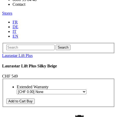
Contact
Stores
FR
DE
IT
EN
Search
Laurastar Lift Plus
Laurastar Lift Plus Silky Beige
CHF 549
Extended Warranty
Add to Cart
Buy