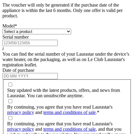
The voucher will only be generated if the purchase date of the
appliance is within the last 6 months. Only one offer is valid per
product.
Model
*
Serial number
i
You can find the serial number of your Laurastar under the device’s
water heater, on the packaging, as well as on Le Club Laurastar's
registration leaflet.
Date of purchase
Stay updated with the latest products, offers, and news from
Laurastar. You can unsubscribe anytime.
By continuing, you agree that you have read Laurastar's
privacy policy
and
terms and conditions of sale
.
*
By continuing, you agree that you have read Laurastar's
privacy policy
and
terms and conditions of sale
, and that you