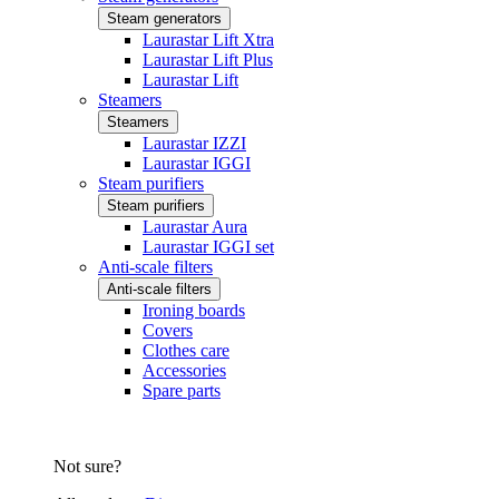
Steam generators
Laurastar Lift Xtra
Laurastar Lift Plus
Laurastar Lift
Steamers
Steamers
Laurastar IZZI
Laurastar IGGI
Steam purifiers
Steam purifiers
Laurastar Aura
Laurastar IGGI set
Anti-scale filters
Anti-scale filters
Ironing boards
Covers
Clothes care
Accessories
Spare parts
Not sure?