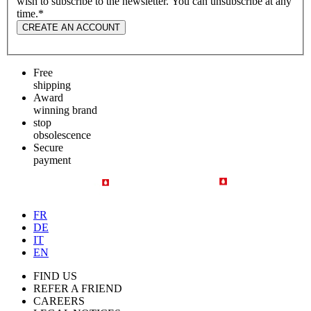
wish to subscribe to the newsletter. You can unsubscribe at any
time.
*
CREATE AN ACCOUNT
Free
shipping
Award
winning brand
stop
obsolescence
Secure
payment
FR
DE
IT
EN
FIND US
REFER A FRIEND
CAREERS