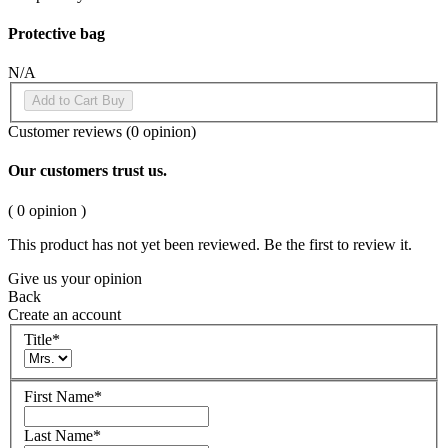
Protective bag
N/A
Add to Cart
Buy
Customer reviews
(0 opinion)
Our customers trust us.
( 0 opinion )
This product has not yet been reviewed. Be the first to review it.
Give us your opinion
Back
Create an account
Title
*
First Name
*
Last Name
*