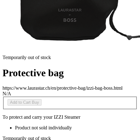
Temporarily out of stock
Protective bag
https://www.laurastar.ch/en/protective-bag/izzi-bag-boss.html
N/A
Add to Cart
Buy
To protect and carry your IZZI Steamer
Product not sold individually
Temporarily out of stock