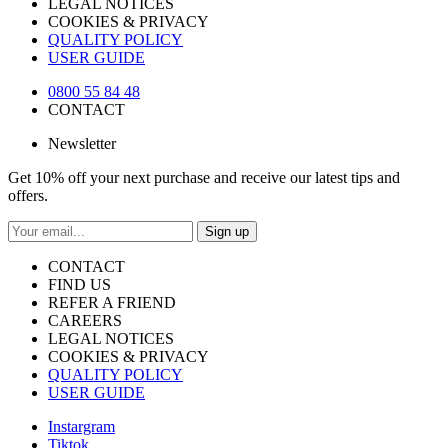
LEGAL NOTICES
COOKIES & PRIVACY
QUALITY POLICY
USER GUIDE
0800 55 84 48
CONTACT
Newsletter
Get 10% off your next purchase and receive our latest tips and
offers.
Sign up
CONTACT
FIND US
REFER A FRIEND
CAREERS
LEGAL NOTICES
COOKIES & PRIVACY
QUALITY POLICY
USER GUIDE
Instargram
Tiktok