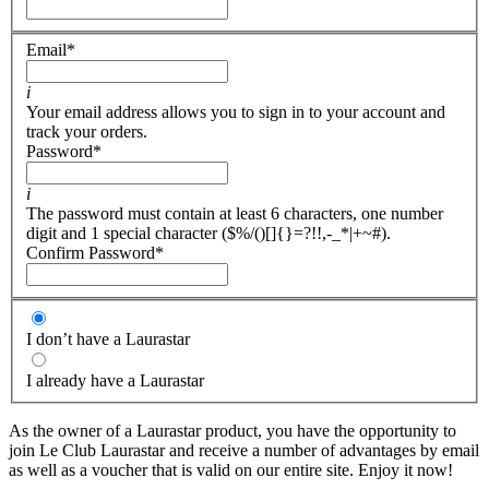
Email
*
i
Your email address allows you to sign in to your account and
track your orders.
Password
*
i
The password must contain at least 6 characters, one number
digit and 1 special character ($%/()[]{}=?!!,-_*|+~#).
Confirm Password
*
I don’t have a Laurastar
I already have a Laurastar
As the owner of a Laurastar product, you have the opportunity to
join Le Club Laurastar and receive a number of advantages by email
as well as a voucher that is valid on our entire site. Enjoy it now!