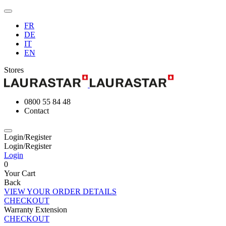
FR
DE
IT
EN
Stores
0800 55 84 48
Contact
Login/Register
Login/Register
Login
0
Your Cart
Back
VIEW YOUR ORDER DETAILS
CHECKOUT
Warranty Extension
CHECKOUT