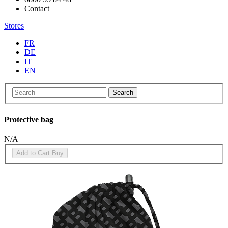
Contact
Stores
FR
DE
IT
EN
Search
Protective bag
N/A
Add to Cart
Buy