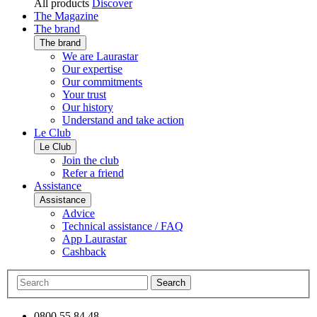
All products
Discover
The Magazine
The brand
The brand
We are Laurastar
Our expertise
Our commitments
Your trust
Our history
Understand and take action
Le Club
Le Club
Join the club
Refer a friend
Assistance
Assistance
Advice
Technical assistance / FAQ
App Laurastar
Cashback
Search
0800 55 84 48