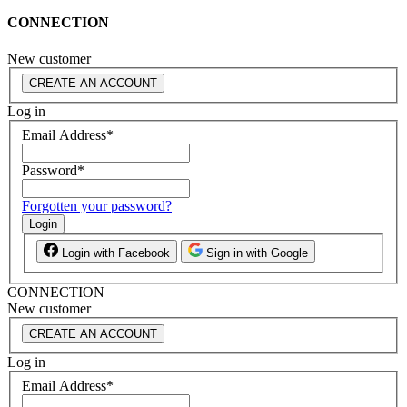
CONNECTION
New customer
CREATE AN ACCOUNT
Log in
Email Address
*
Password
*
Forgotten your password?
Login
Login with Facebook
Sign in with Google
CONNECTION
New customer
CREATE AN ACCOUNT
Log in
Email Address
*