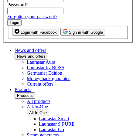
Password
*
Forgotten your password?
Login
Login with Facebook
Sign in with Google
News and offers
News and offers
Laurastar Aura
Laurastar by BOSS
Germanier Edition
Money back guarantee
Current offers
Products
Products
All products
All-In-One
All-In-One
Laurastar Smart
Laurastar S PURE
Laurastar Go
Steam generators