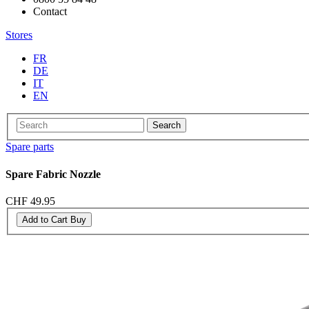
Contact
Stores
FR
DE
IT
EN
Search
Spare parts
Spare Fabric Nozzle
CHF 49.95
Add to Cart
Buy