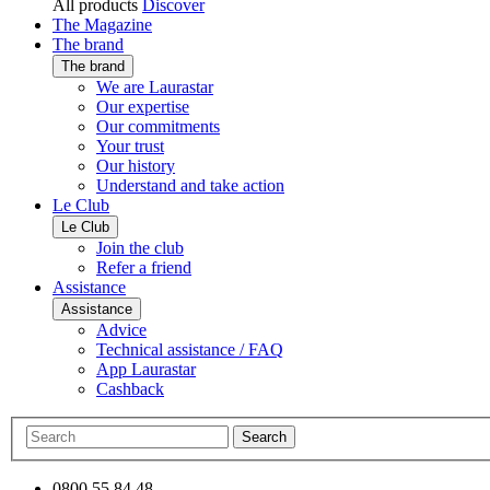
All products
Discover
The Magazine
The brand
The brand
We are Laurastar
Our expertise
Our commitments
Your trust
Our history
Understand and take action
Le Club
Le Club
Join the club
Refer a friend
Assistance
Assistance
Advice
Technical assistance / FAQ
App Laurastar
Cashback
Search
0800 55 84 48