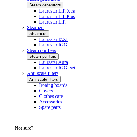
Steam generators
Laurastar Lift Xtra
Laurastar Lift Plus
Laurastar Lift
Steamers
Steamers
Laurastar IZZI
Laurastar IGGI
Steam purifiers
Steam purifiers
Laurastar Aura
Laurastar IGGI set
Anti-scale filters
Anti-scale filters
Ironing boards
Covers
Clothes care
Accessories
Spare parts
Not sure?