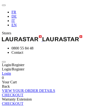
FR
DE
IT
EN
Stores
0800 55 84 48
Contact
Login/Register
Login/Register
Login
0
Your Cart
Back
VIEW YOUR ORDER DETAILS
CHECKOUT
Warranty Extension
CHECKOUT