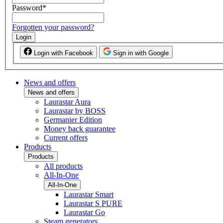
Password
*
Forgotten your password?
Login
Login with Facebook
Sign in with Google
News and offers
News and offers
Laurastar Aura
Laurastar by BOSS
Germanier Edition
Money back guarantee
Current offers
Products
Products
All products
All-In-One
All-In-One
Laurastar Smart
Laurastar S PURE
Laurastar Go
Steam generators