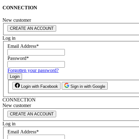
CONNECTION
New customer
CREATE AN ACCOUNT
Log in
Email Address
*
Password
*
Forgotten your password?
Login
Login with Facebook
Sign in with Google
CONNECTION
New customer
CREATE AN ACCOUNT
Log in
Email Address
*