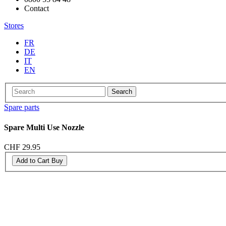
Contact
Stores
FR
DE
IT
EN
Search
Spare parts
Spare Multi Use Nozzle
CHF 29.95
Add to Cart
Buy