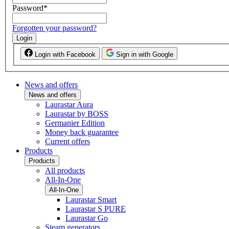
Password
*
Forgotten your password?
Login
Login with Facebook
Sign in with Google
News and offers
News and offers
Laurastar Aura
Laurastar by BOSS
Germanier Edition
Money back guarantee
Current offers
Products
Products
All products
All-In-One
All-In-One
Laurastar Smart
Laurastar S PURE
Laurastar Go
Steam generators