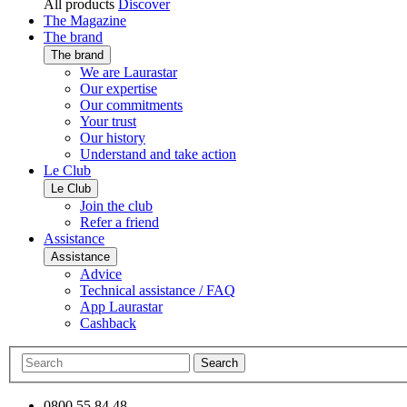
All products
Discover
The Magazine
The brand
The brand
We are Laurastar
Our expertise
Our commitments
Your trust
Our history
Understand and take action
Le Club
Le Club
Join the club
Refer a friend
Assistance
Assistance
Advice
Technical assistance / FAQ
App Laurastar
Cashback
Search
0800 55 84 48