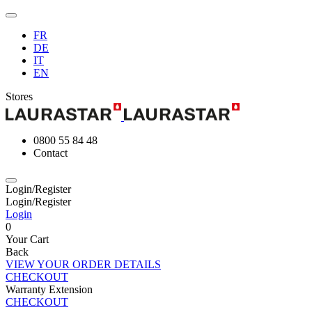
FR
DE
IT
EN
Stores
0800 55 84 48
Contact
Login/Register
Login/Register
Login
0
Your Cart
Back
VIEW YOUR ORDER DETAILS
CHECKOUT
Warranty Extension
CHECKOUT