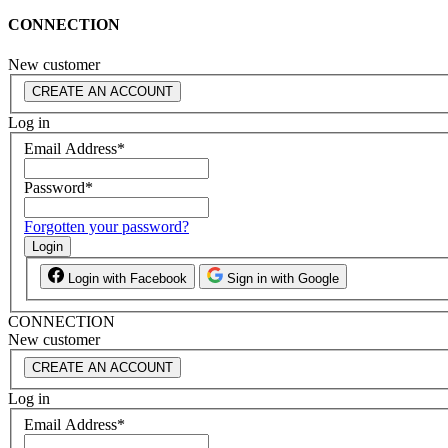
CONNECTION
New customer
CREATE AN ACCOUNT
Log in
Email Address
*
Password
*
Forgotten your password?
Login
Login with Facebook
Sign in with Google
CONNECTION
New customer
CREATE AN ACCOUNT
Log in
Email Address
*