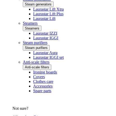
Steam generators
Laurastar Lift Xtra
Laurastar Lift Plus
Laurastar Lift
Steamers
Steamers
Laurastar IZZI
Laurastar IGGI
Steam purifiers
Steam purifiers
Laurastar Aura
Laurastar IGGI set
Anti-scale filters
Anti-scale filters
Ironing boards
Covers
Clothes care
Accessories
Spare parts
Not sure?