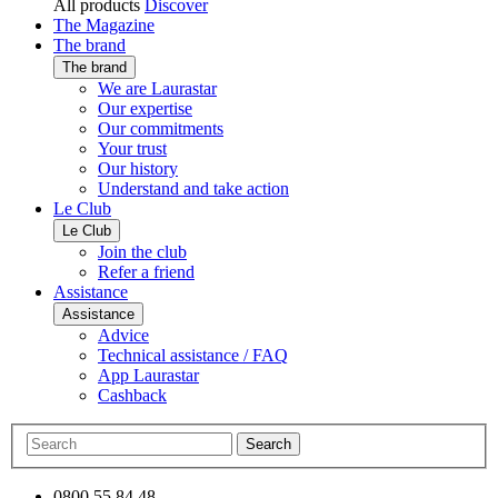
All products
Discover
The Magazine
The brand
The brand
We are Laurastar
Our expertise
Our commitments
Your trust
Our history
Understand and take action
Le Club
Le Club
Join the club
Refer a friend
Assistance
Assistance
Advice
Technical assistance / FAQ
App Laurastar
Cashback
Search
0800 55 84 48