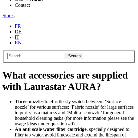
Contact
Stores
FR
DE
IT
EN
Search
What accessories are supplied
with Laurastar AURA?
Three nozzles
to effortlessly switch between. ‘Surface
nozzle’ for various surfaces; ‘Fabric nozzle’ for large surfaces
to purify as a mattress and ‘Multi-use nozzle’ for general
household cleaning tasks (for more information please see the
usage ideas under question #9).
An anti-scale water filter cartridge
, specially designed to
filter tap water, avoid limescale and extend the lifespan of