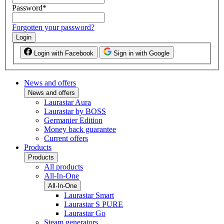
Password
*
Forgotten your password?
Login
Login with Facebook
Sign in with Google
News and offers
News and offers
Laurastar Aura
Laurastar by BOSS
Germanier Edition
Money back guarantee
Current offers
Products
Products
All products
All-In-One
All-In-One
Laurastar Smart
Laurastar S PURE
Laurastar Go
Steam generators