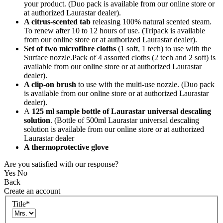
your product. (Duo pack is available from our online store or
at authorized Laurastar dealer).
A citrus-scented tab
releasing 100% natural scented steam.
To renew after 10 to 12 hours of use. (Tripack is available
from our online store or at authorized Laurastar dealer).
Set of two microfibre cloths
(1 soft, 1 tech) to use with the
Surface nozzle.Pack of 4 assorted cloths (2 tech and 2 soft) is
available from our online store or at authorized Laurastar
dealer).
A clip-on brush
to use with the multi-use nozzle. (Duo pack
is available from our online store or at authorized Laurastar
dealer).
A
125 ml sample bottle of Laurastar universal descaling
solution
. (Bottle of 500ml Laurastar universal descaling
solution is available from our online store or at authorized
Laurastar dealer
A thermoprotective glove
Are you satisfied with our response?
Yes
No
Back
Create an account
Title
*