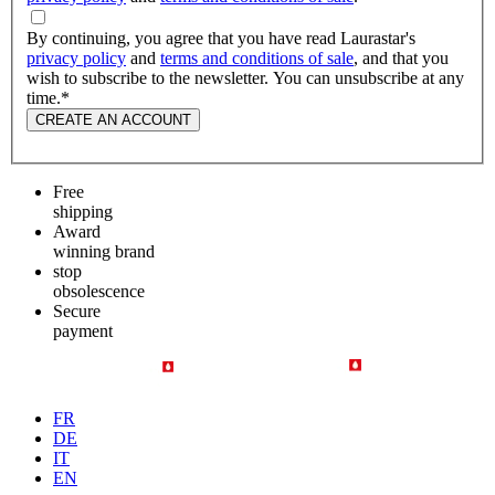
By continuing, you agree that you have read Laurastar's
privacy policy
and
terms and conditions of sale
, and that you
wish to subscribe to the newsletter. You can unsubscribe at any
time.
*
CREATE AN ACCOUNT
Free
shipping
Award
winning brand
stop
obsolescence
Secure
payment
FR
DE
IT
EN