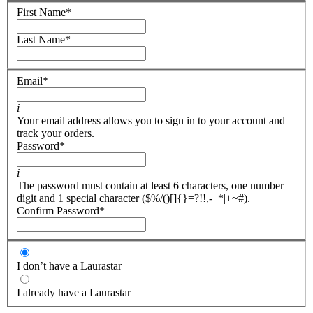
First Name
*
Last Name
*
Email
*
i
Your email address allows you to sign in to your account and
track your orders.
Password
*
i
The password must contain at least 6 characters, one number
digit and 1 special character ($%/()[]{}=?!!,-_*|+~#).
Confirm Password
*
I don’t have a Laurastar
I already have a Laurastar