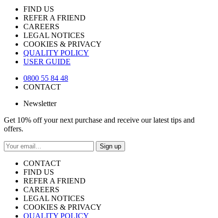
FIND US
REFER A FRIEND
CAREERS
LEGAL NOTICES
COOKIES & PRIVACY
QUALITY POLICY
USER GUIDE
0800 55 84 48
CONTACT
Newsletter
Get 10% off your next purchase and receive our latest tips and
offers.
Sign up
CONTACT
FIND US
REFER A FRIEND
CAREERS
LEGAL NOTICES
COOKIES & PRIVACY
QUALITY POLICY