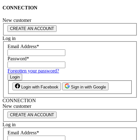
CONNECTION
New customer
CREATE AN ACCOUNT
Log in
Email Address
*
Password
*
Forgotten your password?
Login
Login with Facebook
Sign in with Google
CONNECTION
New customer
CREATE AN ACCOUNT
Log in
Email Address
*