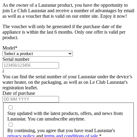
As the owner of a Laurastar product, you have the opportunity to
join Le Club Laurastar and receive a number of advantages by email
as well as a voucher that is valid on our entire site. Enjoy it now!
The voucher will only be generated if the purchase date of the
appliance is within the last 6 months. Only one offer is valid per
product.
Model
*
Serial number
i
You can find the serial number of your Laurastar under the device’s
water heater, on the packaging, as well as on Le Club Laurastar's
registration leaflet.
Date of purchase
Stay updated with the latest products, offers, and news from
Laurastar. You can unsubscribe anytime.
By continuing, you agree that you have read Laurastar's
privacy policy
and
terms and conditions of sale
.
*