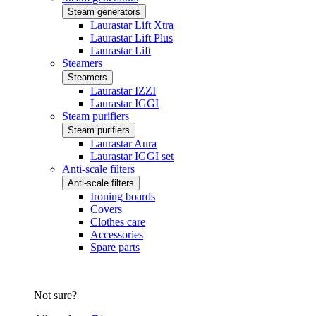
Steam generators
Laurastar Lift Xtra
Laurastar Lift Plus
Laurastar Lift
Steamers
Steamers
Laurastar IZZI
Laurastar IGGI
Steam purifiers
Steam purifiers
Laurastar Aura
Laurastar IGGI set
Anti-scale filters
Anti-scale filters
Ironing boards
Covers
Clothes care
Accessories
Spare parts
Not sure?