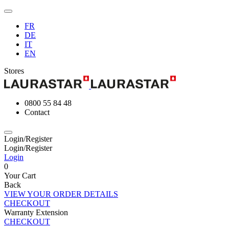
FR
DE
IT
EN
Stores
0800 55 84 48
Contact
Login/Register
Login/Register
Login
0
Your Cart
Back
VIEW YOUR ORDER DETAILS
CHECKOUT
Warranty Extension
CHECKOUT