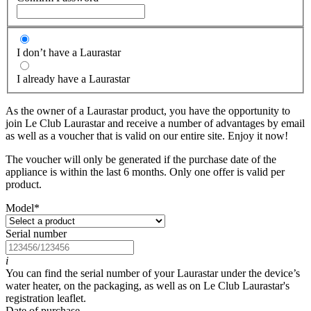
I don’t have a Laurastar
I already have a Laurastar
As the owner of a Laurastar product, you have the opportunity to
join Le Club Laurastar and receive a number of advantages by email
as well as a voucher that is valid on our entire site. Enjoy it now!
The voucher will only be generated if the purchase date of the
appliance is within the last 6 months. Only one offer is valid per
product.
Model
*
Serial number
i
You can find the serial number of your Laurastar under the device’s
water heater, on the packaging, as well as on Le Club Laurastar's
registration leaflet.
Date of purchase