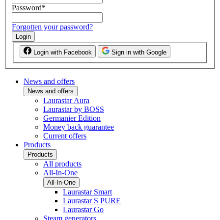
Password
*
Forgotten your password?
Login
Login with Facebook
Sign in with Google
News and offers
News and offers
Laurastar Aura
Laurastar by BOSS
Germanier Edition
Money back guarantee
Current offers
Products
Products
All products
All-In-One
All-In-One
Laurastar Smart
Laurastar S PURE
Laurastar Go
Steam generators