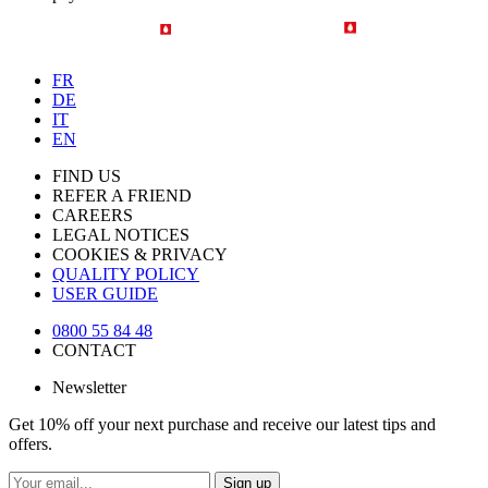
FR
DE
IT
EN
FIND US
REFER A FRIEND
CAREERS
LEGAL NOTICES
COOKIES & PRIVACY
QUALITY POLICY
USER GUIDE
0800 55 84 48
CONTACT
Newsletter
Get 10% off your next purchase and receive our latest tips and
offers.
Sign up