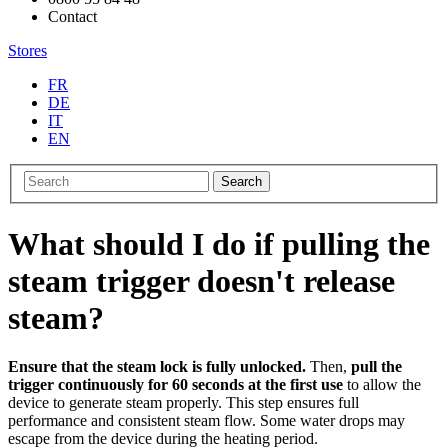
Contact
Stores
FR
DE
IT
EN
Search
What should I do if pulling the
steam trigger doesn't release
steam?
Ensure that the steam lock is fully unlocked.
Then,
pull the
trigger continuously for 60 seconds at the first use
to allow the
device to generate steam properly. This step ensures full
performance and consistent steam flow. Some water drops may
escape from the device during the heating period.