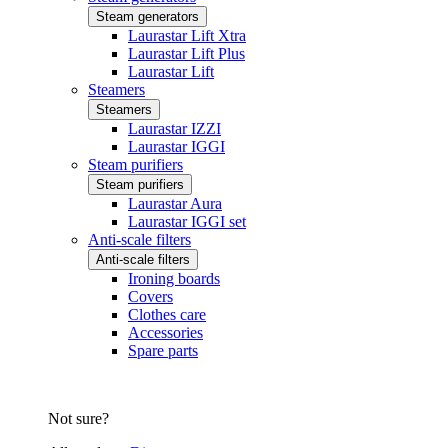
Steam generators
Laurastar Lift Xtra
Laurastar Lift Plus
Laurastar Lift
Steamers
Steamers
Laurastar IZZI
Laurastar IGGI
Steam purifiers
Steam purifiers
Laurastar Aura
Laurastar IGGI set
Anti-scale filters
Anti-scale filters
Ironing boards
Covers
Clothes care
Accessories
Spare parts
Not sure?