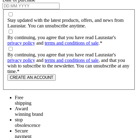
Stay updated with the latest products, offers, and news from
Laurastar. You can unsubscribe anytime.
By continuing, you agree that you have read Laurastar's
privacy policy
and
terms and conditions of sale
.
*
By continuing, you agree that you have read Laurastar's
privacy policy
and
terms and conditions of sale
, and that you
wish to subscribe to the newsletter. You can unsubscribe at any
time.
*
CREATE AN ACCOUNT
Free
shipping
Award
winning brand
stop
obsolescence
Secure
payment