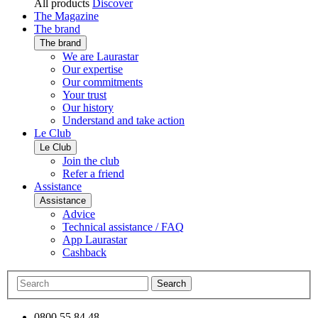
All products
Discover
The Magazine
The brand
The brand
We are Laurastar
Our expertise
Our commitments
Your trust
Our history
Understand and take action
Le Club
Le Club
Join the club
Refer a friend
Assistance
Assistance
Advice
Technical assistance / FAQ
App Laurastar
Cashback
Search
0800 55 84 48