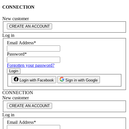
CONNECTION
New customer
CREATE AN ACCOUNT
Log in
Email Address
*
Password
*
Forgotten your password?
Login
Login with Facebook
Sign in with Google
CONNECTION
New customer
CREATE AN ACCOUNT
Log in
Email Address
*