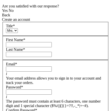
Are you satisfied with our response?
Yes
No
Back
Create an account
Title
*
First Name
*
Last Name
*
Email
*
i
Your email address allows you to sign in to your account and
track your orders.
Password
*
i
The password must contain at least 6 characters, one number
digit and 1 special character ($%/()[]{}=?!!,-_*|+~#).
Confirm Password
*