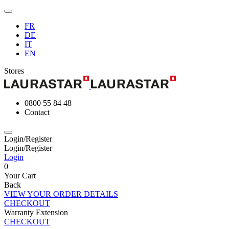
FR
DE
IT
EN
Stores
0800 55 84 48
Contact
Login/Register
Login/Register
Login
0
Your Cart
Back
VIEW YOUR ORDER DETAILS
CHECKOUT
Warranty Extension
CHECKOUT