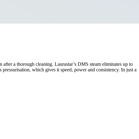
en after a thorough cleaning. Laurastar’s DMS steam eliminates up to
s pressurisation, which gives it speed, power and consistency. In just a