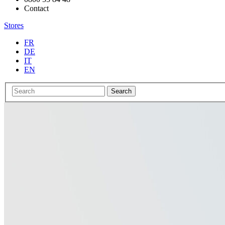
Contact
Stores
FR
DE
IT
EN
Search