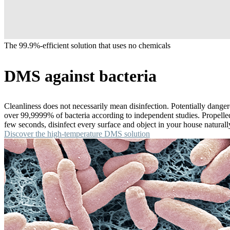
The 99.9%-efficient solution that uses no chemicals
DMS against bacteria
Cleanliness does not necessarily mean disinfection. Potentially dange
over 99,9999% of bacteria according to independent studies. Propelled a
few seconds, disinfect every surface and object in your house natural
Discover the high-temperature DMS solution