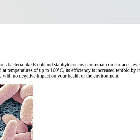
rous bacteria like E.coli and staphylococcus can remain on surfaces, ev
t temperatures of up to 160°C, its efficiency is increased tenfold by it
ly with no negative impact on your health or the environment.