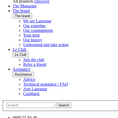
All products
Discover
The Magazine
The brand
The brand
We are Laurastar
Our expertise
Our commitments
Your trust
Our history
Understand and take action
Le Club
Le Club
Join the club
Refer a friend
Assistance
Assistance
Advice
Technical assistance / FAQ
App Laurastar
Cashback
Search
0800 55 84 48