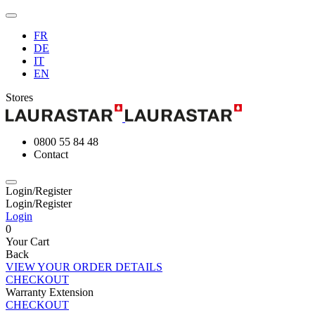
FR
DE
IT
EN
Stores
0800 55 84 48
Contact
Login/Register
Login/Register
Login
0
Your Cart
Back
VIEW YOUR ORDER DETAILS
CHECKOUT
Warranty Extension
CHECKOUT