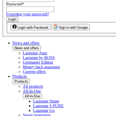
Password
*
Forgotten your password?
Login
Login with Facebook
Sign in with Google
News and offers
News and offers
Laurastar Aura
Laurastar by BOSS
Germanier Edition
Money back guarantee
Current offers
Products
Products
All products
All-In-One
All-In-One
Laurastar Smart
Laurastar S PURE
Laurastar Go
Steam generators