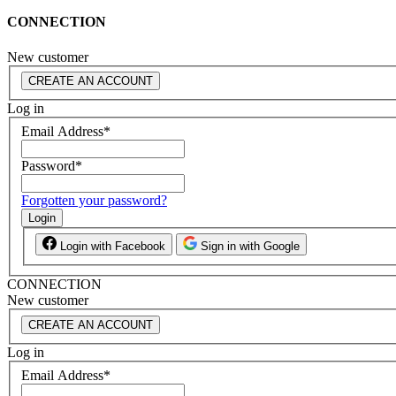
CONNECTION
New customer
CREATE AN ACCOUNT
Log in
Email Address
*
Password
*
Forgotten your password?
Login
Login with Facebook
Sign in with Google
CONNECTION
New customer
CREATE AN ACCOUNT
Log in
Email Address
*