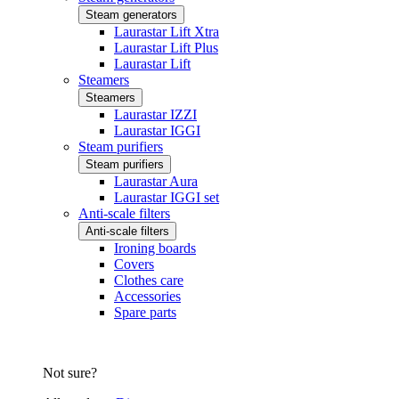
Steam generators
Laurastar Lift Xtra
Laurastar Lift Plus
Laurastar Lift
Steamers
Steamers
Laurastar IZZI
Laurastar IGGI
Steam purifiers
Steam purifiers
Laurastar Aura
Laurastar IGGI set
Anti-scale filters
Anti-scale filters
Ironing boards
Covers
Clothes care
Accessories
Spare parts
Not sure?