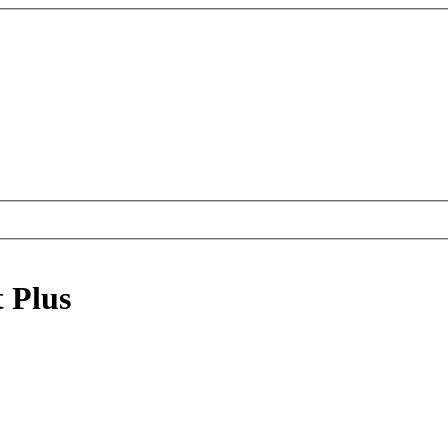
t Plus