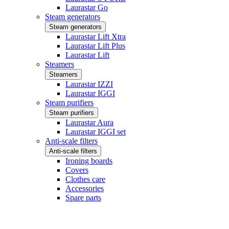
Laurastar Go
Steam generators
Steam generators
Laurastar Lift Xtra
Laurastar Lift Plus
Laurastar Lift
Steamers
Steamers
Laurastar IZZI
Laurastar IGGI
Steam purifiers
Steam purifiers
Laurastar Aura
Laurastar IGGI set
Anti-scale filters
Anti-scale filters
Ironing boards
Covers
Clothes care
Accessories
Spare parts