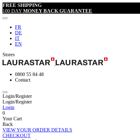
FREE SHIPPING
100 DAY
MONEY BACK GUARANTEE
FR
DE
IT
EN
Stores
0800 55 84 48
Contact
Login/Register
Login/Register
Login
0
Your Cart
Back
VIEW YOUR ORDER DETAILS
CHECKOUT