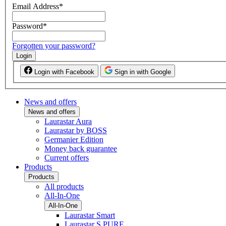
Email Address
*
Password
*
Forgotten your password?
Login
Login with Facebook
Sign in with Google
News and offers
News and offers
Laurastar Aura
Laurastar by BOSS
Germanier Edition
Money back guarantee
Current offers
Products
Products
All products
All-In-One
All-In-One
Laurastar Smart
Laurastar S PURE