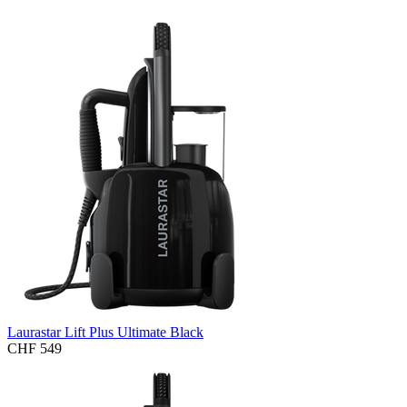
Laurastar Lift Plus Ultimate Black
CHF 549