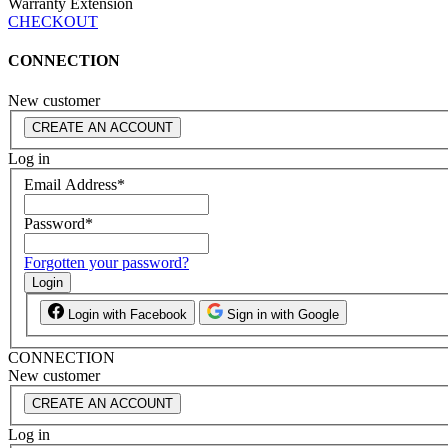
Warranty Extension
CHECKOUT
CONNECTION
New customer
CREATE AN ACCOUNT
Log in
Email Address
*
Password
*
Forgotten your password?
Login
Login with Facebook
Sign in with Google
CONNECTION
New customer
CREATE AN ACCOUNT
Log in