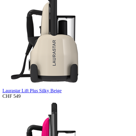
Laurastar Lift Plus Silky Beige
CHF 549