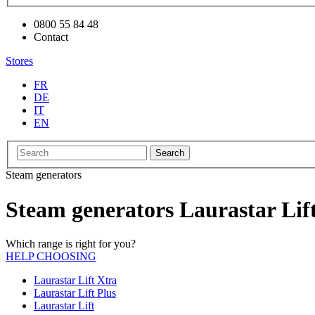
0800 55 84 48
Contact
Stores
FR
DE
IT
EN
Search
Steam generators
Steam generators Laurastar Lif
Which range is right for you?
HELP CHOOSING
Laurastar Lift Xtra
Laurastar Lift Plus
Laurastar Lift