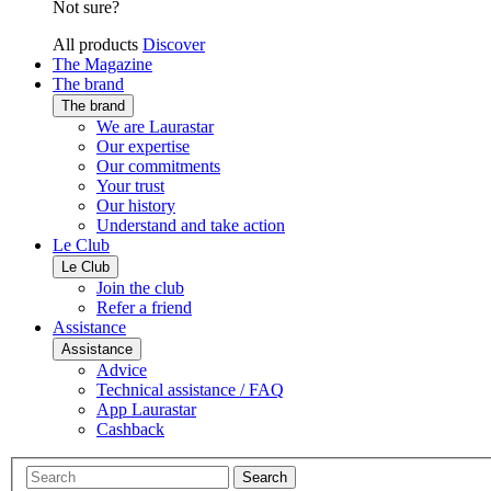
Not sure?
All products
Discover
The Magazine
The brand
The brand
We are Laurastar
Our expertise
Our commitments
Your trust
Our history
Understand and take action
Le Club
Le Club
Join the club
Refer a friend
Assistance
Assistance
Advice
Technical assistance / FAQ
App Laurastar
Cashback
Search