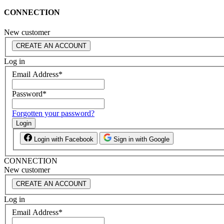
CONNECTION
New customer
CREATE AN ACCOUNT
Log in
Email Address
*
Password
*
Forgotten your password?
Login
Login with Facebook
Sign in with Google
CONNECTION
New customer
CREATE AN ACCOUNT
Log in
Email Address
*