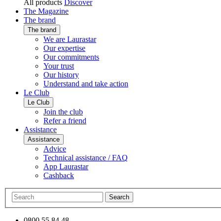
All products
Discover
The Magazine
The brand
The brand
We are Laurastar
Our expertise
Our commitments
Your trust
Our history
Understand and take action
Le Club
Le Club
Join the club
Refer a friend
Assistance
Assistance
Advice
Technical assistance / FAQ
App Laurastar
Cashback
Search
0800 55 84 48