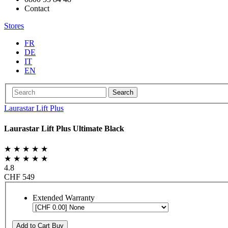
Contact
Stores
FR
DE
IT
EN
Search
Laurastar Lift Plus
Laurastar Lift Plus Ultimate Black
★ ★ ★ ★ ★
★ ★ ★ ★ ★
4.8
CHF 549
Extended Warranty
Add to Cart
Buy