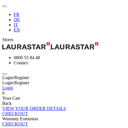
FR
DE
IT
EN
Stores
0800 55 84 48
Contact
Login/Register
Login/Register
Login
0
Your Cart
Back
VIEW YOUR ORDER DETAILS
CHECKOUT
Warranty Extension
CHECKOUT