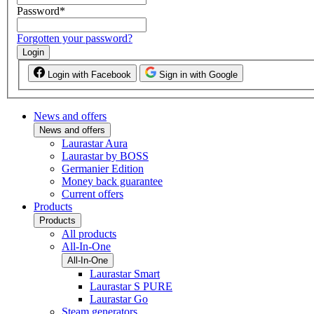
Password
*
Forgotten your password?
Login
Login with Facebook
Sign in with Google
News and offers
News and offers
Laurastar Aura
Laurastar by BOSS
Germanier Edition
Money back guarantee
Current offers
Products
Products
All products
All-In-One
All-In-One
Laurastar Smart
Laurastar S PURE
Laurastar Go
Steam generators