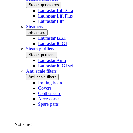
Steam generators
Laurastar Lift Xtra
Laurastar Lift Plus
Laurastar Lift
Steamers
Steamers
Laurastar IZZI
Laurastar IGGI
Steam purifiers
Steam purifiers
Laurastar Aura
Laurastar IGGI set
Anti-scale filters
Anti-scale filters
Ironing boards
Covers
Clothes care
Accessories
Spare parts
Not sure?