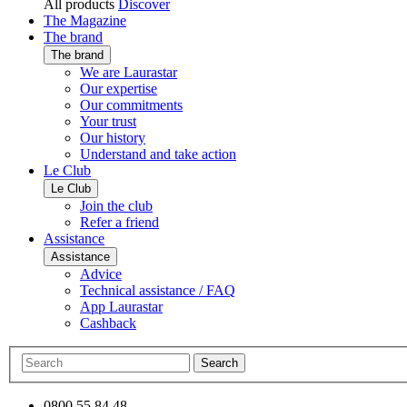
All products
Discover
The Magazine
The brand
The brand
We are Laurastar
Our expertise
Our commitments
Your trust
Our history
Understand and take action
Le Club
Le Club
Join the club
Refer a friend
Assistance
Assistance
Advice
Technical assistance / FAQ
App Laurastar
Cashback
Search
0800 55 84 48