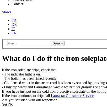
Contact
Stores
FR
DE
IT
EN
Search
What do I do if the iron soleplat
If the iron soleplate drips, check that:
- The indicator light is on.
- The boiler has been rinsed recently.
- Condensed water in the steam cord has been evacuated by pressing th
- Only tap water and Laurastar anti-scale water filter granules or anti-s
If you have just put on the cold iron protective soleplate on the hot i
If the iron continues to drip, call
Laurastar Consumer Service
.
Are you satisfied with our response?
Yes
No