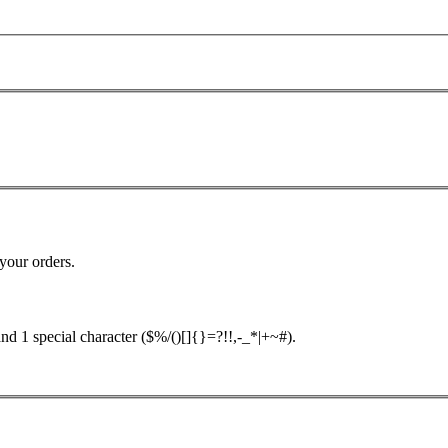
your orders.
nd 1 special character ($%/()[]{}=?!!,-_*|+~#).