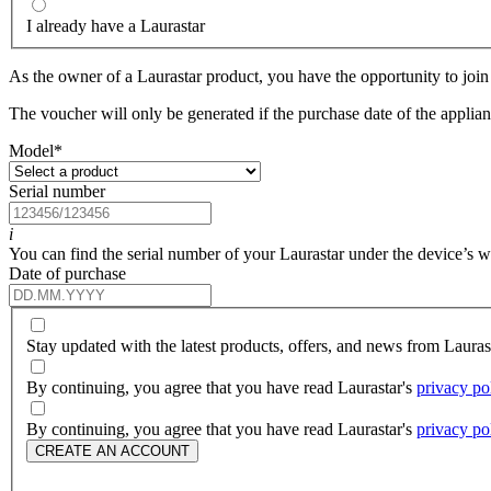
I already have a Laurastar
As the owner of a Laurastar product, you have the opportunity to join 
The voucher will only be generated if the purchase date of the applianc
Model
*
Serial number
i
You can find the serial number of your Laurastar under the device’s wat
Date of purchase
Stay updated with the latest products, offers, and news from Laura
By continuing, you agree that you have read Laurastar's
privacy po
By continuing, you agree that you have read Laurastar's
privacy po
CREATE AN ACCOUNT