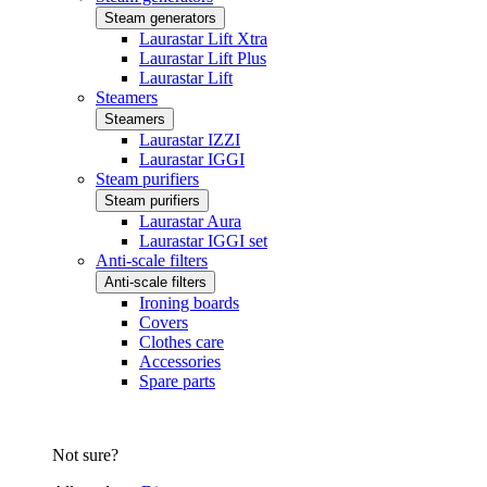
Steam generators
Laurastar Lift Xtra
Laurastar Lift Plus
Laurastar Lift
Steamers
Steamers
Laurastar IZZI
Laurastar IGGI
Steam purifiers
Steam purifiers
Laurastar Aura
Laurastar IGGI set
Anti-scale filters
Anti-scale filters
Ironing boards
Covers
Clothes care
Accessories
Spare parts
Not sure?