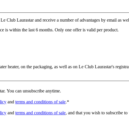
Le Club Laurastar and receive a number of advantages by email as well a
e is within the last 6 months. Only one offer is valid per product.
er heater, on the packaging, as well as on Le Club Laurastar's registrat
star. You can unsubscribe anytime.
licy
and
terms and conditions of sale
.
*
licy
and
terms and conditions of sale
, and that you wish to subscribe to