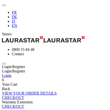
FR
DE
IT
EN
Stores
0800 55 84 48
Contact
Login/Register
Login/Register
Login
0
Your Cart
Back
VIEW YOUR ORDER DETAILS
CHECKOUT
Warranty Extension
CHECKOUT