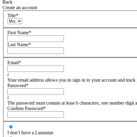
Back
Create an account
Title
*
First Name
*
Last Name
*
Email
*
i
Your email address allows you to sign in to your account and track 
Password
*
i
The password must contain at least 6 characters, one number digit a
Confirm Password
*
I don’t have a Laurastar