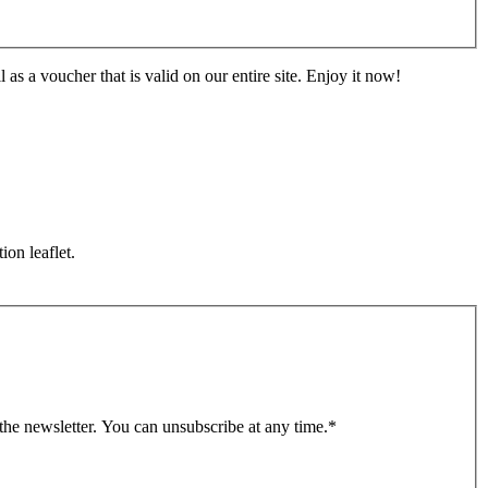
s a voucher that is valid on our entire site. Enjoy it now!
ion leaflet.
 the newsletter. You can unsubscribe at any time.
*