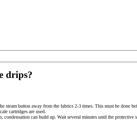
e drips?
e steam button away from the fabrics 2-3 times. This must be done befo
cale cartridges are used.
ron, condensation can build up. Wait several minutes until the protective 