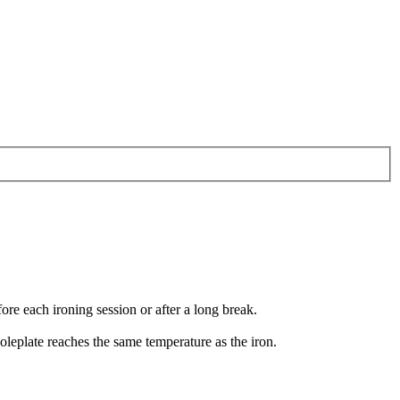
re each ironing session or after a long break.
soleplate reaches the same temperature as the iron.