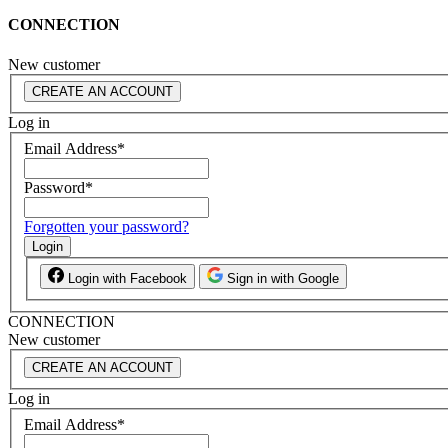
CONNECTION
New customer
CREATE AN ACCOUNT
Log in
Email Address
*
Password
*
Forgotten your password?
Login
Login with Facebook
Sign in with Google
CONNECTION
New customer
CREATE AN ACCOUNT
Log in
Email Address
*