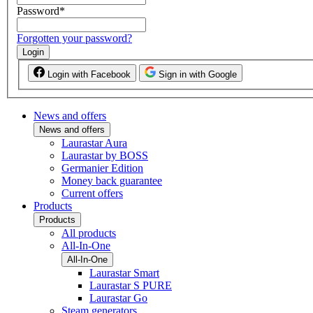
Password
*
Forgotten your password?
Login
Login with Facebook
Sign in with Google
News and offers
News and offers
Laurastar Aura
Laurastar by BOSS
Germanier Edition
Money back guarantee
Current offers
Products
Products
All products
All-In-One
All-In-One
Laurastar Smart
Laurastar S PURE
Laurastar Go
Steam generators