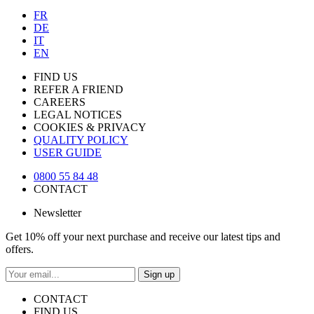
FR
DE
IT
EN
FIND US
REFER A FRIEND
CAREERS
LEGAL NOTICES
COOKIES & PRIVACY
QUALITY POLICY
USER GUIDE
0800 55 84 48
CONTACT
Newsletter
Get 10% off your next purchase and receive our latest tips and
offers.
Sign up
CONTACT
FIND US