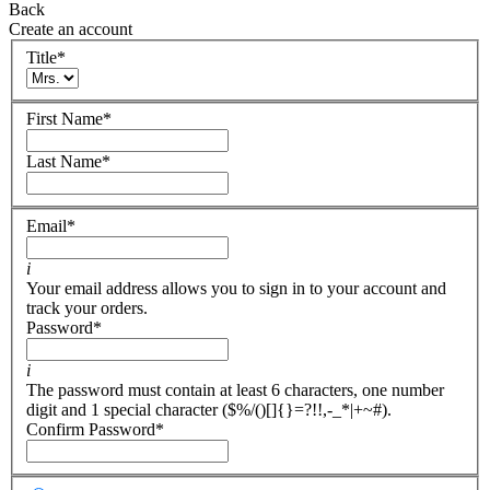
Back
Create an account
Title
*
First Name
*
Last Name
*
Email
*
i
Your email address allows you to sign in to your account and
track your orders.
Password
*
i
The password must contain at least 6 characters, one number
digit and 1 special character ($%/()[]{}=?!!,-_*|+~#).
Confirm Password
*