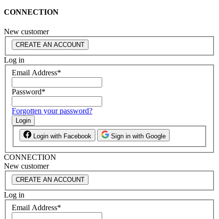
CONNECTION
New customer
CREATE AN ACCOUNT
Log in
Email Address
*
Password
*
Forgotten your password?
Login
Login with Facebook
Sign in with Google
CONNECTION
New customer
CREATE AN ACCOUNT
Log in
Email Address
*