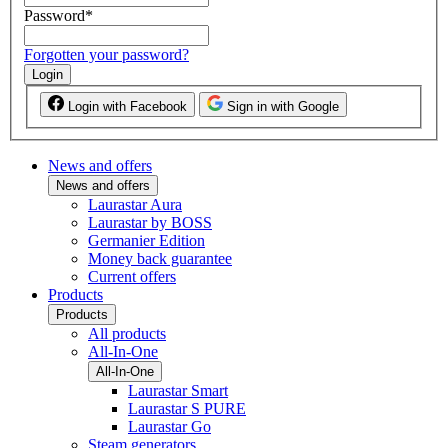
Password
*
Forgotten your password?
Login
Login with Facebook
Sign in with Google
News and offers
News and offers
Laurastar Aura
Laurastar by BOSS
Germanier Edition
Money back guarantee
Current offers
Products
Products
All products
All-In-One
All-In-One
Laurastar Smart
Laurastar S PURE
Laurastar Go
Steam generators