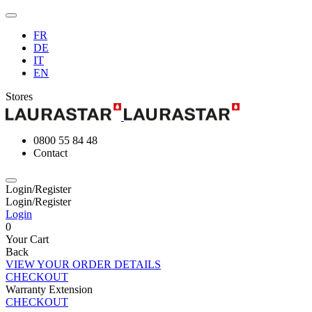
FR
DE
IT
EN
Stores
0800 55 84 48
Contact
Login/Register
Login/Register
Login
0
Your Cart
Back
VIEW YOUR ORDER DETAILS
CHECKOUT
Warranty Extension
CHECKOUT