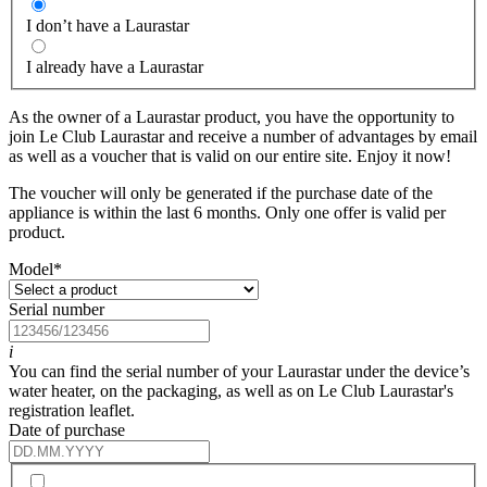
I don’t have a Laurastar
I already have a Laurastar
As the owner of a Laurastar product, you have the opportunity to
join Le Club Laurastar and receive a number of advantages by email
as well as a voucher that is valid on our entire site. Enjoy it now!
The voucher will only be generated if the purchase date of the
appliance is within the last 6 months. Only one offer is valid per
product.
Model
*
Serial number
i
You can find the serial number of your Laurastar under the device’s
water heater, on the packaging, as well as on Le Club Laurastar's
registration leaflet.
Date of purchase