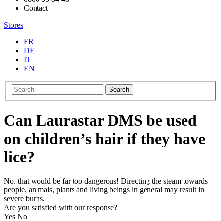
Contact
Stores
FR
DE
IT
EN
Search
Can Laurastar DMS be used
on children’s hair if they have
lice?
No, that would be far too dangerous! Directing the steam towards
people, animals, plants and living beings in general may result in
severe burns.
Are you satisfied with our response?
Yes
No