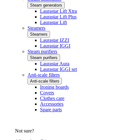
Steam generators
Laurastar Lift Xtra
Laurastar Lift Plus
Laurastar Lift
Steamers
Steamers
Laurastar IZZI
Laurastar IGGI
Steam purifiers
Steam purifiers
Laurastar Aura
Laurastar IGGI set
Anti-scale filters
Anti-scale filters
Ironing boards
Covers
Clothes care
Accessories
Spare parts
Not sure?