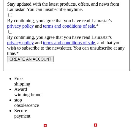
Stay updated with the latest products, offers, and news from
Laurastar. You can unsubscribe anytime.
By continuing, you agree that you have read Laurastar's
privacy policy
and
terms and conditions of sale
.
*
By continuing, you agree that you have read Laurastar's
privacy policy
and
terms and conditions of sale
, and that you
wish to subscribe to the newsletter. You can unsubscribe at any
time.
*
CREATE AN ACCOUNT
Free
shipping
Award
winning brand
stop
obsolescence
Secure
payment