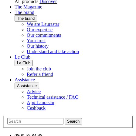
All products
Discover
The Magazine
The brand
The brand
We are Laurastar
Our expertise
Our commitments
Your trust
Our history
Understand and take action
Le Club
Le Club
Join the club
Refer a friend
Assistance
Assistance
Advice
Technical assistance / FAQ
App Laurastar
Cashback
Search
0800 55 84 48