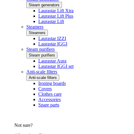
Steam generators
Laurastar Lift Xtra
Laurastar Lift Plus
Laurastar Lift
Steamers
Steamers
Laurastar IZZI
Laurastar IGGI
Steam purifiers
Steam purifiers
Laurastar Aura
Laurastar IGGI set
Anti-scale filters
Anti-scale filters
Ironing boards
Covers
Clothes care
Accessories
Spare parts
Not sure?