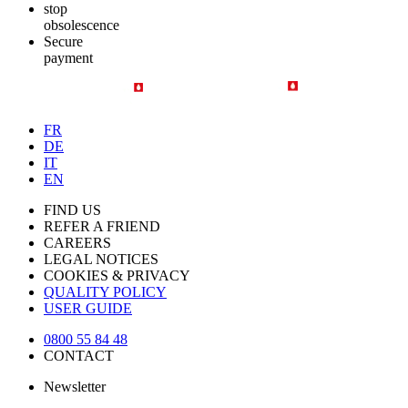
stop
obsolescence
Secure
payment
FR
DE
IT
EN
FIND US
REFER A FRIEND
CAREERS
LEGAL NOTICES
COOKIES & PRIVACY
QUALITY POLICY
USER GUIDE
0800 55 84 48
CONTACT
Newsletter