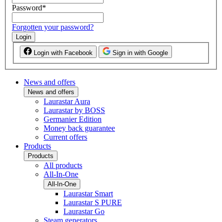
Password
*
Forgotten your password?
Login
Login with Facebook
Sign in with Google
News and offers
News and offers
Laurastar Aura
Laurastar by BOSS
Germanier Edition
Money back guarantee
Current offers
Products
Products
All products
All-In-One
All-In-One
Laurastar Smart
Laurastar S PURE
Laurastar Go
Steam generators