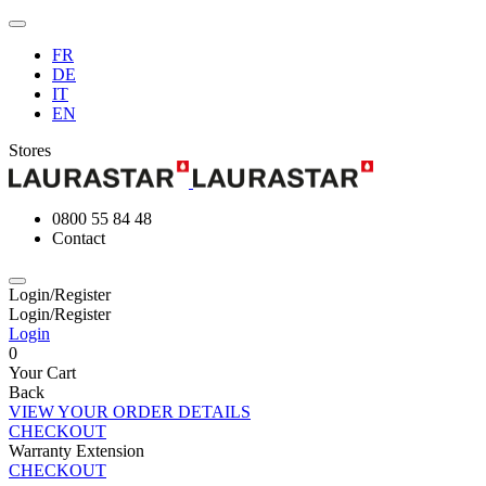
FR
DE
IT
EN
Stores
0800 55 84 48
Contact
Login/Register
Login/Register
Login
0
Your Cart
Back
VIEW YOUR ORDER DETAILS
CHECKOUT
Warranty Extension
CHECKOUT