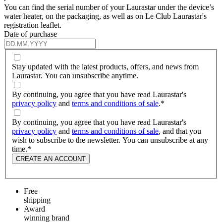
You can find the serial number of your Laurastar under the device’s
water heater, on the packaging, as well as on Le Club Laurastar's
registration leaflet.
Date of purchase
Stay updated with the latest products, offers, and news from
Laurastar. You can unsubscribe anytime.
By continuing, you agree that you have read Laurastar's
privacy policy
and
terms and conditions of sale
.
*
By continuing, you agree that you have read Laurastar's
privacy policy
and
terms and conditions of sale
, and that you
wish to subscribe to the newsletter. You can unsubscribe at any
time.
*
CREATE AN ACCOUNT
Free
shipping
Award
winning brand