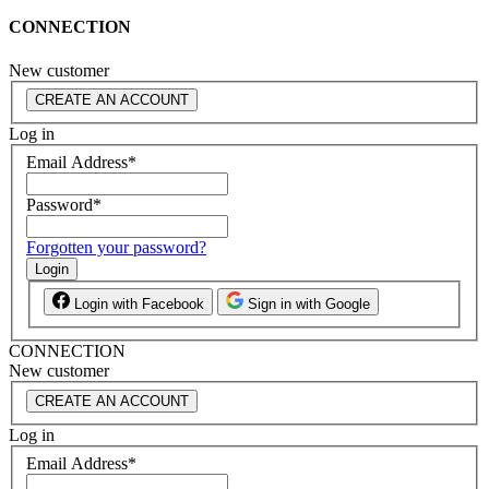
CONNECTION
New customer
CREATE AN ACCOUNT
Log in
Email Address
*
Password
*
Forgotten your password?
Login
Login with Facebook
Sign in with Google
CONNECTION
New customer
CREATE AN ACCOUNT
Log in
Email Address
*