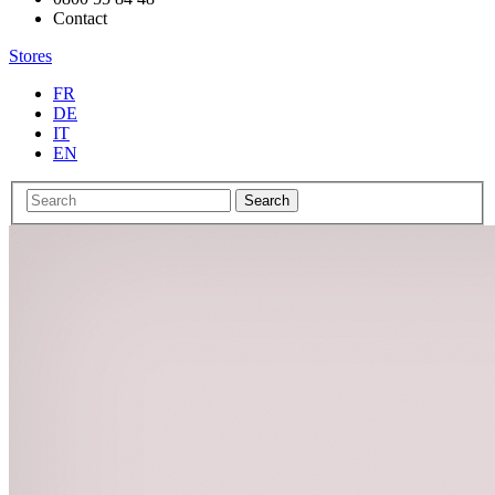
Contact
Stores
FR
DE
IT
EN
Search