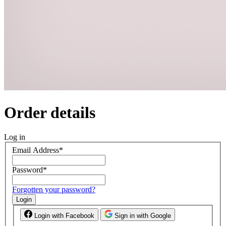
Order details
Log in
Email Address
*
Password
*
Forgotten your password?
Login
Login with Facebook
Sign in with Google