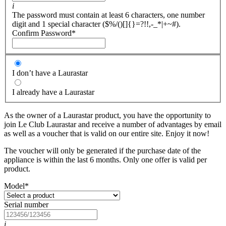
i
The password must contain at least 6 characters, one number
digit and 1 special character ($%/()[]{}=?!!,-_*|+~#).
Confirm Password
*
I don’t have a Laurastar
I already have a Laurastar
As the owner of a Laurastar product, you have the opportunity to
join Le Club Laurastar and receive a number of advantages by email
as well as a voucher that is valid on our entire site. Enjoy it now!
The voucher will only be generated if the purchase date of the
appliance is within the last 6 months. Only one offer is valid per
product.
Model
*
Serial number
i