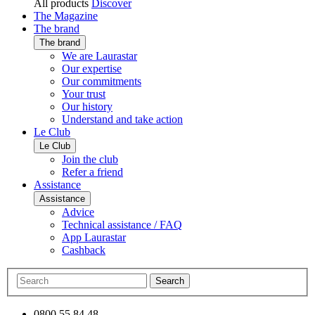
All products
Discover
The Magazine
The brand
The brand
We are Laurastar
Our expertise
Our commitments
Your trust
Our history
Understand and take action
Le Club
Le Club
Join the club
Refer a friend
Assistance
Assistance
Advice
Technical assistance / FAQ
App Laurastar
Cashback
Search
0800 55 84 48