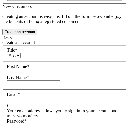
New Customers
Creating an account is easy. Just fill out the form below and enjoy
the benefits of being a registered customer.
Create an account
Back
Create an account
Title
*
First Name
*
Last Name
*
Email
*
i
Your email address allows you to sign in to your account and
track your orders.
Password
*