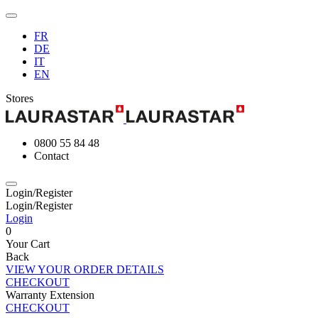
FR
DE
IT
EN
Stores
0800 55 84 48
Contact
Login/Register
Login/Register
Login
0
Your Cart
Back
VIEW YOUR ORDER DETAILS
CHECKOUT
Warranty Extension
CHECKOUT