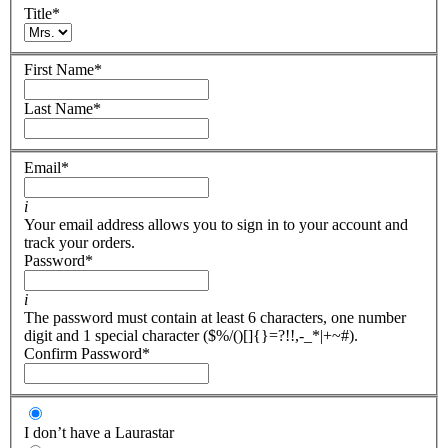
Title
*
First Name
*
Last Name
*
Email
*
i
Your email address allows you to sign in to your account and
track your orders.
Password
*
i
The password must contain at least 6 characters, one number
digit and 1 special character ($%/()[]{}=?!!,-_*|+~#).
Confirm Password
*
I don’t have a Laurastar