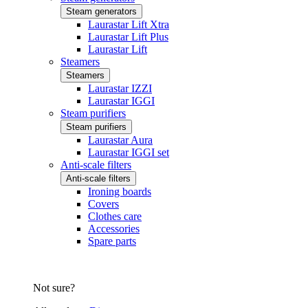
Steam generators
Laurastar Lift Xtra
Laurastar Lift Plus
Laurastar Lift
Steamers
Steamers
Laurastar IZZI
Laurastar IGGI
Steam purifiers
Steam purifiers
Laurastar Aura
Laurastar IGGI set
Anti-scale filters
Anti-scale filters
Ironing boards
Covers
Clothes care
Accessories
Spare parts
Not sure?