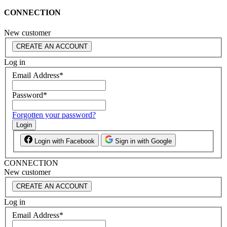
CONNECTION
New customer
CREATE AN ACCOUNT
Log in
Email Address
*
Password
*
Forgotten your password?
Login
Login with Facebook
Sign in with Google
CONNECTION
New customer
CREATE AN ACCOUNT
Log in
Email Address
*