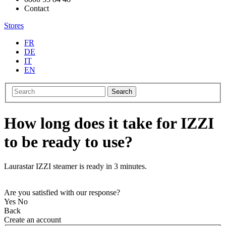
Contact
Stores
FR
DE
IT
EN
Search
How long does it take for IZZI
to be ready to use?
Laurastar IZZI steamer is ready in 3 minutes.
Are you satisfied with our response?
Yes
No
Back
Create an account