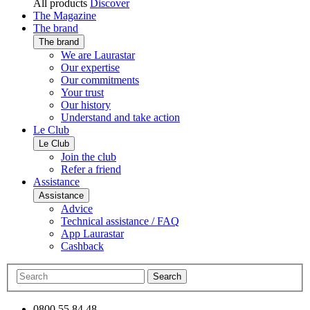
All products
Discover
The Magazine
The brand
The brand
We are Laurastar
Our expertise
Our commitments
Your trust
Our history
Understand and take action
Le Club
Le Club
Join the club
Refer a friend
Assistance
Assistance
Advice
Technical assistance / FAQ
App Laurastar
Cashback
Search
0800 55 84 48