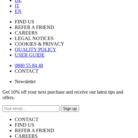
DE
IT
EN
FIND US
REFER A FRIEND
CAREERS
LEGAL NOTICES
COOKIES & PRIVACY
QUALITY POLICY
USER GUIDE
0800 55 84 48
CONTACT
Newsletter
Get 10% off your next purchase and receive our latest tips and
offers.
Sign up
CONTACT
FIND US
REFER A FRIEND
CAREERS