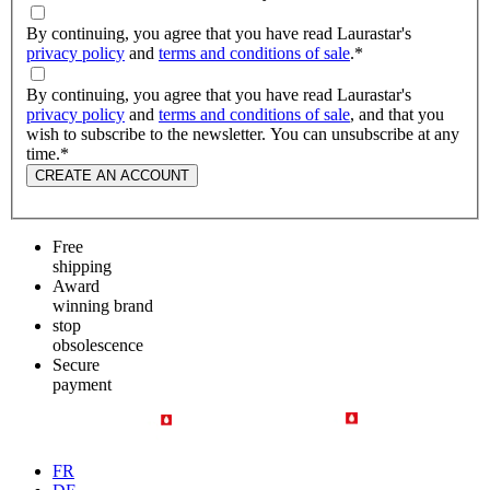
By continuing, you agree that you have read Laurastar's
privacy policy
and
terms and conditions of sale
.
*
By continuing, you agree that you have read Laurastar's
privacy policy
and
terms and conditions of sale
, and that you
wish to subscribe to the newsletter. You can unsubscribe at any
time.
*
CREATE AN ACCOUNT
Free
shipping
Award
winning brand
stop
obsolescence
Secure
payment
FR