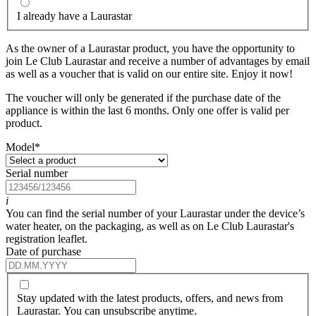
I already have a Laurastar
As the owner of a Laurastar product, you have the opportunity to
join Le Club Laurastar and receive a number of advantages by email
as well as a voucher that is valid on our entire site. Enjoy it now!
The voucher will only be generated if the purchase date of the
appliance is within the last 6 months. Only one offer is valid per
product.
Model
*
Serial number
i
You can find the serial number of your Laurastar under the device’s
water heater, on the packaging, as well as on Le Club Laurastar's
registration leaflet.
Date of purchase
Stay updated with the latest products, offers, and news from
Laurastar. You can unsubscribe anytime.