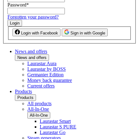
Password
*
Forgotten your password?
Login
Login with Facebook
Sign in with Google
News and offers
News and offers
Laurastar Aura
Laurastar by BOSS
Germanier Edition
Money back guarantee
Current offers
Products
Products
All products
All-In-One
All-In-One
Laurastar Smart
Laurastar S PURE
Laurastar Go
Steam generators