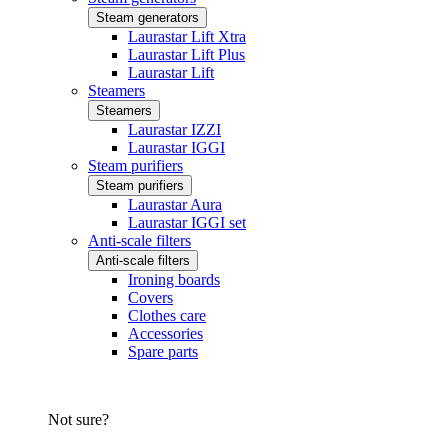
Steam generators
Laurastar Lift Xtra
Laurastar Lift Plus
Laurastar Lift
Steamers
Steamers
Laurastar IZZI
Laurastar IGGI
Steam purifiers
Steam purifiers
Laurastar Aura
Laurastar IGGI set
Anti-scale filters
Anti-scale filters
Ironing boards
Covers
Clothes care
Accessories
Spare parts
Not sure?