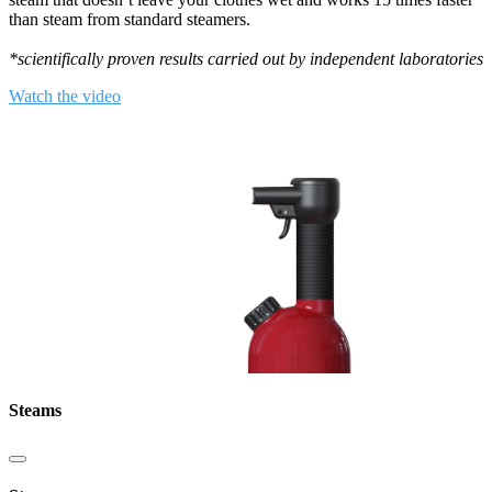
than steam from standard steamers.
*scientifically proven results carried out by independent laboratories
Watch the video
Steams