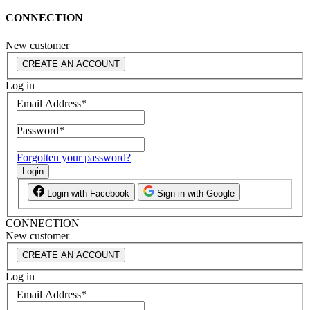
CONNECTION
New customer
CREATE AN ACCOUNT
Log in
Email Address
*
Password
*
Forgotten your password?
Login
Login with Facebook
Sign in with Google
CONNECTION
New customer
CREATE AN ACCOUNT
Log in
Email Address
*