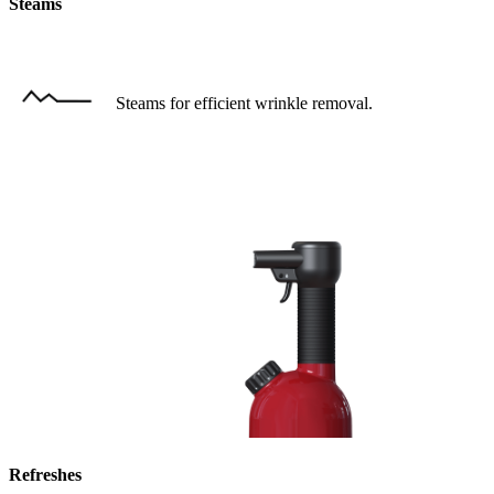
Steams
Steams for efficient wrinkle removal.
Refreshes