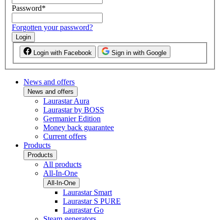
Password
*
Forgotten your password?
Login
Login with Facebook
Sign in with Google
News and offers
News and offers
Laurastar Aura
Laurastar by BOSS
Germanier Edition
Money back guarantee
Current offers
Products
Products
All products
All-In-One
All-In-One
Laurastar Smart
Laurastar S PURE
Laurastar Go
Steam generators