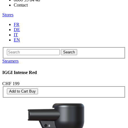
Contact
Stores
FR
DE
IT
EN
Search
Steamers
IGGI Intense Red
CHF 199
Add to Cart
Buy