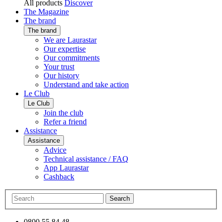
All products
Discover
The Magazine
The brand
The brand
We are Laurastar
Our expertise
Our commitments
Your trust
Our history
Understand and take action
Le Club
Le Club
Join the club
Refer a friend
Assistance
Assistance
Advice
Technical assistance / FAQ
App Laurastar
Cashback
Search
0800 55 84 48