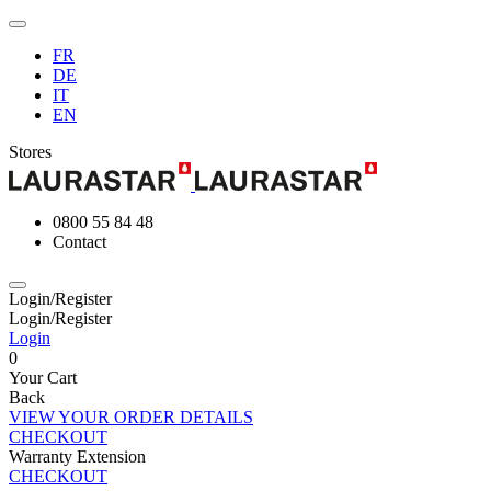
FR
DE
IT
EN
Stores
0800 55 84 48
Contact
Login/Register
Login/Register
Login
0
Your Cart
Back
VIEW YOUR ORDER DETAILS
CHECKOUT
Warranty Extension
CHECKOUT