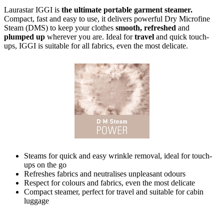
Laurastar IGGI is
the ultimate portable garment steamer.
Compact, fast and easy to use, it delivers powerful Dry Microfine
Steam (DMS) to keep your clothes
smooth, refreshed
and
plumped up
wherever you are. Ideal for
travel
and quick touch-
ups, IGGI is suitable for all fabrics, even the most delicate.
Steams for quick and easy wrinkle removal, ideal for touch-
ups on the go
Refreshes fabrics and neutralises unpleasant odours
Respect for colours and fabrics, even the most delicate
Compact steamer, perfect for travel and suitable for cabin
luggage