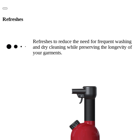
Refreshes
Refreshes to reduce the need for frequent washing
and dry cleaning while preserving the longevity of
your garments.