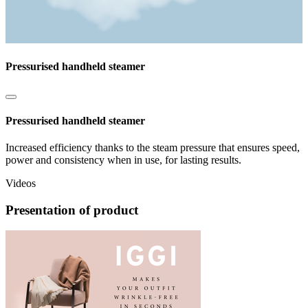
Pressurised handheld steamer
Pressurised handheld steamer
Increased efficiency thanks to the steam pressure that ensures speed,
power and consistency when in use, for lasting results.
Videos
Presentation of product