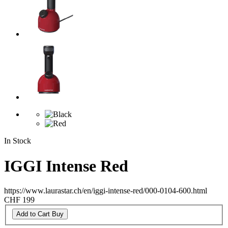
In Stock
IGGI Intense Red
https://www.laurastar.ch/en/iggi-intense-red/000-0104-600.html
CHF 199
Add to Cart
Buy