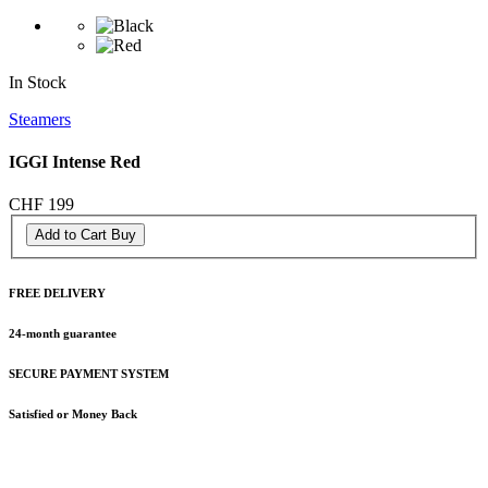
In Stock
Steamers
IGGI Intense Red
CHF 199
Add to Cart
Buy
FREE DELIVERY
24-month guarantee
SECURE PAYMENT SYSTEM
Satisfied or Money Back