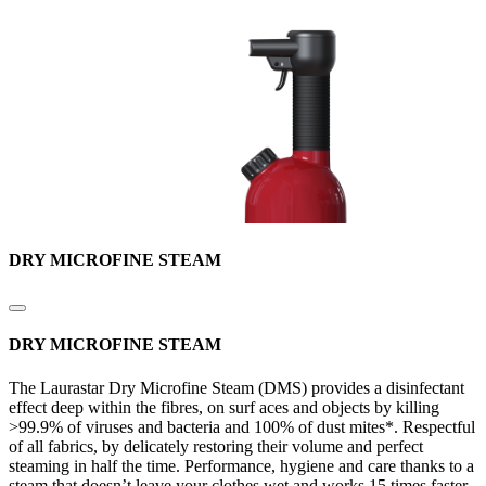
DRY MICROFINE STEAM
DRY MICROFINE STEAM
The Laurastar Dry Microfine Steam (DMS) provides a disinfectant
effect deep within the fibres, on surf aces and objects by killing
>99.9% of viruses and bacteria and 100% of dust mites*. Respectful
of all fabrics, by delicately restoring their volume and perfect
steaming in half the time. Performance, hygiene and care thanks to a
steam that doesn’t leave your clothes wet and works 15 times faster