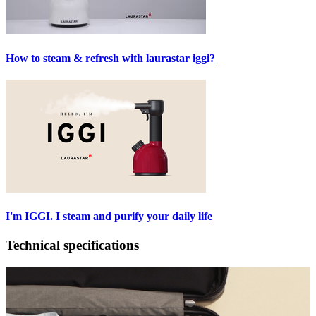
How to steam & refresh with laurastar iggi?
I'm IGGI. I steam and purify your daily life
Technical specifications