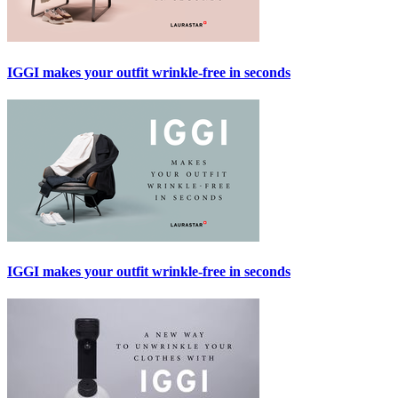
IGGI makes your outfit wrinkle-free in seconds
IGGI makes your outfit wrinkle-free in seconds