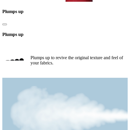
Plumps up
Plumps up
Plumps up to revive the original texture and feel of
your fabrics.