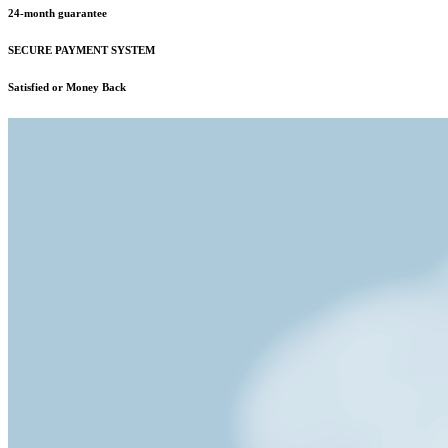
24-month guarantee
SECURE PAYMENT SYSTEM
Satisfied or Money Back