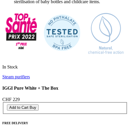
sterilisation of baby bottles and childcare items.
In Stock
Steam purifiers
IGGI Pure White + The Box
CHF 229
Add to Cart
Buy
FREE DELIVERY