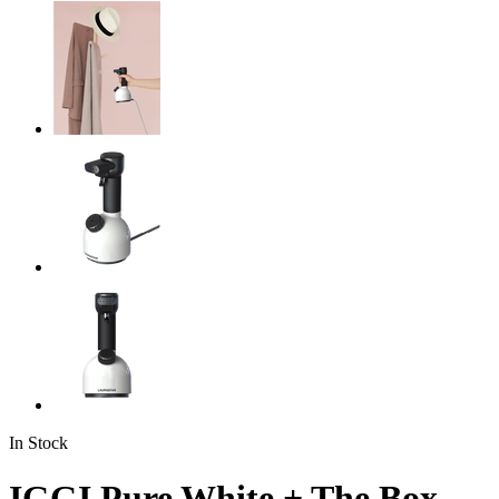
In Stock
IGGI Pure White + The Box