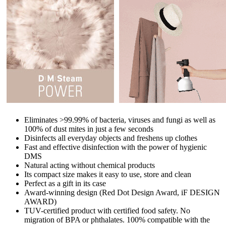
Eliminates >99.99% of bacteria, viruses and fungi as well as
100% of dust mites in just a few seconds
Disinfects all everyday objects and freshens up clothes
Fast and effective disinfection with the power of hygienic
DMS
Natural acting without chemical products
Its compact size makes it easy to use, store and clean
Perfect as a gift in its case
Award-winning design (Red Dot Design Award, iF DESIGN
AWARD)
TUV-certified product with certified food safety. No
migration of BPA or phthalates. 100% compatible with the