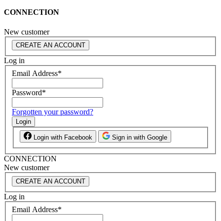
CONNECTION
New customer
CREATE AN ACCOUNT
Log in
Email Address
*
Password
*
Forgotten your password?
Login
Login with Facebook
Sign in with Google
CONNECTION
New customer
CREATE AN ACCOUNT
Log in
Email Address
*