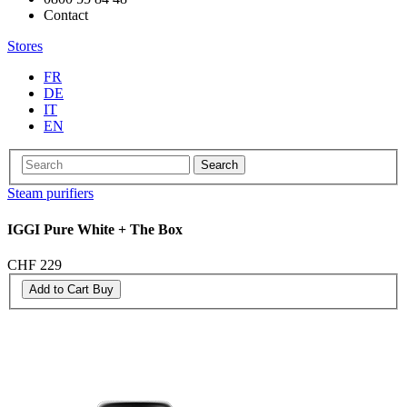
Contact
Stores
FR
DE
IT
EN
Search
Steam purifiers
IGGI Pure White + The Box
CHF 229
Add to Cart
Buy