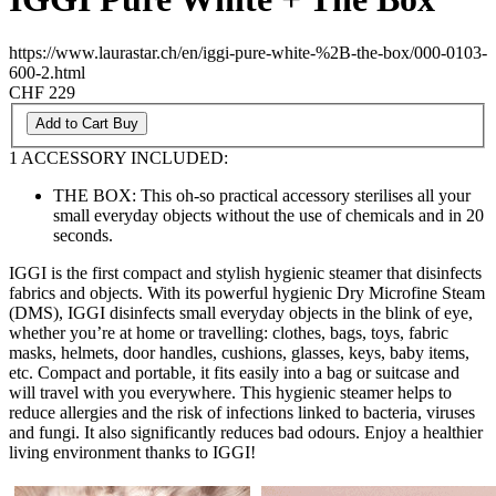
https://www.laurastar.ch/en/iggi-pure-white-%2B-the-box/000-0103-
600-2.html
CHF 229
Add to Cart
Buy
1 ACCESSORY INCLUDED:
THE BOX: This oh-so practical accessory sterilises all your
small everyday objects without the use of chemicals and in 20
seconds.
IGGI is the first compact and stylish hygienic steamer that disinfects
fabrics and objects. With its powerful hygienic Dry Microfine Steam
(DMS), IGGI disinfects small everyday objects in the blink of eye,
whether you’re at home or travelling: clothes, bags, toys, fabric
masks, helmets, door handles, cushions, glasses, keys, baby items,
etc. Compact and portable, it fits easily into a bag or suitcase and
will travel with you everywhere. This hygienic steamer helps to
reduce allergies and the risk of infections linked to bacteria, viruses
and fungi. It also significantly reduces bad odours. Enjoy a healthier
living environment thanks to IGGI!