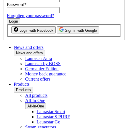
Password
*
Forgotten your password?
Login
Login with Facebook
Sign in with Google
News and offers
News and offers
Laurastar Aura
Laurastar by BOSS
Germanier Edition
Money back guarantee
Current offers
Products
Products
All products
All-In-One
All-In-One
Laurastar Smart
Laurastar S PURE
Laurastar Go
Steam generators