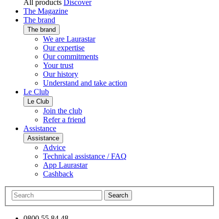
All products
Discover
The Magazine
The brand
The brand
We are Laurastar
Our expertise
Our commitments
Your trust
Our history
Understand and take action
Le Club
Le Club
Join the club
Refer a friend
Assistance
Assistance
Advice
Technical assistance / FAQ
App Laurastar
Cashback
Search
0800 55 84 48