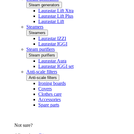
Steam generators
Laurastar Lift Xtra
Laurastar Lift Plus
Laurastar Lift
Steamers
Steamers
Laurastar IZZI
Laurastar IGGI
Steam purifiers
Steam purifiers
Laurastar Aura
Laurastar IGGI set
Anti-scale filters
Anti-scale filters
Ironing boards
Covers
Clothes care
Accessories
Spare parts
Not sure?