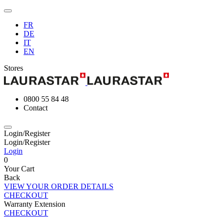
FR
DE
IT
EN
Stores
0800 55 84 48
Contact
Login/Register
Login/Register
Login
0
Your Cart
Back
VIEW YOUR ORDER DETAILS
CHECKOUT
Warranty Extension
CHECKOUT