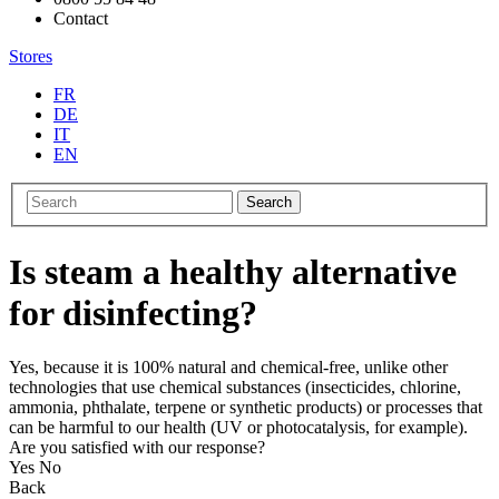
Contact
Stores
FR
DE
IT
EN
Search
Is steam a healthy alternative
for disinfecting?
Yes, because it is 100% natural and chemical-free, unlike other
technologies that use chemical substances (insecticides, chlorine,
ammonia, phthalate, terpene or synthetic products) or processes that
can be harmful to our health (UV or photocatalysis, for example).
Are you satisfied with our response?
Yes
No
Back