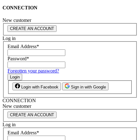
CONNECTION
New customer
CREATE AN ACCOUNT
Log in
Email Address
*
Password
*
Forgotten your password?
Login
Login with Facebook
Sign in with Google
CONNECTION
New customer
CREATE AN ACCOUNT
Log in
Email Address
*