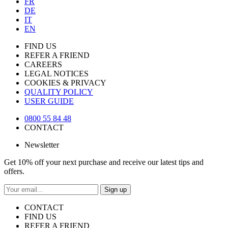
FR
DE
IT
EN
FIND US
REFER A FRIEND
CAREERS
LEGAL NOTICES
COOKIES & PRIVACY
QUALITY POLICY
USER GUIDE
0800 55 84 48
CONTACT
Newsletter
Get 10% off your next purchase and receive our latest tips and
offers.
Sign up
CONTACT
FIND US
REFER A FRIEND