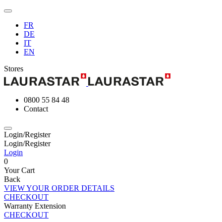
FR
DE
IT
EN
Stores
0800 55 84 48
Contact
Login/Register
Login/Register
Login
0
Your Cart
Back
VIEW YOUR ORDER DETAILS
CHECKOUT
Warranty Extension
CHECKOUT