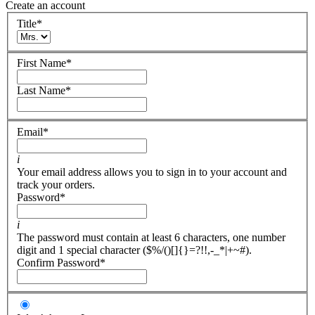
Create an account
Title
*
First Name
*
Last Name
*
Email
*
i
Your email address allows you to sign in to your account and
track your orders.
Password
*
i
The password must contain at least 6 characters, one number
digit and 1 special character ($%/()[]{}=?!!,-_*|+~#).
Confirm Password
*