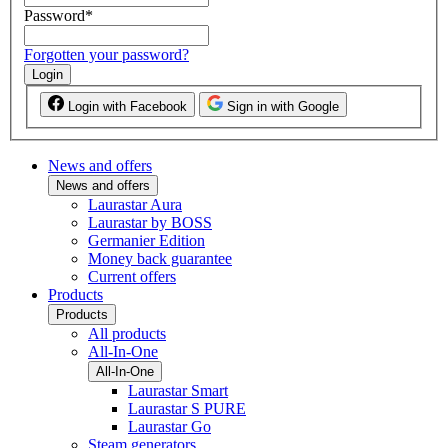
Password
*
Forgotten your password?
Login
Login with Facebook
Sign in with Google
News and offers
News and offers
Laurastar Aura
Laurastar by BOSS
Germanier Edition
Money back guarantee
Current offers
Products
Products
All products
All-In-One
All-In-One
Laurastar Smart
Laurastar S PURE
Laurastar Go
Steam generators