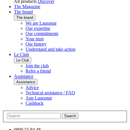
All products
Discover
The Magazine
The brand
The brand
We are Laurastar
Our expertise
Our commitments
Your trust
Our history
Understand and take action
Le Club
Le Club
Join the club
Refer a friend
Assistance
Assistance
Advice
Technical assistance / FAQ
App Laurastar
Cashback
Search
0800 55 84 48