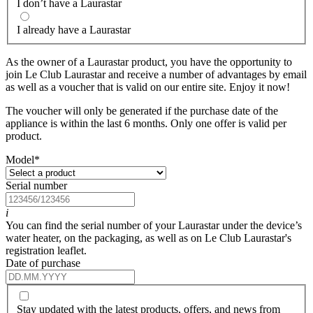
I don’t have a Laurastar
I already have a Laurastar
As the owner of a Laurastar product, you have the opportunity to
join Le Club Laurastar and receive a number of advantages by email
as well as a voucher that is valid on our entire site. Enjoy it now!
The voucher will only be generated if the purchase date of the
appliance is within the last 6 months. Only one offer is valid per
product.
Model
*
Serial number
i
You can find the serial number of your Laurastar under the device’s
water heater, on the packaging, as well as on Le Club Laurastar's
registration leaflet.
Date of purchase
Stay updated with the latest products, offers, and news from