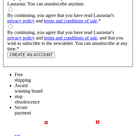
Laurastar. You can unsubscribe anytime.
By continuing, you agree that you have read Laurastar's
privacy policy
and
terms and conditions of sale
.
*
By continuing, you agree that you have read Laurastar's
privacy policy
and
terms and conditions of sale
, and that you
wish to subscribe to the newsletter. You can unsubscribe at any
time.
*
CREATE AN ACCOUNT
Free
shipping
Award
winning brand
stop
obsolescence
Secure
payment