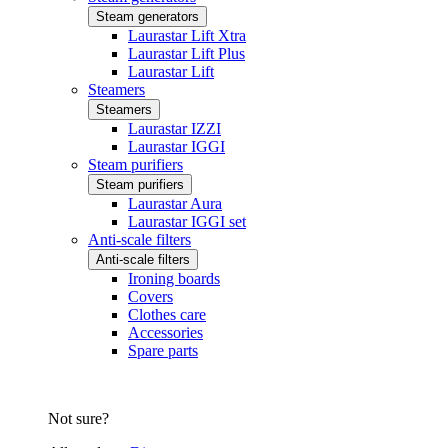
Steam generators
Laurastar Lift Xtra
Laurastar Lift Plus
Laurastar Lift
Steamers
Steamers
Laurastar IZZI
Laurastar IGGI
Steam purifiers
Steam purifiers
Laurastar Aura
Laurastar IGGI set
Anti-scale filters
Anti-scale filters
Ironing boards
Covers
Clothes care
Accessories
Spare parts
Not sure?