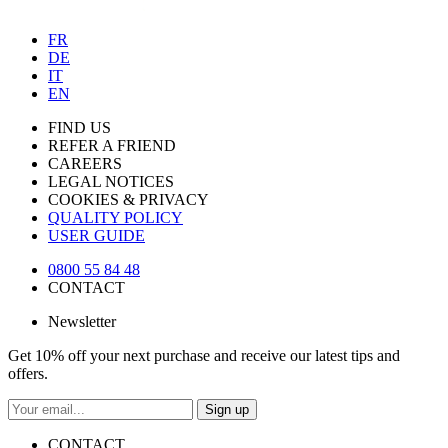
FR
DE
IT
EN
FIND US
REFER A FRIEND
CAREERS
LEGAL NOTICES
COOKIES & PRIVACY
QUALITY POLICY
USER GUIDE
0800 55 84 48
CONTACT
Newsletter
Get 10% off your next purchase and receive our latest tips and
offers.
Sign up
CONTACT