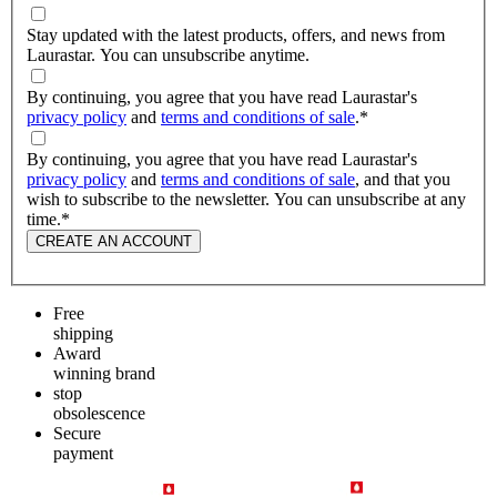
Stay updated with the latest products, offers, and news from
Laurastar. You can unsubscribe anytime.
By continuing, you agree that you have read Laurastar's
privacy policy
and
terms and conditions of sale
.
*
By continuing, you agree that you have read Laurastar's
privacy policy
and
terms and conditions of sale
, and that you
wish to subscribe to the newsletter. You can unsubscribe at any
time.
*
CREATE AN ACCOUNT
Free
shipping
Award
winning brand
stop
obsolescence
Secure
payment