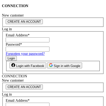
CONNECTION
New customer
CREATE AN ACCOUNT
Log in
Email Address
*
Password
*
Forgotten your password?
Login
Login with Facebook
Sign in with Google
CONNECTION
New customer
CREATE AN ACCOUNT
Log in
Email Address
*