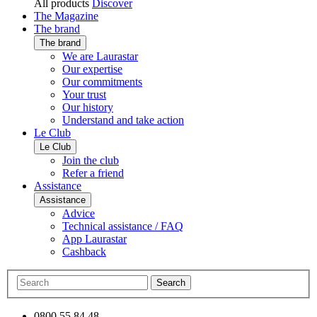
All products
Discover
The Magazine
The brand
The brand
We are Laurastar
Our expertise
Our commitments
Your trust
Our history
Understand and take action
Le Club
Le Club
Join the club
Refer a friend
Assistance
Assistance
Advice
Technical assistance / FAQ
App Laurastar
Cashback
Search
0800 55 84 48