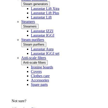
Steam generators
Laurastar Lift Xtra
Laurastar Lift Plus
Laurastar Lift
Steamers
Steamers
Laurastar IZZI
Laurastar IGGI
Steam purifiers
Steam purifiers
Laurastar Aura
Laurastar IGGI set
Anti-scale filters
Anti-scale filters
Ironing boards
Covers
Clothes care
Accessories
Spare parts
Not sure?