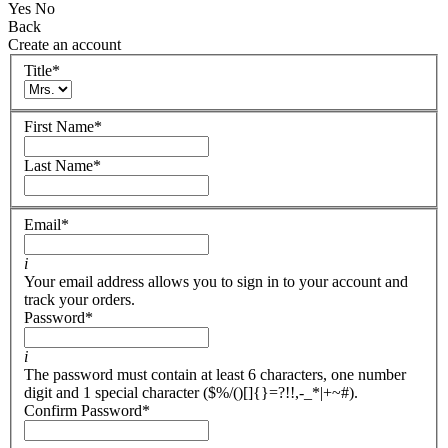
Yes
No
Back
Create an account
Title
*
First Name
*
Last Name
*
Email
*
i
Your email address allows you to sign in to your account and
track your orders.
Password
*
i
The password must contain at least 6 characters, one number
digit and 1 special character ($%/()[]{}=?!!,-_*|+~#).
Confirm Password
*