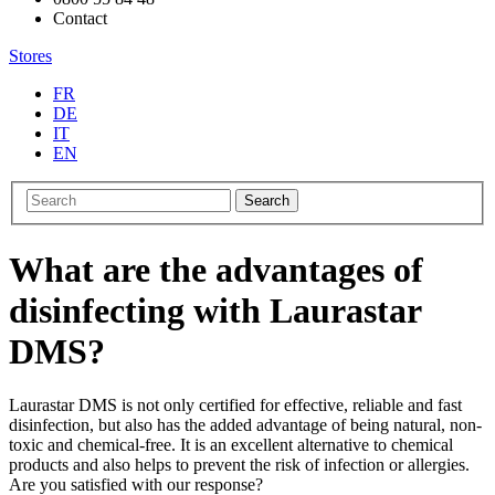
Contact
Stores
FR
DE
IT
EN
Search
What are the advantages of
disinfecting with Laurastar
DMS?
Laurastar DMS is not only certified for effective, reliable and fast
disinfection, but also has the added advantage of being natural, non-
toxic and chemical-free. It is an excellent alternative to chemical
products and also helps to prevent the risk of infection or allergies.
Are you satisfied with our response?