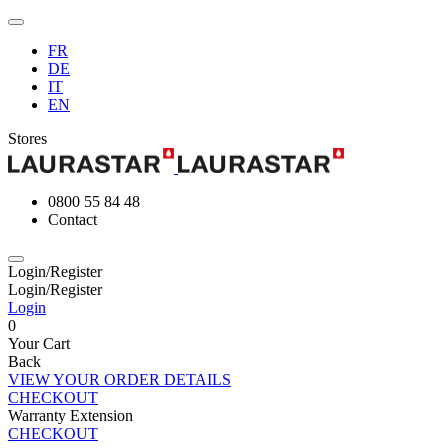
FR
DE
IT
EN
Stores
0800 55 84 48
Contact
Login/Register
Login/Register
Login
0
Your Cart
Back
VIEW YOUR ORDER DETAILS
CHECKOUT
Warranty Extension
CHECKOUT