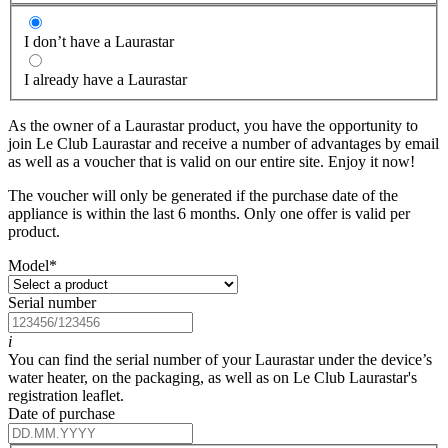
I don’t have a Laurastar
I already have a Laurastar
As the owner of a Laurastar product, you have the opportunity to
join Le Club Laurastar and receive a number of advantages by email
as well as a voucher that is valid on our entire site. Enjoy it now!
The voucher will only be generated if the purchase date of the
appliance is within the last 6 months. Only one offer is valid per
product.
Model
*
Serial number
i
You can find the serial number of your Laurastar under the device’s
water heater, on the packaging, as well as on Le Club Laurastar's
registration leaflet.
Date of purchase