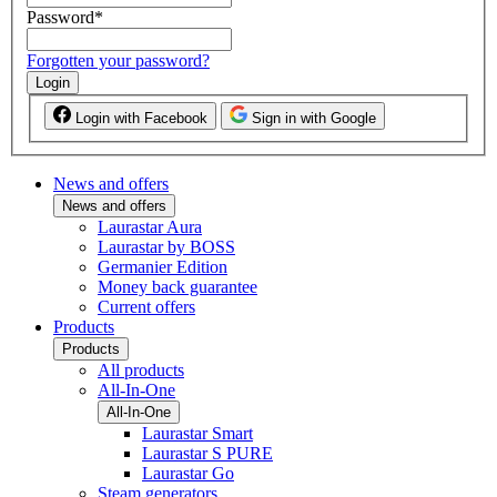
Password
*
Forgotten your password?
Login
Login with Facebook
Sign in with Google
News and offers
News and offers
Laurastar Aura
Laurastar by BOSS
Germanier Edition
Money back guarantee
Current offers
Products
Products
All products
All-In-One
All-In-One
Laurastar Smart
Laurastar S PURE
Laurastar Go
Steam generators