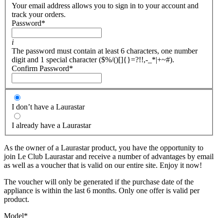
Your email address allows you to sign in to your account and
track your orders.
Password
*
i
The password must contain at least 6 characters, one number
digit and 1 special character ($%/()[]{}=?!!,-_*|+~#).
Confirm Password
*
I don’t have a Laurastar
I already have a Laurastar
As the owner of a Laurastar product, you have the opportunity to
join Le Club Laurastar and receive a number of advantages by email
as well as a voucher that is valid on our entire site. Enjoy it now!
The voucher will only be generated if the purchase date of the
appliance is within the last 6 months. Only one offer is valid per
product.
Model
*