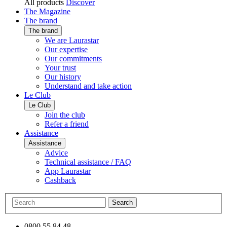
All products
Discover
The Magazine
The brand
The brand
We are Laurastar
Our expertise
Our commitments
Your trust
Our history
Understand and take action
Le Club
Le Club
Join the club
Refer a friend
Assistance
Assistance
Advice
Technical assistance / FAQ
App Laurastar
Cashback
Search
0800 55 84 48