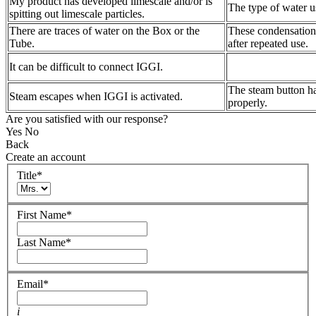
My product has developed limescale and/or is
The type of water us
spitting out limescale particles.
There are traces of water on the Box or the
These condensation 
Tube.
after repeated use.
It can be difficult to connect IGGI.
The steam button ha
Steam escapes when IGGI is activated.
properly.
Are you satisfied with our response?
Yes
No
Back
Create an account
Title
*
First Name
*
Last Name
*
Email
*
i