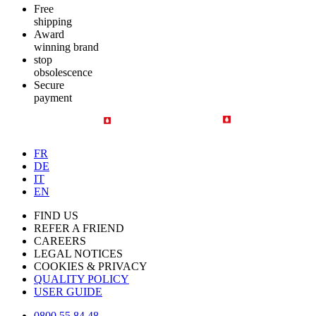
Free
shipping
Award
winning brand
stop
obsolescence
Secure
payment
FR
DE
IT
EN
FIND US
REFER A FRIEND
CAREERS
LEGAL NOTICES
COOKIES & PRIVACY
QUALITY POLICY
USER GUIDE
0800 55 84 48