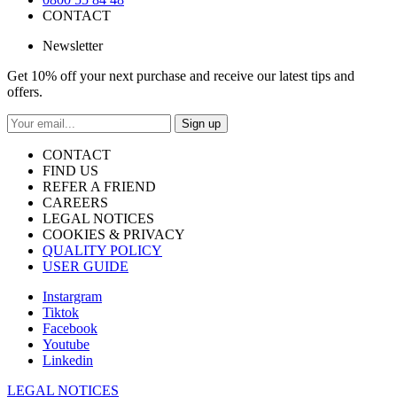
CONTACT
Newsletter
Get 10% off your next purchase and receive our latest tips and
offers.
Sign up
CONTACT
FIND US
REFER A FRIEND
CAREERS
LEGAL NOTICES
COOKIES & PRIVACY
QUALITY POLICY
USER GUIDE
Instargram
Tiktok
Facebook
Youtube
Linkedin
LEGAL NOTICES