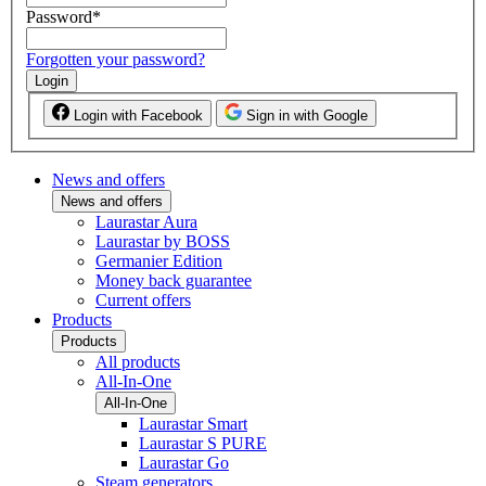
Password
*
Forgotten your password?
Login
Login with Facebook
Sign in with Google
News and offers
News and offers
Laurastar Aura
Laurastar by BOSS
Germanier Edition
Money back guarantee
Current offers
Products
Products
All products
All-In-One
All-In-One
Laurastar Smart
Laurastar S PURE
Laurastar Go
Steam generators