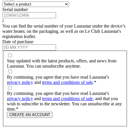
Serial number
i
You can find the serial number of your Laurastar under the device’s
water heater, on the packaging, as well as on Le Club Laurastar's
registration leaflet.
Date of purchase
Stay updated with the latest products, offers, and news from
Laurastar. You can unsubscribe anytime.
By continuing, you agree that you have read Laurastar's
privacy policy
and
terms and conditions of sale
.
*
By continuing, you agree that you have read Laurastar's
privacy policy
and
terms and conditions of sale
, and that you
wish to subscribe to the newsletter. You can unsubscribe at any
time.
*
CREATE AN ACCOUNT