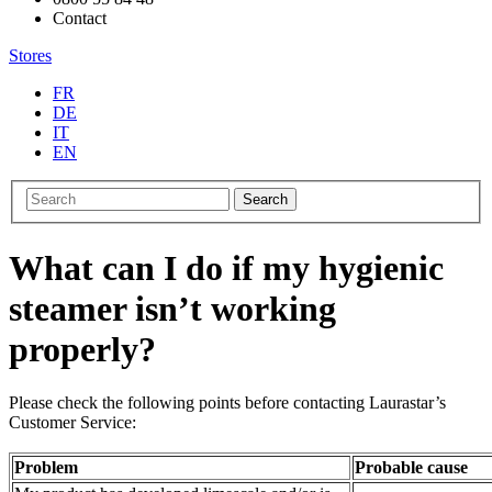
Contact
Stores
FR
DE
IT
EN
Search
What can I do if my hygienic
steamer isn’t working
properly?
Please check the following points before contacting Laurastar’s
Customer Service:
Problem
Probable cause