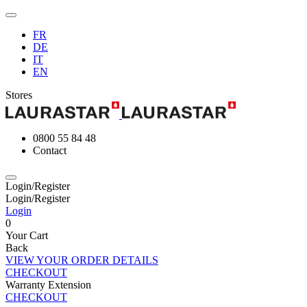
FR
DE
IT
EN
Stores
0800 55 84 48
Contact
Login/Register
Login/Register
Login
0
Your Cart
Back
VIEW YOUR ORDER DETAILS
CHECKOUT
Warranty Extension
CHECKOUT