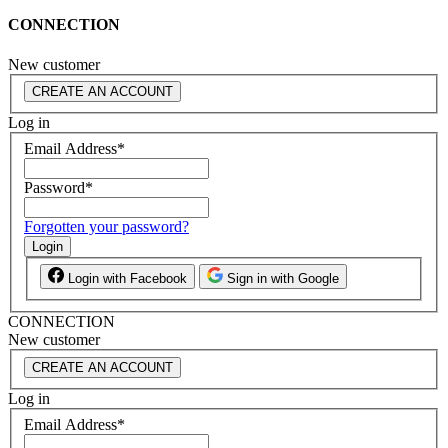
CONNECTION
New customer
CREATE AN ACCOUNT
Log in
Email Address
*
Password
*
Forgotten your password?
Login
Login with Facebook
Sign in with Google
CONNECTION
New customer
CREATE AN ACCOUNT
Log in
Email Address
*