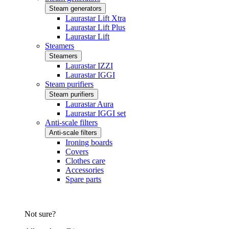
Steam generators
Laurastar Lift Xtra
Laurastar Lift Plus
Laurastar Lift
Steamers
Steamers
Laurastar IZZI
Laurastar IGGI
Steam purifiers
Steam purifiers
Laurastar Aura
Laurastar IGGI set
Anti-scale filters
Anti-scale filters
Ironing boards
Covers
Clothes care
Accessories
Spare parts
Not sure?