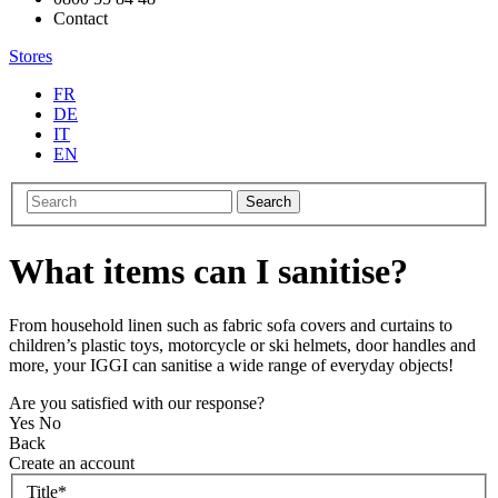
Contact
Stores
FR
DE
IT
EN
Search
What items can I sanitise?
From household linen such as fabric sofa covers and curtains to
children’s plastic toys, motorcycle or ski helmets, door handles and
more, your IGGI can sanitise a wide range of everyday objects!
Are you satisfied with our response?
Yes
No
Back
Create an account
Title
*