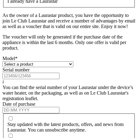
I already have a Laurastar
As the owner of a Laurastar product, you have the opportunity to
join Le Club Laurastar and receive a number of advantages by email
as well as a voucher that is valid on our entire site. Enjoy it now!
The voucher will only be generated if the purchase date of the
appliance is within the last 6 months. Only one offer is valid per
product.
Model
*
Serial number
i
You can find the serial number of your Laurastar under the device’s
water heater, on the packaging, as well as on Le Club Laurastar's
registration leaflet.
Date of purchase
Stay updated with the latest products, offers, and news from
Laurastar. You can unsubscribe anytime.