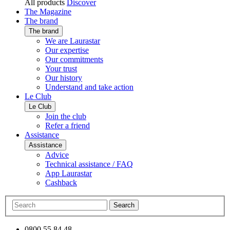
All products
Discover
The Magazine
The brand
The brand
We are Laurastar
Our expertise
Our commitments
Your trust
Our history
Understand and take action
Le Club
Le Club
Join the club
Refer a friend
Assistance
Assistance
Advice
Technical assistance / FAQ
App Laurastar
Cashback
Search
0800 55 84 48