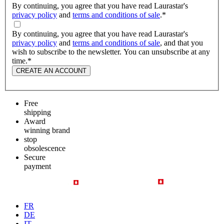
By continuing, you agree that you have read Laurastar's
privacy policy
and
terms and conditions of sale
.
*
By continuing, you agree that you have read Laurastar's
privacy policy
and
terms and conditions of sale
, and that you
wish to subscribe to the newsletter. You can unsubscribe at any
time.
*
CREATE AN ACCOUNT
Free
shipping
Award
winning brand
stop
obsolescence
Secure
payment
FR
DE
IT