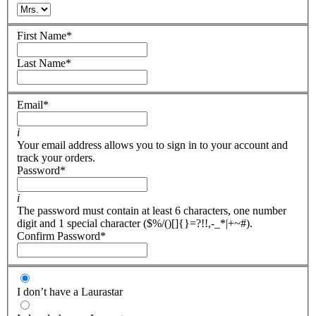
First Name
*
Last Name
*
Email
*
i
Your email address allows you to sign in to your account and
track your orders.
Password
*
i
The password must contain at least 6 characters, one number
digit and 1 special character ($%/()[]{}=?!!,-_*|+~#).
Confirm Password
*
I don’t have a Laurastar