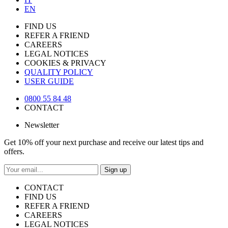
EN
FIND US
REFER A FRIEND
CAREERS
LEGAL NOTICES
COOKIES & PRIVACY
QUALITY POLICY
USER GUIDE
0800 55 84 48
CONTACT
Newsletter
Get 10% off your next purchase and receive our latest tips and
offers.
Sign up
CONTACT
FIND US
REFER A FRIEND
CAREERS
LEGAL NOTICES