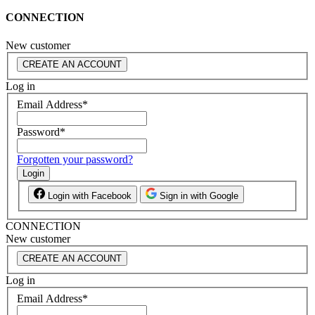
CONNECTION
New customer
CREATE AN ACCOUNT
Log in
Email Address
*
Password
*
Forgotten your password?
Login
Login with Facebook
Sign in with Google
CONNECTION
New customer
CREATE AN ACCOUNT
Log in
Email Address
*