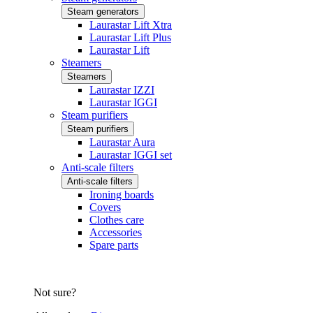
Steam generators
Laurastar Lift Xtra
Laurastar Lift Plus
Laurastar Lift
Steamers
Steamers
Laurastar IZZI
Laurastar IGGI
Steam purifiers
Steam purifiers
Laurastar Aura
Laurastar IGGI set
Anti-scale filters
Anti-scale filters
Ironing boards
Covers
Clothes care
Accessories
Spare parts
Not sure?