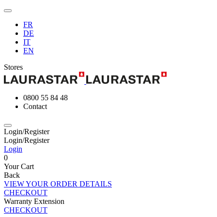
FR
DE
IT
EN
Stores
0800 55 84 48
Contact
Login/Register
Login/Register
Login
0
Your Cart
Back
VIEW YOUR ORDER DETAILS
CHECKOUT
Warranty Extension
CHECKOUT