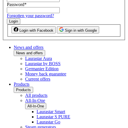
Password
*
Forgotten your password?
Login
Login with Facebook
Sign in with Google
News and offers
News and offers
Laurastar Aura
Laurastar by BOSS
Germanier Edition
Money back guarantee
Current offers
Products
Products
All products
All-In-One
All-In-One
Laurastar Smart
Laurastar S PURE
Laurastar Go
Steam generators