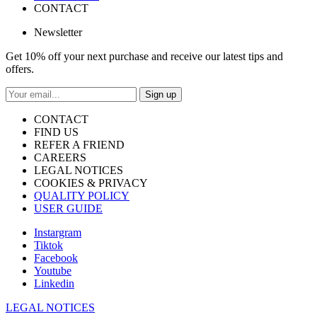
CONTACT
Newsletter
Get 10% off your next purchase and receive our latest tips and
offers.
Sign up
CONTACT
FIND US
REFER A FRIEND
CAREERS
LEGAL NOTICES
COOKIES & PRIVACY
QUALITY POLICY
USER GUIDE
Instargram
Tiktok
Facebook
Youtube
Linkedin
LEGAL NOTICES