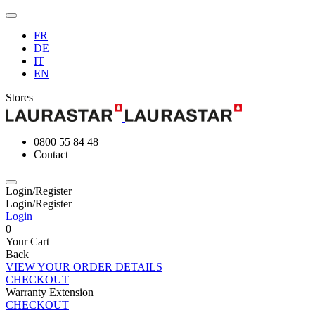
FR
DE
IT
EN
Stores
0800 55 84 48
Contact
Login/Register
Login/Register
Login
0
Your Cart
Back
VIEW YOUR ORDER DETAILS
CHECKOUT
Warranty Extension
CHECKOUT