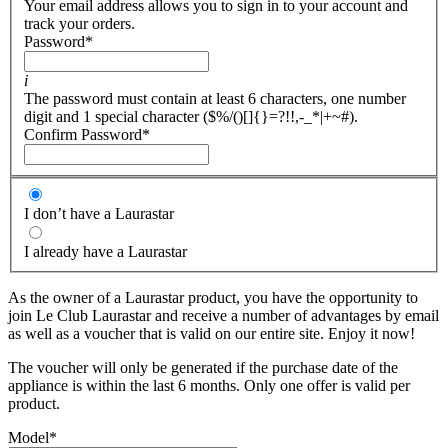
Your email address allows you to sign in to your account and
track your orders.
Password
*
i
The password must contain at least 6 characters, one number
digit and 1 special character ($%/()[]{}=?!!,-_*|+~#).
Confirm Password
*
I don’t have a Laurastar
I already have a Laurastar
As the owner of a Laurastar product, you have the opportunity to
join Le Club Laurastar and receive a number of advantages by email
as well as a voucher that is valid on our entire site. Enjoy it now!
The voucher will only be generated if the purchase date of the
appliance is within the last 6 months. Only one offer is valid per
product.
Model
*