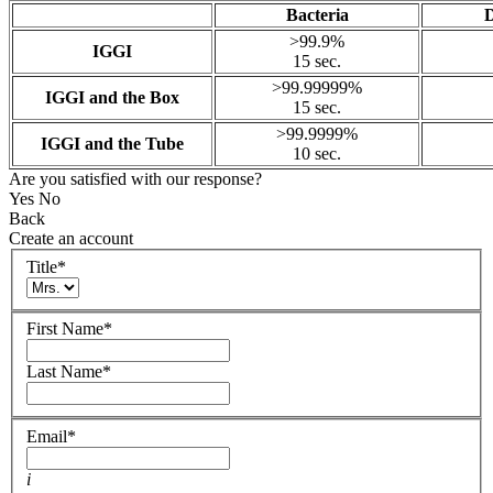
Bacteria
D
>99.9%
IGGI
15 sec.
>99.99999%
IGGI and the Box
15 sec.
>99.9999%
IGGI and the Tube
10 sec.
Are you satisfied with our response?
Yes
No
Back
Create an account
Title
*
First Name
*
Last Name
*
Email
*
i