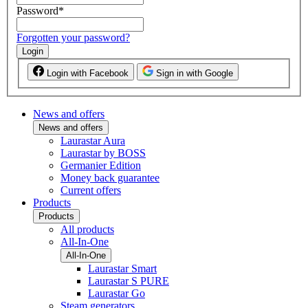
Password
*
Forgotten your password?
Login
Login with Facebook
Sign in with Google
News and offers
News and offers
Laurastar Aura
Laurastar by BOSS
Germanier Edition
Money back guarantee
Current offers
Products
Products
All products
All-In-One
All-In-One
Laurastar Smart
Laurastar S PURE
Laurastar Go
Steam generators