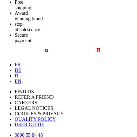
Free
shipping
Award
winning brand
stop
obsolescence
Secure
payment
FR
DE
IT
EN
FIND US
REFER A FRIEND
CAREERS
LEGAL NOTICES
COOKIES & PRIVACY
QUALITY POLICY
USER GUIDE
0800 55 84 48