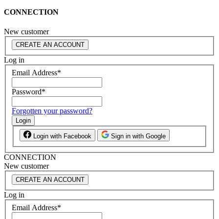
CONNECTION
New customer
CREATE AN ACCOUNT
Log in
Email Address
*
Password
*
Forgotten your password?
Login
Login with Facebook
Sign in with Google
CONNECTION
New customer
CREATE AN ACCOUNT
Log in
Email Address
*