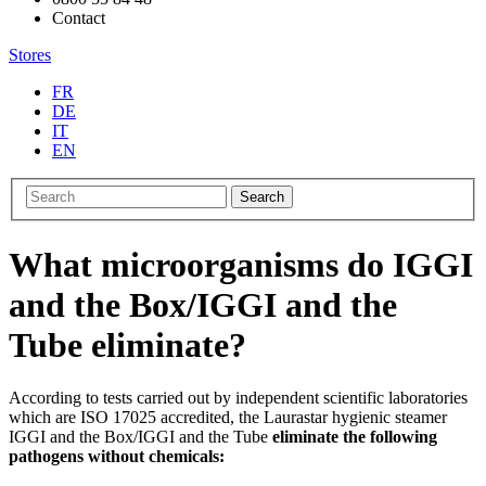
Contact
Stores
FR
DE
IT
EN
Search
What microorganisms do IGGI
and the Box/IGGI and the
Tube eliminate?
According to tests carried out by independent scientific laboratories
which are ISO 17025 accredited, the Laurastar hygienic steamer
IGGI and the Box/IGGI and the Tube
eliminate the following
pathogens without chemicals: