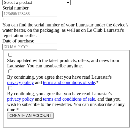
Serial number
i
You can find the serial number of your Laurastar under the device’s
water heater, on the packaging, as well as on Le Club Laurastar's
registration leaflet.
Date of purchase
Stay updated with the latest products, offers, and news from
Laurastar. You can unsubscribe anytime.
By continuing, you agree that you have read Laurastar's
privacy policy
and
terms and conditions of sale
.
*
By continuing, you agree that you have read Laurastar's
privacy policy
and
terms and conditions of sale
, and that you
wish to subscribe to the newsletter. You can unsubscribe at any
time.
*
CREATE AN ACCOUNT