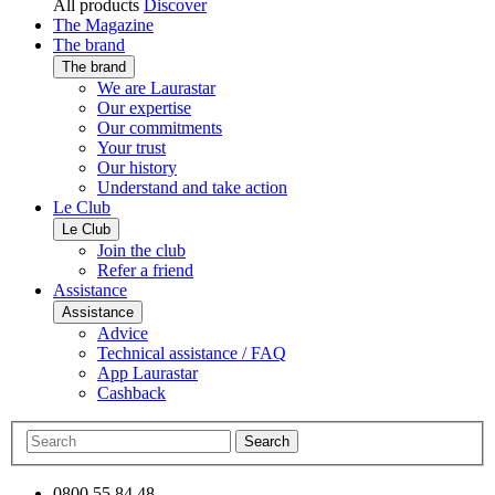
All products
Discover
The Magazine
The brand
The brand
We are Laurastar
Our expertise
Our commitments
Your trust
Our history
Understand and take action
Le Club
Le Club
Join the club
Refer a friend
Assistance
Assistance
Advice
Technical assistance / FAQ
App Laurastar
Cashback
Search
0800 55 84 48