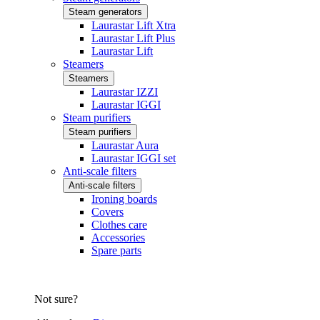
Steam generators
Laurastar Lift Xtra
Laurastar Lift Plus
Laurastar Lift
Steamers
Steamers
Laurastar IZZI
Laurastar IGGI
Steam purifiers
Steam purifiers
Laurastar Aura
Laurastar IGGI set
Anti-scale filters
Anti-scale filters
Ironing boards
Covers
Clothes care
Accessories
Spare parts
Not sure?