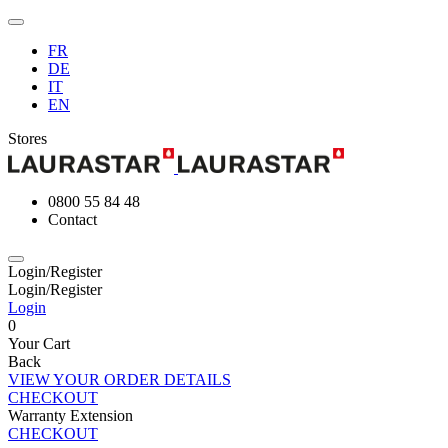
FR
DE
IT
EN
Stores
0800 55 84 48
Contact
Login/Register
Login/Register
Login
0
Your Cart
Back
VIEW YOUR ORDER DETAILS
CHECKOUT
Warranty Extension
CHECKOUT