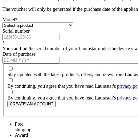
The voucher will only be generated if the purchase date of the applianc
Model
*
Serial number
i
You can find the serial number of your Laurastar under the device’s wat
Date of purchase
Stay updated with the latest products, offers, and news from Laura
By continuing, you agree that you have read Laurastar's
privacy po
By continuing, you agree that you have read Laurastar's
privacy po
CREATE AN ACCOUNT
Free
shipping
Award