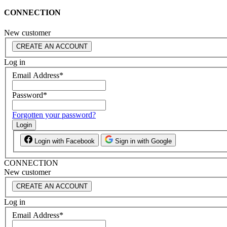
CONNECTION
New customer
CREATE AN ACCOUNT
Log in
Email Address
*
Password
*
Forgotten your password?
Login
Login with Facebook
Sign in with Google
CONNECTION
New customer
CREATE AN ACCOUNT
Log in
Email Address
*