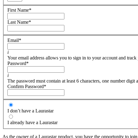
First Name
*
Last Name
*
Email
*
i
Your email address allows you to sign in to your account and track 
Password
*
i
The password must contain at least 6 characters, one number digit a
Confirm Password
*
I don’t have a Laurastar
I already have a Laurastar
As the owner of a Laurastar product, you have the opportunity to join 