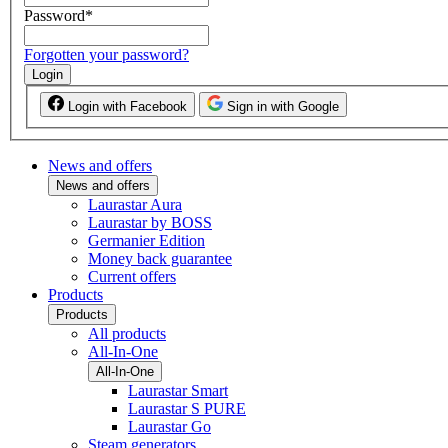
Password
*
Forgotten your password?
Login
Login with Facebook
Sign in with Google
News and offers
News and offers
Laurastar Aura
Laurastar by BOSS
Germanier Edition
Money back guarantee
Current offers
Products
Products
All products
All-In-One
All-In-One
Laurastar Smart
Laurastar S PURE
Laurastar Go
Steam generators