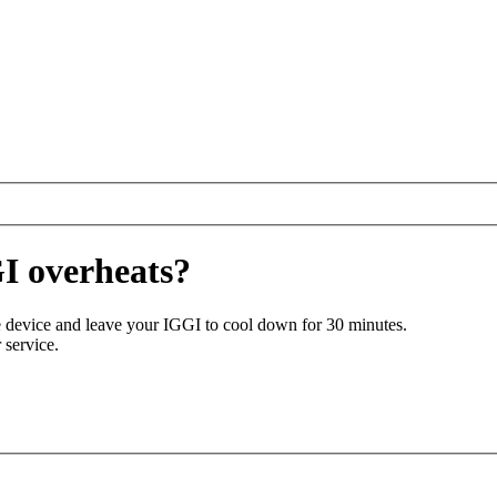
I overheats?
the device and leave your IGGI to cool down for 30 minutes.
 service.