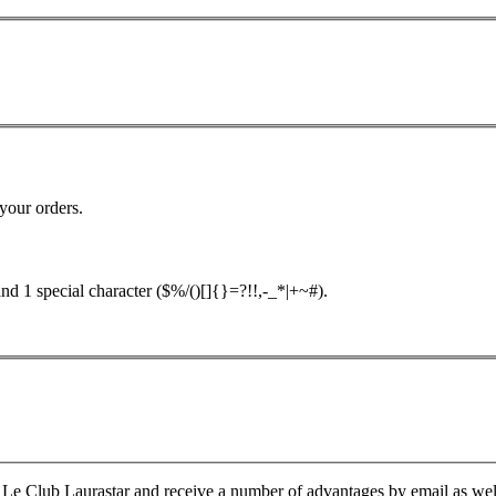
your orders.
nd 1 special character ($%/()[]{}=?!!,-_*|+~#).
Le Club Laurastar and receive a number of advantages by email as well a