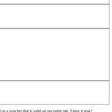
s a voucher that is valid on our entire site. Enjoy it now!