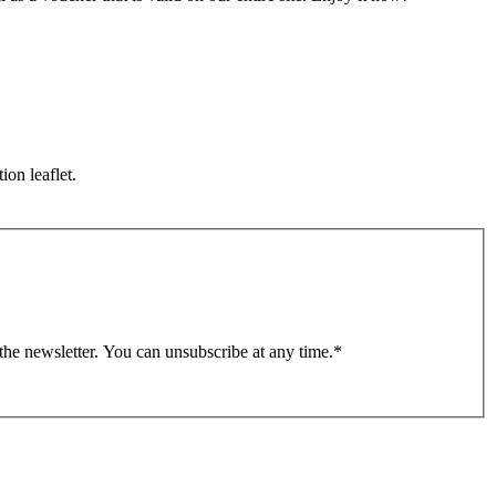
ion leaflet.
 the newsletter. You can unsubscribe at any time.
*