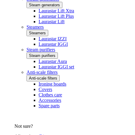
Steam generators
Laurastar Lift Xtra
Laurastar Lift Plus
Laurastar Lift
Steamers
Steamers
Laurastar IZZI
Laurastar IGGI
Steam purifiers
Steam purifiers
Laurastar Aura
Laurastar IGGI set
Anti-scale filters
Anti-scale filters
Ironing boards
Covers
Clothes care
Accessories
Spare parts
Not sure?