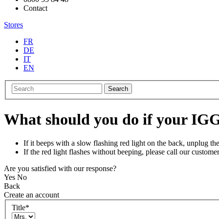
Contact
Stores
FR
DE
IT
EN
Search
What should you do if your IGG
If it beeps with a slow flashing red light on the back, unplug 
If the red light flashes without beeping, please call our customer
Are you satisfied with our response?
Yes
No
Back
Create an account
Title
*