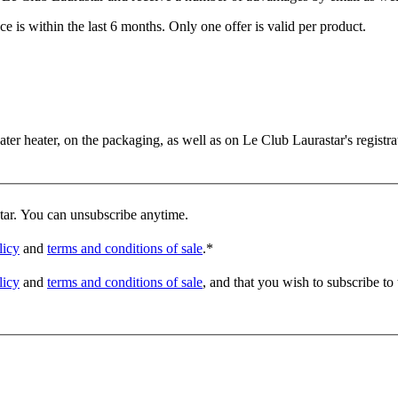
e is within the last 6 months. Only one offer is valid per product.
er heater, on the packaging, as well as on Le Club Laurastar's registrat
star. You can unsubscribe anytime.
licy
and
terms and conditions of sale
.
*
licy
and
terms and conditions of sale
, and that you wish to subscribe to