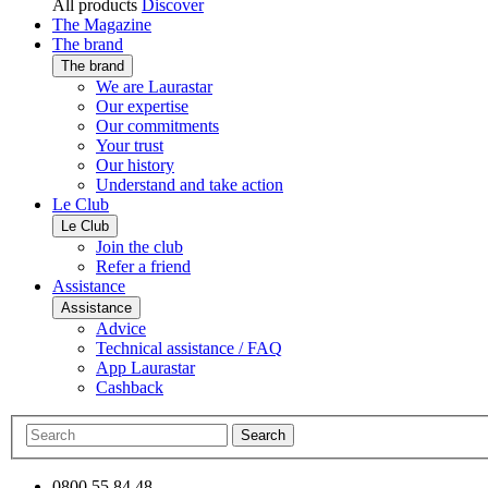
All products
Discover
The Magazine
The brand
The brand
We are Laurastar
Our expertise
Our commitments
Your trust
Our history
Understand and take action
Le Club
Le Club
Join the club
Refer a friend
Assistance
Assistance
Advice
Technical assistance / FAQ
App Laurastar
Cashback
Search
0800 55 84 48