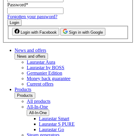
Password
*
Forgotten your password?
Login
Login with Facebook
Sign in with Google
News and offers
News and offers
Laurastar Aura
Laurastar by BOSS
Germanier Edition
Money back guarantee
Current offers
Products
Products
All products
All-In-One
All-In-One
Laurastar Smart
Laurastar S PURE
Laurastar Go
Steam generators