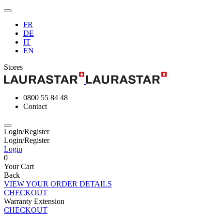
FR
DE
IT
EN
Stores
0800 55 84 48
Contact
Login/Register
Login/Register
Login
0
Your Cart
Back
VIEW YOUR ORDER DETAILS
CHECKOUT
Warranty Extension
CHECKOUT