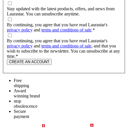
Stay updated with the latest products, offers, and news from
Laurastar. You can unsubscribe anytime.
By continuing, you agree that you have read Laurastar's
privacy policy
and
terms and conditions of sale
.
*
By continuing, you agree that you have read Laurastar's
privacy policy
and
terms and conditions of sale
, and that you
wish to subscribe to the newsletter. You can unsubscribe at any
time.
*
CREATE AN ACCOUNT
Free
shipping
Award
winning brand
stop
obsolescence
Secure
payment