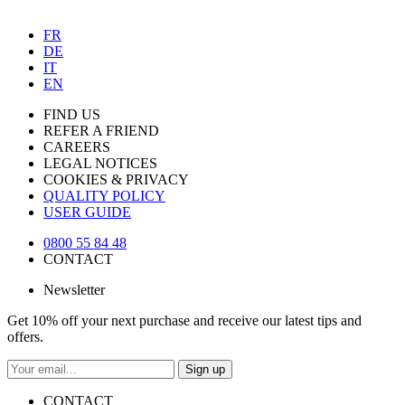
FR
DE
IT
EN
FIND US
REFER A FRIEND
CAREERS
LEGAL NOTICES
COOKIES & PRIVACY
QUALITY POLICY
USER GUIDE
0800 55 84 48
CONTACT
Newsletter
Get 10% off your next purchase and receive our latest tips and
offers.
Sign up
CONTACT