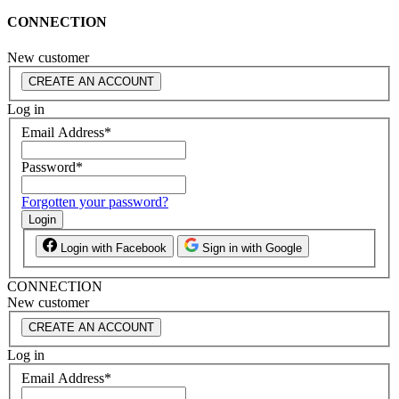
CONNECTION
New customer
CREATE AN ACCOUNT
Log in
Email Address
*
Password
*
Forgotten your password?
Login
Login with Facebook
Sign in with Google
CONNECTION
New customer
CREATE AN ACCOUNT
Log in
Email Address
*