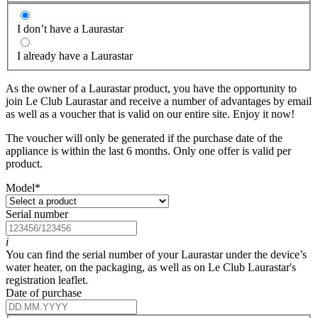
I don’t have a Laurastar
I already have a Laurastar
As the owner of a Laurastar product, you have the opportunity to
join Le Club Laurastar and receive a number of advantages by email
as well as a voucher that is valid on our entire site. Enjoy it now!
The voucher will only be generated if the purchase date of the
appliance is within the last 6 months. Only one offer is valid per
product.
Model
*
Serial number
i
You can find the serial number of your Laurastar under the device’s
water heater, on the packaging, as well as on Le Club Laurastar's
registration leaflet.
Date of purchase