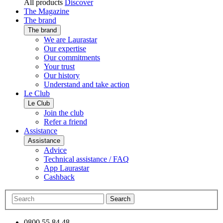
All products
Discover
The Magazine
The brand
The brand
We are Laurastar
Our expertise
Our commitments
Your trust
Our history
Understand and take action
Le Club
Le Club
Join the club
Refer a friend
Assistance
Assistance
Advice
Technical assistance / FAQ
App Laurastar
Cashback
Search
0800 55 84 48