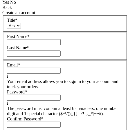
Yes
No
Back
Create an account
Title
*
First Name
*
Last Name
*
Email
*
i
Your email address allows you to sign in to your account and
track your orders.
Password
*
i
The password must contain at least 6 characters, one number
digit and 1 special character ($%/()[]{}=?!!,-_*|+~#).
Confirm Password
*