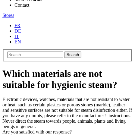
Contact
Stores
FR
DE
IT
EN
Search
Which materials are not
suitable for hygienic steam?
Electronic devices, watches, materials that are not resistant to water
or heat, such as certain plastics or porous stones (marble), leather
and sensitive surfaces are not suitable for steam disinfection either. If
you have any doubts, please refer to the manufacturer’s instructions.
Never direct the steam towards people, animals, plants and living
beings in general.
Are you satisfied with our response?