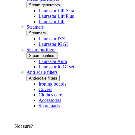
Steam generators
Laurastar Lift Xtra
Laurastar Lift Plus
Laurastar Lift
Steamers
Steamers
Laurastar IZZI
Laurastar IGGI
Steam purifiers
Steam purifiers
Laurastar Aura
Laurastar IGGI set
Anti-scale filters
Anti-scale filters
Ironing boards
Covers
Clothes care
Accessories
Spare parts
Not sure?