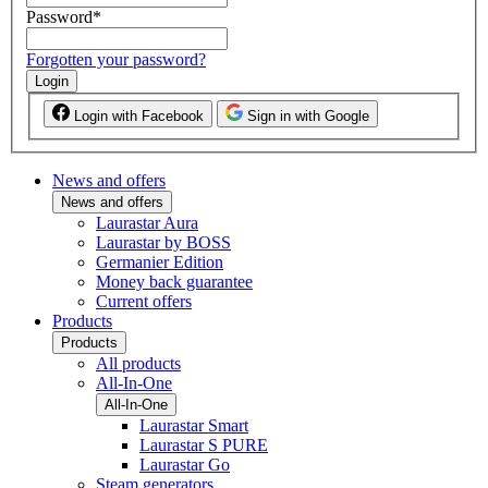
Password
*
Forgotten your password?
Login
Login with Facebook
Sign in with Google
News and offers
News and offers
Laurastar Aura
Laurastar by BOSS
Germanier Edition
Money back guarantee
Current offers
Products
Products
All products
All-In-One
All-In-One
Laurastar Smart
Laurastar S PURE
Laurastar Go
Steam generators