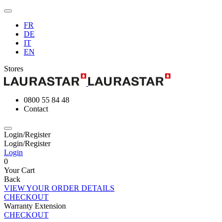
FR
DE
IT
EN
Stores
0800 55 84 48
Contact
Login/Register
Login/Register
Login
0
Your Cart
Back
VIEW YOUR ORDER DETAILS
CHECKOUT
Warranty Extension
CHECKOUT