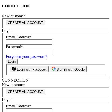
CONNECTION
New customer
CREATE AN ACCOUNT
Log in
Email Address
*
Password
*
Forgotten your password?
Login
Login with Facebook
Sign in with Google
CONNECTION
New customer
CREATE AN ACCOUNT
Log in
Email Address
*