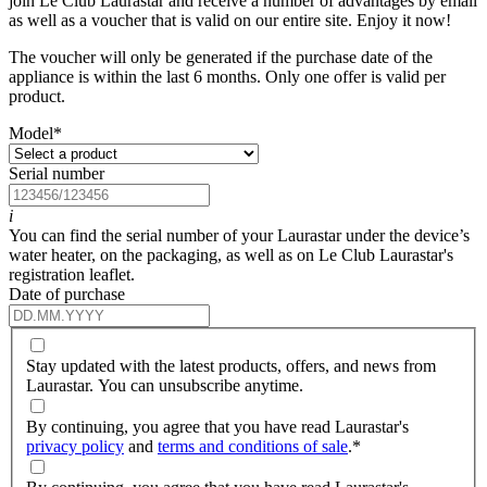
join Le Club Laurastar and receive a number of advantages by email
as well as a voucher that is valid on our entire site. Enjoy it now!
The voucher will only be generated if the purchase date of the
appliance is within the last 6 months. Only one offer is valid per
product.
Model
*
Serial number
i
You can find the serial number of your Laurastar under the device’s
water heater, on the packaging, as well as on Le Club Laurastar's
registration leaflet.
Date of purchase
Stay updated with the latest products, offers, and news from
Laurastar. You can unsubscribe anytime.
By continuing, you agree that you have read Laurastar's
privacy policy
and
terms and conditions of sale
.
*