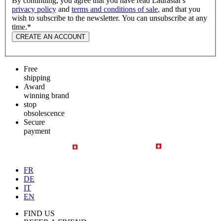
By continuing, you agree that you have read Laurastar's
privacy policy
and
terms and conditions of sale
, and that you
wish to subscribe to the newsletter. You can unsubscribe at any
time.
*
CREATE AN ACCOUNT
Free
shipping
Award
winning brand
stop
obsolescence
Secure
payment
FR
DE
IT
EN
FIND US