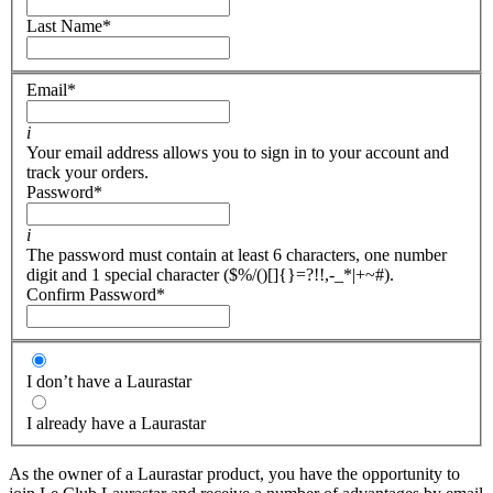
Last Name
*
Email
*
i
Your email address allows you to sign in to your account and
track your orders.
Password
*
i
The password must contain at least 6 characters, one number
digit and 1 special character ($%/()[]{}=?!!,-_*|+~#).
Confirm Password
*
I don’t have a Laurastar
I already have a Laurastar
As the owner of a Laurastar product, you have the opportunity to