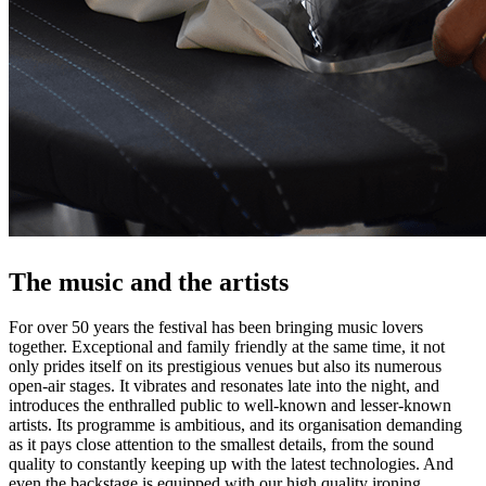
The music and the artists
For over 50 years the festival has been bringing music lovers
together. Exceptional and family friendly at the same time, it not
only prides itself on its prestigious venues but also its numerous
open-air stages. It vibrates and resonates late into the night, and
introduces the enthralled public to well-known and lesser-known
artists. Its programme is ambitious, and its organisation demanding
as it pays close attention to the smallest details, from the sound
quality to constantly keeping up with the latest technologies. And
even the backstage is equipped with our high quality ironing