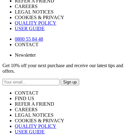
REFER A FRIEND
CAREERS
LEGAL NOTICES
COOKIES & PRIVACY
QUALITY POLICY
USER GUIDE
0800 55 84 48
CONTACT
Newsletter
Get 10% off your next purchase and receive our latest tips and
offers.
Sign up
CONTACT
FIND US
REFER A FRIEND
CAREERS
LEGAL NOTICES
COOKIES & PRIVACY
QUALITY POLICY
USER GUIDE