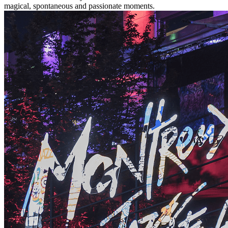
magical, spontaneous and passionate moments.