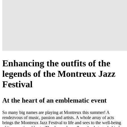
Enhancing the outfits of the
legends of the Montreux Jazz
Festival
At the heart of an emblematic event
So many big names are playing at Montreux this summer! A
rendezvous of music, passion and artists. A whole array of acts
brings the Montreux Jazz Festival to life and sees to the well-being