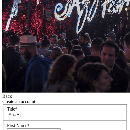
Back
Create an account
Title
*
First Name
*