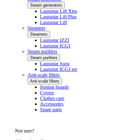
Steam generators
Laurastar Lift Xtra
Laurastar Lift Plus
Laurastar Lift
Steamers
Steamers
Laurastar IZZI
Laurastar IGGI
Steam purifiers
Steam purifiers
Laurastar Aura
Laurastar IGGI set
Anti-scale filters
Anti-scale filters
Ironing boards
Covers
Clothes care
Accessories
Spare parts
Not sure?