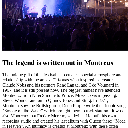
The legend is written out in Montreux
The unique gift of this festival is to create a special atmosphere and
relationship with the artists. This was what inspired its creator
Claude Nobs and his partners René Langel and Géo Voumard in
1967, and it is still present now. The biggest names have attended
Montreux, from Nina Simone to Prince, Miles Davis in passing,
Stevie Wonder and on to Quincy Jones and Sting. In 1971,
Montreux saw the British group, Deep Purple write their iconic song
"Smoke on the Water” which brought them to rock stardom. It was
also Montreux that Freddy Mercury settled in. He built his own
recording studio and created his last album with Queen there: “Made
in Heaven”. An intimacy is created at Montreux with these often