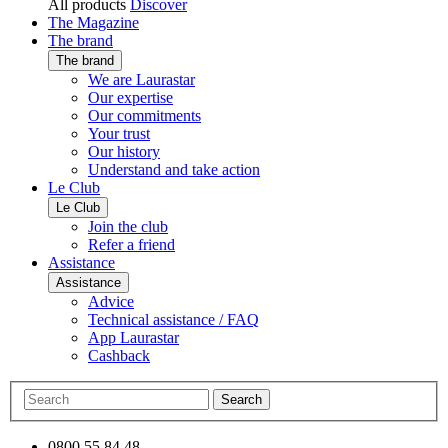
All products
Discover
The Magazine
The brand
The brand
We are Laurastar
Our expertise
Our commitments
Your trust
Our history
Understand and take action
Le Club
Le Club
Join the club
Refer a friend
Assistance
Assistance
Advice
Technical assistance / FAQ
App Laurastar
Cashback
Search
0800 55 84 48