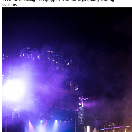
systems.