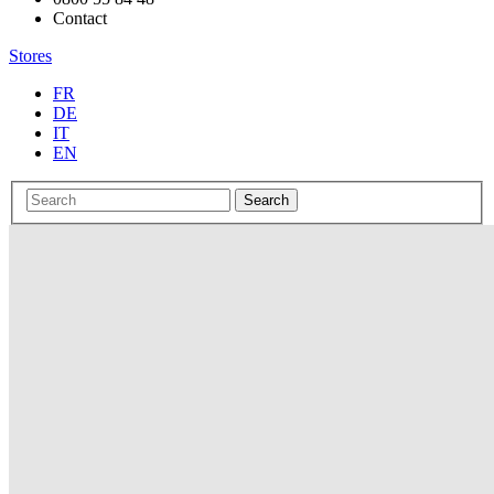
Contact
Stores
FR
DE
IT
EN
Search