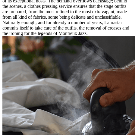
of its exceptional hosts. The demand overflows backstage; behind
the scenes, a clothes pressing service ensures that the stage outfits
are prepared, from the most refined to the most extravagant, made
from all kind of fabrics, some being delicate and unclassifiable.
Naturally enough, and for already a number of years, Laurastar
commits itself to take care of the outfits, the removal of creases and
the ironing for the legends of Montreux Jazz.