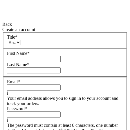
Back
Create an account
Title
*
First Name
*
Last Name
*
Email
*
i
Your email address allows you to sign in to your account and
track your orders.
Password
*
i
The password must contain at least 6 characters, one number