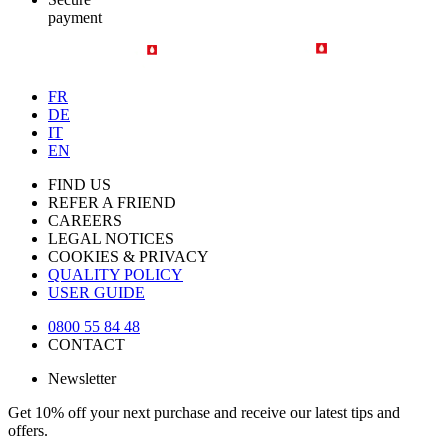
payment
FR
DE
IT
EN
FIND US
REFER A FRIEND
CAREERS
LEGAL NOTICES
COOKIES & PRIVACY
QUALITY POLICY
USER GUIDE
0800 55 84 48
CONTACT
Newsletter
Get 10% off your next purchase and receive our latest tips and
offers.