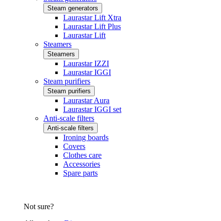
Steam generators
Laurastar Lift Xtra
Laurastar Lift Plus
Laurastar Lift
Steamers
Steamers
Laurastar IZZI
Laurastar IGGI
Steam purifiers
Steam purifiers
Laurastar Aura
Laurastar IGGI set
Anti-scale filters
Anti-scale filters
Ironing boards
Covers
Clothes care
Accessories
Spare parts
Not sure?