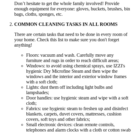
Don’t hesitate to get the whole family involved! Provide
enough equipment for everyone: gloves, buckets, brushes, bin
bags, cloths, sponges, etc.
COMMON CLEANING TASKS IN ALL ROOMS
There are certain tasks that need to be done in every room of
your home. Check this list to make sure you don't forget
anything!
Floors: vacuum and wash. Carefully move any
furniture and rugs in order to reach difficult areas;
Windows: to avoid using chemical sprays, use IZZI's
hygienic Dry Microfine Steam and then wipe the
windows and the interior and exterior window frames
with a soft cloth;
Lights: dust them off including light bulbs and
lampshades;
Door handles: use hygienic steam and wipe with a soft
cloth;
Fabrics: use hygienic steam to freshen up and disinfect
blankets, carpets, duvet covers, mattresses, cushion
covers, soft toys and other fabrics;
Small electronic devices: clean remote controls,
telephones and alarm clocks with a cloth or cotton swab