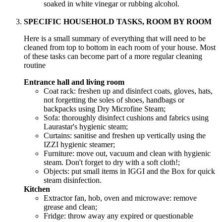
soaked in white vinegar or rubbing alcohol.
SPECIFIC HOUSEHOLD TASKS, ROOM BY ROOM
Here is a small summary of everything that will need to be
cleaned from top to bottom in each room of your house. Most
of these tasks can become part of a more regular cleaning
routine
Entrance hall and living room
Coat rack: freshen up and disinfect coats, gloves, hats,
not forgetting the soles of shoes, handbags or
backpacks using Dry Microfine Steam;
Sofa: thoroughly disinfect cushions and fabrics using
Laurastar's hygienic steam;
Curtains: sanitise and freshen up vertically using the
IZZI hygienic steamer;
Furniture: move out, vacuum and clean with hygienic
steam. Don't forget to dry with a soft cloth!;
Objects: put small items in IGGI and the Box for quick
steam disinfection.
Kitchen
Extractor fan, hob, oven and microwave: remove
grease and clean;
Fridge: throw away any expired or questionable