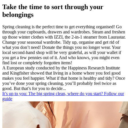
Take the time to sort through your
belongings
Spring cleaning is the perfect time to get everything organised! Go
through your cupboards, drawers and wardrobes. Steam and freshen
up those winter clothes with IZZI, the 2-in-1 steamer from Laurastar.
Change your seasonal wardrobe. Tidy up, organise and get rid of
what you don’t need! Donate the things you no longer wear. Your
local second-hand shop will be very grateful, as will your wallet if
you get a few pennies out of it. And who knows, you might even
find lost or completely forgotten items!
A European study conducted by the Happiness Research Institute
and Kingfisher showed that living in a home where you feel good
makes you feel happier. What if that home is healthy and tidy? Once
you’ve done your spring cleaning, you’ll probably feel twice as
good. But that’s for you to decide...
It’s up to you: The big spring clean, where do you start? Follow our
guide