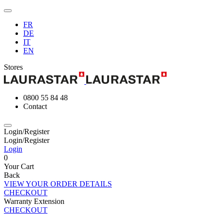
FR
DE
IT
EN
Stores
0800 55 84 48
Contact
Login/Register
Login/Register
Login
0
Your Cart
Back
VIEW YOUR ORDER DETAILS
CHECKOUT
Warranty Extension
CHECKOUT