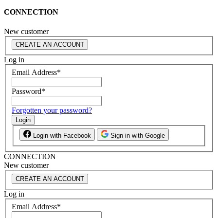
CONNECTION
New customer
CREATE AN ACCOUNT
Log in
Email Address
*
Password
*
Forgotten your password?
Login
Login with Facebook
Sign in with Google
CONNECTION
New customer
CREATE AN ACCOUNT
Log in
Email Address
*