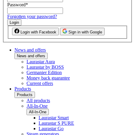
Password
*
Forgotten your password?
Login
Login with Facebook
Sign in with Google
News and offers
News and offers
Laurastar Aura
Laurastar by BOSS
Germanier Edition
Money back guarantee
Current offers
Products
Products
All products
All-In-One
All-In-One
Laurastar Smart
Laurastar S PURE
Laurastar Go
Steam generators