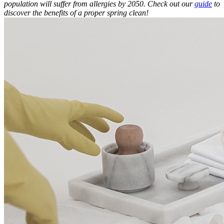
population will suffer from allergies by 2050. Check out our
guide
to
discover the benefits of a proper spring clean!