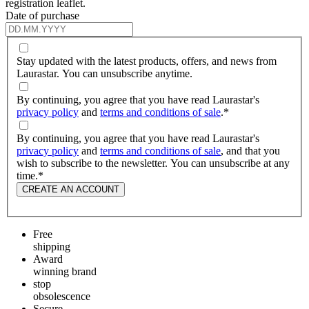
registration leaflet.
Date of purchase
Stay updated with the latest products, offers, and news from
Laurastar. You can unsubscribe anytime.
By continuing, you agree that you have read Laurastar's
privacy policy
and
terms and conditions of sale
.
*
By continuing, you agree that you have read Laurastar's
privacy policy
and
terms and conditions of sale
, and that you
wish to subscribe to the newsletter. You can unsubscribe at any
time.
*
CREATE AN ACCOUNT
Free
shipping
Award
winning brand
stop
obsolescence
Secure