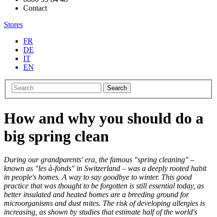
Contact
Stores
FR
DE
IT
EN
Search
How and why you should do a
big spring clean
During our grandparents' era, the famous "spring cleaning" –
known as "les à-fonds" in Switzerland – was a deeply rooted habit
in people's homes. A way to say goodbye to winter. This good
practice that was thought to be forgotten is still essential today, as
better insulated and heated homes are a breeding ground for
microorganisms and dust mites. The risk of developing allergies is
increasing, as shown by studies that estimate half of the world's