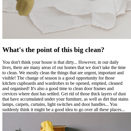
What's the point of this big clean?
You don't think your house is that dirty... However, in our daily
lives, there are many areas of our homes that we don't take the time
to clean. We mostly clean the things that are urgent, important and
visible! The change of season is a good opportunity for those
kitchen cupboards and wardrobes to be opened, emptied, cleaned
and organised! It's also a good time to clean door frames and
crevices where dust has settled. Get rid of those thick layers of dust
that have accumulated under your furniture, as well as dirt that stains
lamps, carpets, curtains, light switches and door handles... You
suddenly think it might be a good idea to go over all these places...