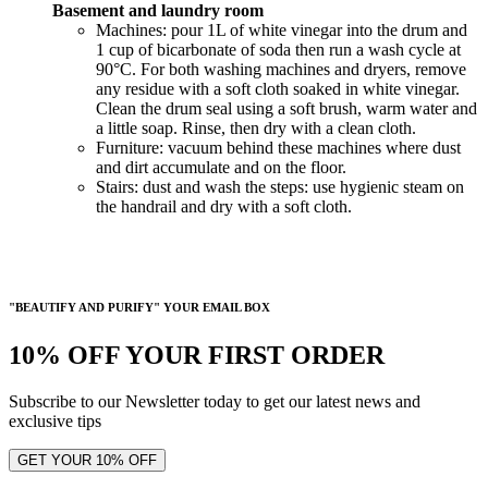
Basement and laundry room
Machines: pour 1L of white vinegar into the drum and
1 cup of bicarbonate of soda then run a wash cycle at
90°C. For both washing machines and dryers, remove
any residue with a soft cloth soaked in white vinegar.
Clean the drum seal using a soft brush, warm water and
a little soap. Rinse, then dry with a clean cloth.
Furniture: vacuum behind these machines where dust
and dirt accumulate and on the floor.
Stairs: dust and wash the steps: use hygienic steam on
the handrail and dry with a soft cloth.
"BEAUTIFY AND PURIFY" YOUR EMAIL BOX
10% OFF YOUR FIRST ORDER
Subscribe to our Newsletter today to get our latest news and
exclusive tips
GET YOUR 10% OFF