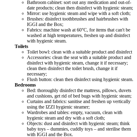
Bathroom cabinet: sort out any medication and out-of-
date products; clean then disinfect with hygienic steam;
Mirror: use hygienic steam and wipe with a soft cloth;
Brushes: disinfect toothbrushes and hairbrushes with
IGGI and the Box;
Fabrics: machine wash at 60°C, for items that can't be
washed at high temperatures, freshen up and disinfect
with hygienic steam.
Toilets
Toilet bowl: clean with a suitable product and disinfect
Accessories: clean the seat with a suitable product and
disinfect with hygienic steam, change it if necessary;
clean then disinfect the toilet brush, change it if
necessary;
Flush button: clean then disinfect using hygienic steam.
Bedrooms
Bed: thoroughly disinfect the mattress, pillows, duvets
and cushions, get rid of bed bugs with hygienic steam;
Curtains and fabrics: sanitise and freshen up vertically
using the IZZI hygienic steamer;
Wardrobes and tables: empty, vacuum, clean with
hygienic steam and dry with a soft cloth;
Objects: dust and disinfect with hygienic steam; think
baby toys – dummies, cuddly toys – and sterilise them
with IGGI and the Box.