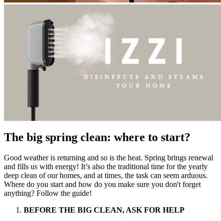
The big spring clean: where to start?
Good weather is returning and so is the heat. Spring brings renewal
and fills us with energy! It’s also the traditional time for the yearly
deep clean of our homes, and at times, the task can seem arduous.
Where do you start and how do you make sure you don't forget
anything? Follow the guide!
BEFORE THE BIG CLEAN, ASK FOR HELP