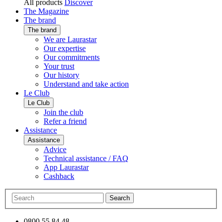
All products
Discover
The Magazine
The brand
The brand
We are Laurastar
Our expertise
Our commitments
Your trust
Our history
Understand and take action
Le Club
Le Club
Join the club
Refer a friend
Assistance
Assistance
Advice
Technical assistance / FAQ
App Laurastar
Cashback
Search
0800 55 84 48