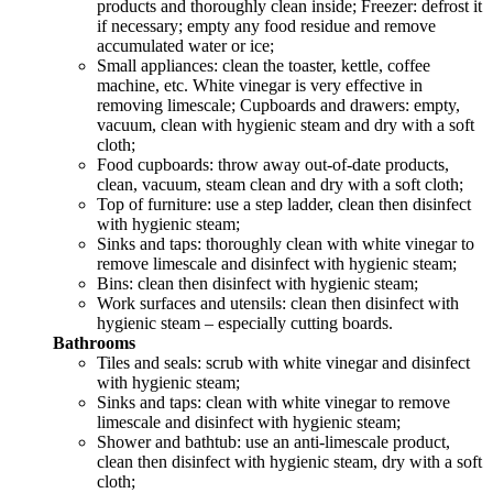
products and thoroughly clean inside; Freezer: defrost it
if necessary; empty any food residue and remove
accumulated water or ice;
Small appliances: clean the toaster, kettle, coffee
machine, etc. White vinegar is very effective in
removing limescale; Cupboards and drawers: empty,
vacuum, clean with hygienic steam and dry with a soft
cloth;
Food cupboards: throw away out-of-date products,
clean, vacuum, steam clean and dry with a soft cloth;
Top of furniture: use a step ladder, clean then disinfect
with hygienic steam;
Sinks and taps: thoroughly clean with white vinegar to
remove limescale and disinfect with hygienic steam;
Bins: clean then disinfect with hygienic steam;
Work surfaces and utensils: clean then disinfect with
hygienic steam – especially cutting boards.
Bathrooms
Tiles and seals: scrub with white vinegar and disinfect
with hygienic steam;
Sinks and taps: clean with white vinegar to remove
limescale and disinfect with hygienic steam;
Shower and bathtub: use an anti-limescale product,
clean then disinfect with hygienic steam, dry with a soft
cloth;