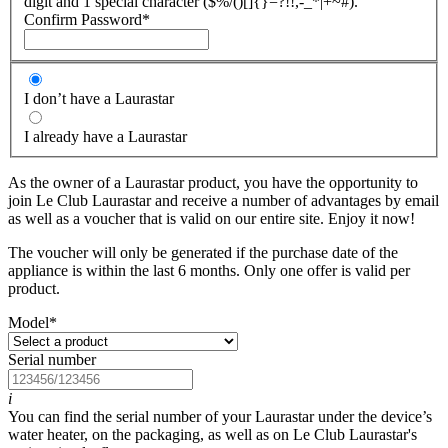
digit and 1 special character ($%/()[]{}=?!!,-_*|+~#).
Confirm Password
*
I don’t have a Laurastar
I already have a Laurastar
As the owner of a Laurastar product, you have the opportunity to
join Le Club Laurastar and receive a number of advantages by email
as well as a voucher that is valid on our entire site. Enjoy it now!
The voucher will only be generated if the purchase date of the
appliance is within the last 6 months. Only one offer is valid per
product.
Model
*
Serial number
i
You can find the serial number of your Laurastar under the device’s
water heater, on the packaging, as well as on Le Club Laurastar's