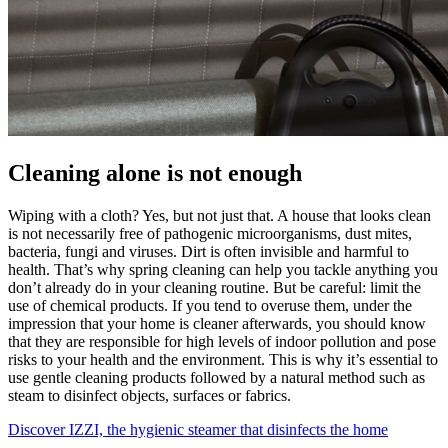
Cleaning alone is not enough
Wiping with a cloth? Yes, but not just that. A house that looks clean
is not necessarily free of pathogenic microorganisms, dust mites,
bacteria, fungi and viruses. Dirt is often invisible and harmful to
health. That’s why spring cleaning can help you tackle anything you
don’t already do in your cleaning routine. But be careful: limit the
use of chemical products. If you tend to overuse them, under the
impression that your home is cleaner afterwards, you should know
that they are responsible for high levels of indoor pollution and pose
risks to your health and the environment. This is why it’s essential to
use gentle cleaning products followed by a natural method such as
steam to disinfect objects, surfaces or fabrics.
Discover IZZI, the hygienic steamer that disinfects the home