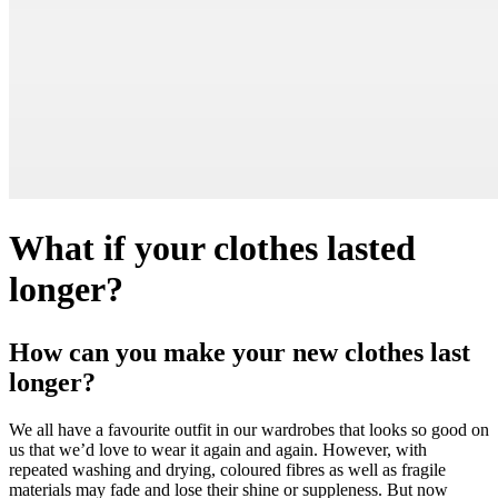
What if your clothes lasted
longer?
How can you make your new clothes last
longer?
We all have a favourite outfit in our wardrobes that looks so good on
us that we’d love to wear it again and again. However, with
repeated washing and drying, coloured fibres as well as fragile
materials may fade and lose their shine or suppleness. But now