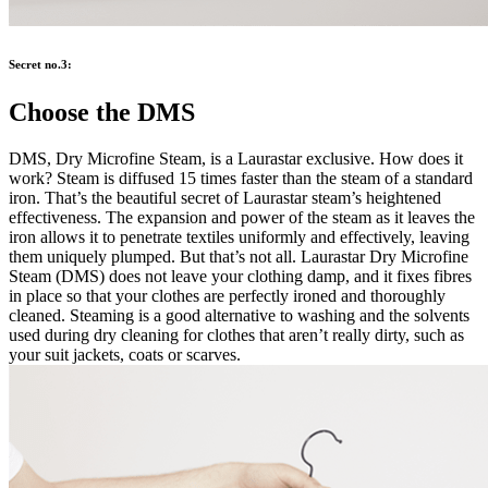
Secret no.3:
Choose the DMS
DMS, Dry Microfine Steam, is a Laurastar exclusive. How does it
work? Steam is diffused 15 times faster than the steam of a standard
iron. That’s the beautiful secret of Laurastar steam’s heightened
effectiveness. The expansion and power of the steam as it leaves the
iron allows it to penetrate textiles uniformly and effectively, leaving
them uniquely plumped. But that’s not all. Laurastar Dry Microfine
Steam (DMS) does not leave your clothing damp, and it fixes fibres
in place so that your clothes are perfectly ironed and thoroughly
cleaned. Steaming is a good alternative to washing and the solvents
used during dry cleaning for clothes that aren’t really dirty, such as
your suit jackets, coats or scarves.