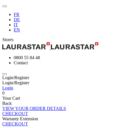
FR
DE
IT
EN
Stores
0800 55 84 48
Contact
Login/Register
Login/Register
Login
0
Your Cart
Back
VIEW YOUR ORDER DETAILS
CHECKOUT
Warranty Extension
CHECKOUT