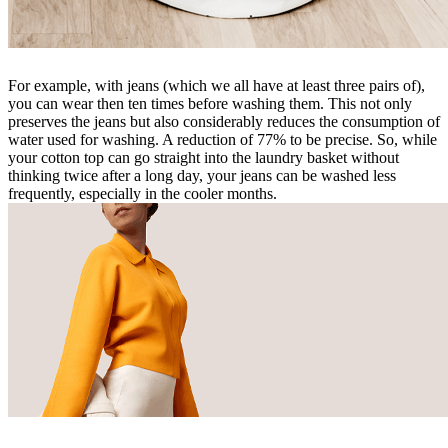
For example, with jeans (which we all have at least three pairs of),
you can wear then ten times before washing them. This not only
preserves the jeans but also considerably reduces the consumption of
water used for washing. A reduction of 77% to be precise. So, while
your cotton top can go straight into the laundry basket without
thinking twice after a long day, your jeans can be washed less
frequently, especially in the cooler months.