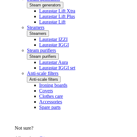
Steam generators
Laurastar Lift Xtra
Laurastar Lift Plus
Laurastar Lift
Steamers
Steamers
Laurastar IZZI
Laurastar IGGI
Steam purifiers
Steam purifiers
Laurastar Aura
Laurastar IGGI set
Anti-scale filters
Anti-scale filters
Ironing boards
Covers
Clothes care
Accessories
Spare parts
Not sure?