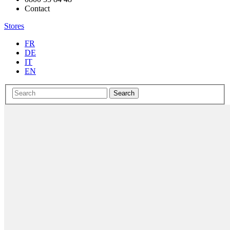
Contact
Stores
FR
DE
IT
EN
Search