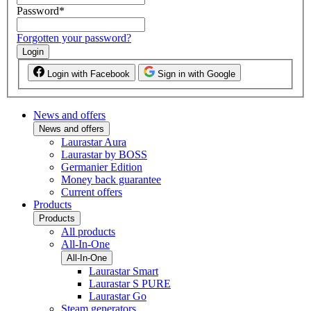
Password
*
Forgotten your password?
Login
Login with Facebook
Sign in with Google
News and offers
News and offers
Laurastar Aura
Laurastar by BOSS
Germanier Edition
Money back guarantee
Current offers
Products
Products
All products
All-In-One
All-In-One
Laurastar Smart
Laurastar S PURE
Laurastar Go
Steam generators