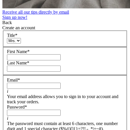
Receive all our tips directly by email
Sign up now!
Back
Create an account
Title
*
First Name
*
Last Name
*
Email
*
i
Your email address allows you to sign in to your account and
track your orders.
Password
*
i
The password must contain at least 6 characters, one number
digit and 1 special character ($%/()[]{}=?!!,-_*|+~#).