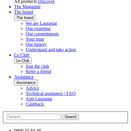
All products
Discover
The Magazine
The brand
The brand
We are Laurastar
Our expertise
Our commitments
Your trust
Our history
Understand and take action
Le Club
Le Club
Join the club
Refer a friend
Assistance
Assistance
Advice
Technical assistance / FAQ
App Laurastar
Cashback
Search
0800 55 84 48