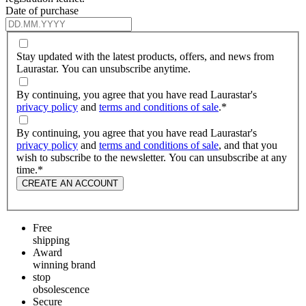
Date of purchase
Stay updated with the latest products, offers, and news from
Laurastar. You can unsubscribe anytime.
By continuing, you agree that you have read Laurastar's
privacy policy
and
terms and conditions of sale
.
*
By continuing, you agree that you have read Laurastar's
privacy policy
and
terms and conditions of sale
, and that you
wish to subscribe to the newsletter. You can unsubscribe at any
time.
*
CREATE AN ACCOUNT
Free
shipping
Award
winning brand
stop
obsolescence
Secure