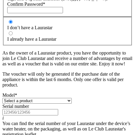
Confirm Password
*
I don’t have a Laurastar
I already have a Laurastar
As the owner of a Laurastar product, you have the opportunity to
join Le Club Laurastar and receive a number of advantages by email
as well as a voucher that is valid on our entire site. Enjoy it now!
The voucher will only be generated if the purchase date of the
appliance is within the last 6 months. Only one offer is valid per
product.
Model
*
Serial number
i
You can find the serial number of your Laurastar under the device’s
water heater, on the packaging, as well as on Le Club Laurastar's
registration leaflet.