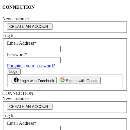
CONNECTION
New customer
CREATE AN ACCOUNT
Log in
Email Address
*
Password
*
Forgotten your password?
Login
Login with Facebook
Sign in with Google
CONNECTION
New customer
CREATE AN ACCOUNT
Log in
Email Address
*