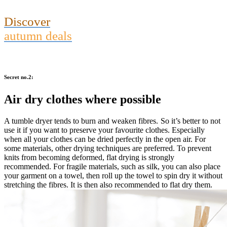
Discover
autumn deals
Secret no.2:
Air dry clothes where possible
A tumble dryer tends to burn and weaken fibres. So it’s better to not
use it if you want to preserve your favourite clothes. Especially
when all your clothes can be dried perfectly in the open air. For
some materials, other drying techniques are preferred. To prevent
knits from becoming deformed, flat drying is strongly
recommended. For fragile materials, such as silk, you can also place
your garment on a towel, then roll up the towel to spin dry it without
stretching the fibres. It is then also recommended to flat dry them.