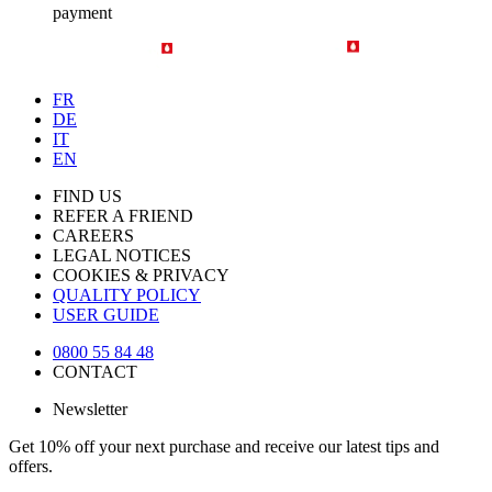
payment
FR
DE
IT
EN
FIND US
REFER A FRIEND
CAREERS
LEGAL NOTICES
COOKIES & PRIVACY
QUALITY POLICY
USER GUIDE
0800 55 84 48
CONTACT
Newsletter
Get 10% off your next purchase and receive our latest tips and
offers.