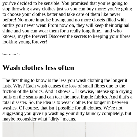
you’ve decided to be sensible. You promised that you’re going to
stop throwing away clothes just so you can buy more: you’re going
to choose your clothes better and take care of them like never
before! No more impulse buying and no more closets filled with
outfits you never wear. From now on, they will keep their original
shine and you can wear them for a really long time... and who
knows, maybe forever! Discover the secrets to keeping your fibres
looking young forever!
Secret no.1:
Wash clothes less often
The first thing to know is the less you wash clothing the longer it
lasts. Why? Each wash causes the loss of small fibres due to the
friction of the fabrics. And it shows... Likewise, intense spin drying
pulls on the seams and can tear the most fragile fabrics. And that’s a
total disaster. So, the idea is to wear clothes for longer in between
washes. Of course, that isn’t possible for all clothes. We’re not
suggesting you give up washing your dirty laundry completely, but
maybe reconsider what “dirty” means.